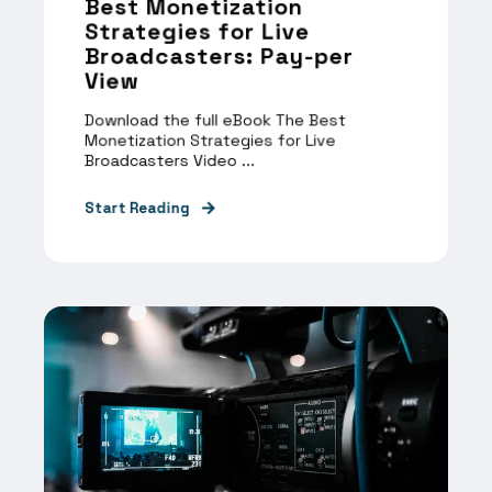
Best Monetization
Strategies for Live
Broadcasters: Pay-per
View
Download the full eBook The Best
Monetization Strategies for Live
Broadcasters Video ...
Start Reading