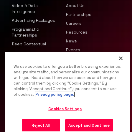
Video & Data
About Us
Intelligence
Partnerships
Advertising Packages
Careers
Programmatic
Resources
Partnerships
News
Deep Contextual
Events
We use cookies to offer you a better browsing experience,
analyze site traffic, and personalize our communications
with you. Read about how we use cookies and how you
can control them by clicking "Cookie Settings." By
© 2026 JWP, Inc. All rights reserved.
clicking “Accept and Continue”, you consent to our use
of cookies.
Privacy policy page.
Privacy Policy
DMCA
Terms of Service
Your
Privacy Choices
Support
Opt Out
Cookies Settings
Reject All
Accept and Continue