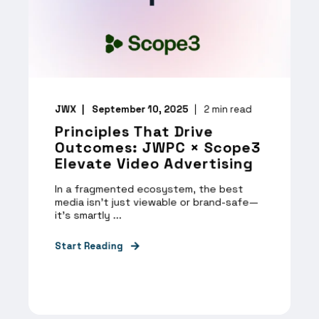
JWX
September 10, 2025
2
min read
Principles That Drive
Outcomes: JWPC × Scope3
Elevate Video Advertising
In a fragmented ecosystem, the best
media isn’t just viewable or brand-safe—
it’s smartly ...
Start Reading