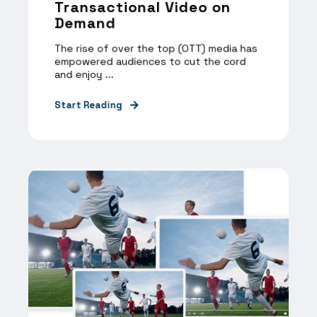
Transactional Video on
Demand
The rise of over the top (OTT) media has
empowered audiences to cut the cord
and enjoy ...
Start Reading