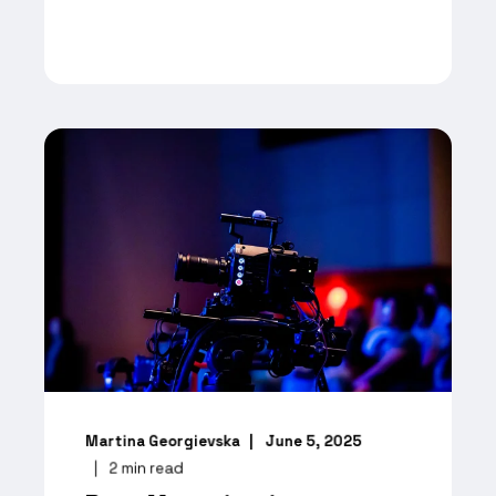
Martina Georgievska
June 5, 2025
2
min read