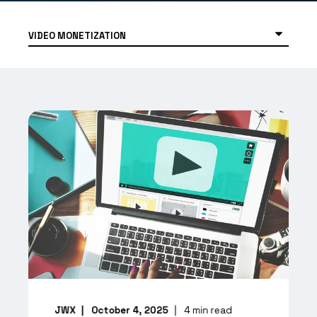
JWX
October 4, 2025
4
min read