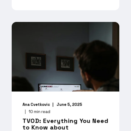
Ana Cvetkovic
June 5, 2025
10
min read
TVOD: Everything You Need
to Know about