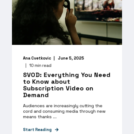
Ana Cvetkovic
June 5, 2025
10
min read
SVOD: Everything You Need
to Know about
Subscription Video on
Demand
Audiences are increasingly cutting the
cord and consuming media through new
means thanks ...
Start Reading