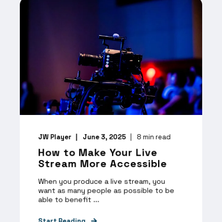
JW Player
June 3, 2025
8
min read
How to Make Your Live
Stream More Accessible
When you produce a live stream, you
want as many people as possible to be
able to benefit ...
Start Reading