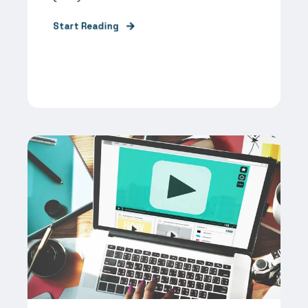
Start Reading