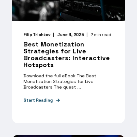
Filip Trichkov
June 4, 2025
2
min read
Best Monetization
Strategies for Live
Broadcasters: Interactive
Hotspots
Download the full eBook The Best
Monetization Strategies for Live
Broadcasters The quest ...
Start Reading