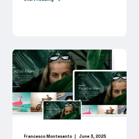
Francesco Montesanto
June 3, 2025