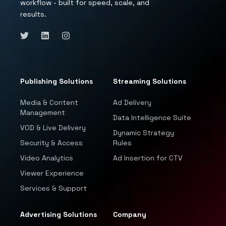
workflow - built for speed, scale, and
results.
Publishing Solutions
Streaming Solutions
Media & Content
Ad Delivery
Management
Data Intelligence Suite
VOD & Live Delivery
Dynamic Strategy
Security & Access
Rules
Video Analytics
Ad Insertion for CTV
Viewer Experience
Services & Support
Advertising Solutions
Company