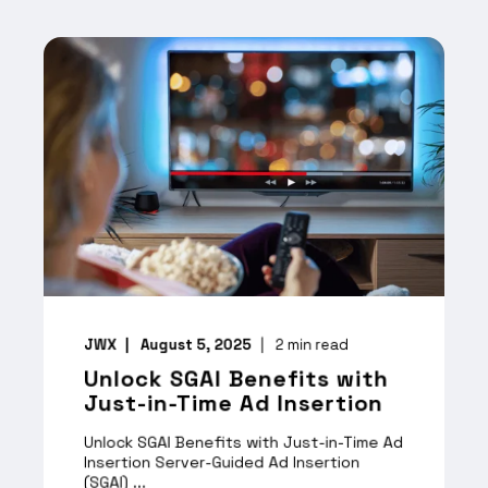
JWX
August 5, 2025
2
min read
Unlock SGAI Benefits with
Just-in-Time Ad Insertion
Unlock SGAI Benefits with Just-in-Time Ad
Insertion Server-Guided Ad Insertion
(SGAI) ...