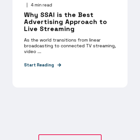
4
min read
Why SSAI is the Best
Advertising Approach to
Live Streaming
As the world transitions from linear
broadcasting to connected TV streaming,
video ...
Start Reading