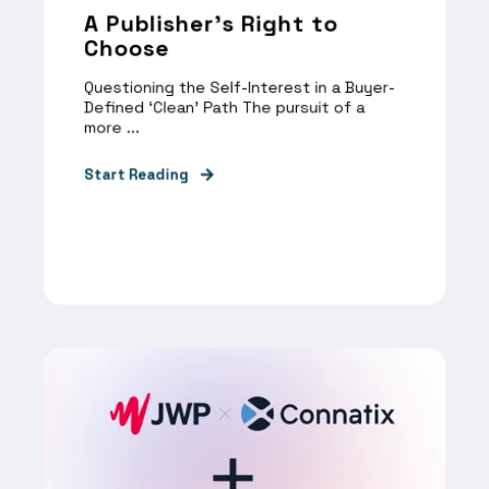
A Publisher’s Right to
Choose
Questioning the Self-Interest in a Buyer-
Defined ‘Clean’ Path The pursuit of a
more ...
Start Reading