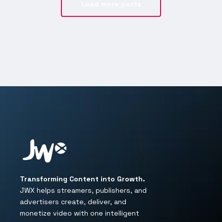
Load more posts
Transforming Content into Growth.
JWX helps streamers, publishers, and
advertisers create, deliver, and
monetize video with one intelligent