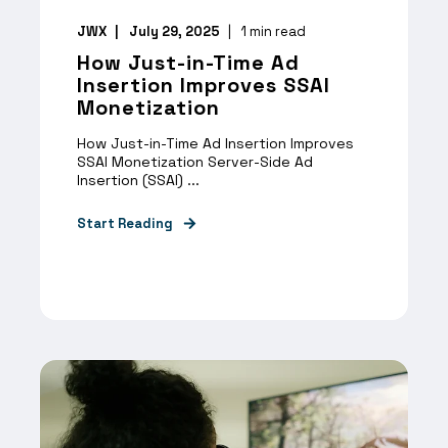
JWX
July 29, 2025
1
min read
How Just-in-Time Ad
Insertion Improves SSAI
Monetization
How Just-in-Time Ad Insertion Improves
SSAI Monetization Server-Side Ad
Insertion (SSAI) ...
Start Reading