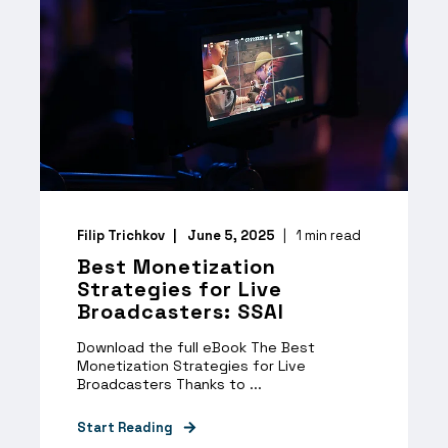
Filip Trichkov
June 5, 2025
1
min read
Best Monetization
Strategies for Live
Broadcasters: SSAI
Download the full eBook The Best
Monetization Strategies for Live
Broadcasters Thanks to ...
Start Reading