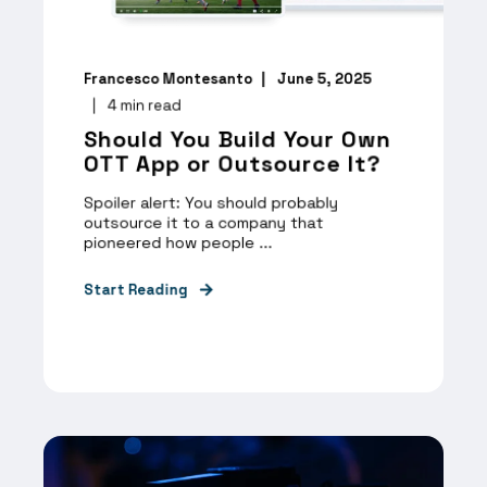
Francesco Montesanto
June 5, 2025
4
min read
Should You Build Your Own
OTT App or Outsource It?
Spoiler alert: You should probably
outsource it to a company that
pioneered how people ...
Start Reading