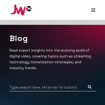
Blog
Read expert insights into the evolving world of
digital video, covering topics such as streaming
technology, monetization strategies, and
industry trends.