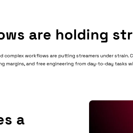
ows are holding st
and complex workflows are putting streamers under strain. 
king margins, and free engineering from day-to-day tasks 
s a