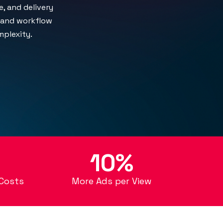
, and delivery
, and workflow
plexity.
10%
Costs
More Ads per View