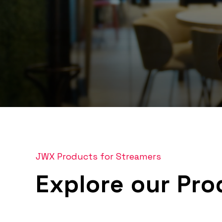
0
seconds
of
4
minutes,
24
JWX Products for Streamers
seconds
Volume
90%
Explore our Pro