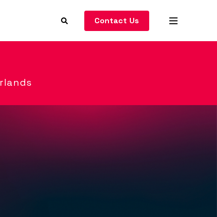
Contact Us
rlands