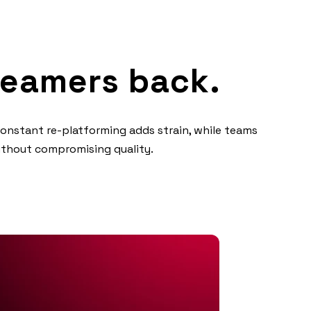
reamers back.
Constant re-platforming adds strain, while teams
without compromising quality.