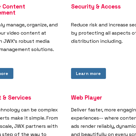
& Content
Security & Access
ement
sly manage, organize, and
Reduce risk and increase se
our video content at
by protecting all aspects o
th JWX's robust media
distribution including.
management solutions.
more
Learn more
 & Services
Web Player
chnology can be complex
Deliver faster, more engagi
erts make it simple. From
experiences-- where conte
 scale, JWX partners with
ads render reliably, dynamic
y step of the way to
and beautifully on every sc