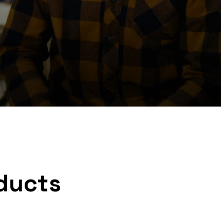
ducts