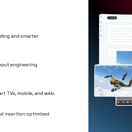
ding and smarter
hout engineering
rt TVs, mobile, and web.
ad insertion optimized