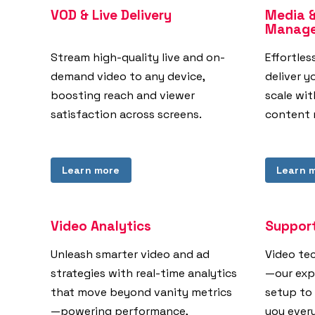
VOD & Live Delivery
Media 
Manag
Stream high-quality live and on-
Effortles
demand video to any device,
deliver y
boosting reach and viewer
scale wi
satisfaction across screens.
content 
Learn more
Learn 
Video Analytics
Support
Unleash smarter video and ad
Video te
strategies with real-time analytics
—our exp
that move beyond vanity metrics
setup to
—powering performance,
you ever