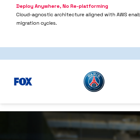
Deploy Anywhere, No Re-platforming
Cloud-agnostic architecture aligned with AWS enabl
migration cycles.