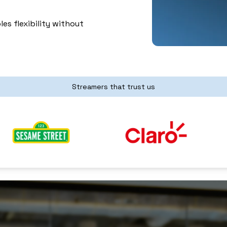
es flexibility without
Streamers that trust us