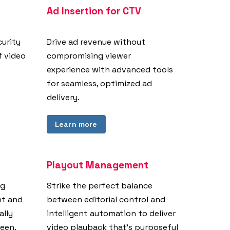
Ad Insertion for CTV
curity
Drive ad revenue without
f video
compromising viewer
experience with advanced tools
for seamless, optimized ad
delivery.
Learn more
Playout Management
ng
Strike the perfect balance
nt and
between editorial control and
ally
intelligent automation to deliver
reen.
video playback that’s purposeful