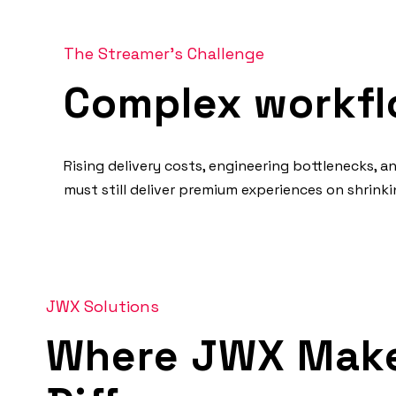
The Streamer's Challenge
Complex workfl
Rising delivery costs, engineering bottlenecks, 
must still deliver premium experiences on shrin
JWX Solutions
Where JWX Make