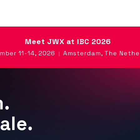
Meet
JWX at IBC 2026
mber 11-14, 2026
Amsterdam, The Nethe
|
m.
ale.