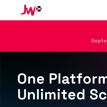
Septe
One Platfor
Unlimited Sc