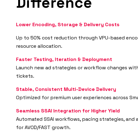
Difference
Lower Encoding, Storage & Delivery Costs
Up to 50% cost reduction through VPU-based enco
resource allocation.
Faster Testing, Iteration & Deployment
Launch new ad strategies or workflow changes wit
tickets.
Stable, Consistent Multi-Device Delivery
Optimized for premium user experiences across Sma
Seamless SSAI Integration for Higher Yield
Automated SSAI workflows, pacing strategies, and 
for AVOD/FAST growth.