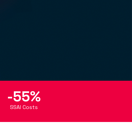
-55%
SSAI Costs