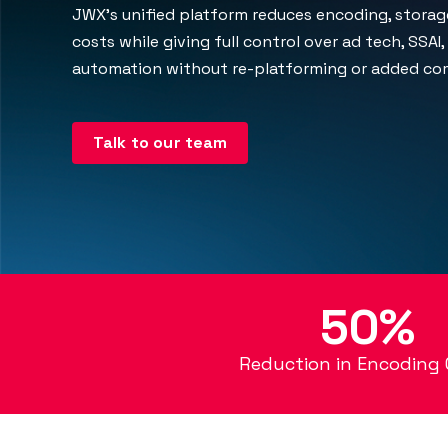
JWX's unified platform reduces encoding, storage
costs while giving full control over ad tech, SSAI
automation without re-platforming or added com
Talk to our team
50%
Reduction in Encoding 