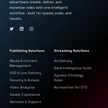
advertisers create, deliver, and
monetize video with one intelligent
workflow - built for speed, scale, and
results.
Publishing Solutions
Streaming Solutions
Media & Content
Ad Delivery
Management
Data Intelligence Suite
VOD & Live Delivery
Dynamic Strategy
Security & Access
Rules
Video Analytics
Ad Insertion for CTV
Viewer Experience
Services & Support