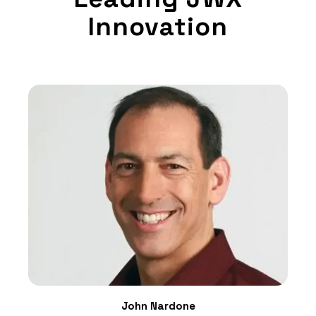
Innovation
John Nardone