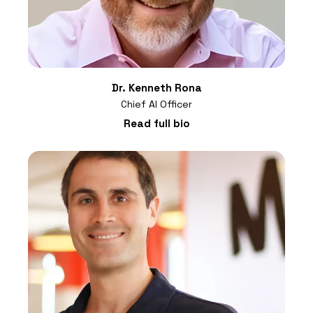
Dr. Kenneth Rona
Chief AI Officer
Read full bio