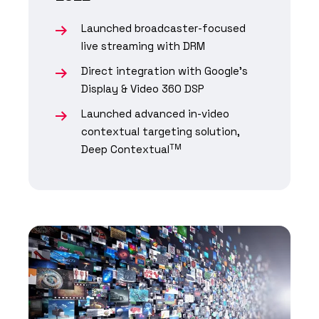
Launched broadcaster-focused
live streaming with DRM
Direct integration with Google's
Display & Video 360 DSP
Launched advanced in-video
contextual targeting solution,
TM
Deep Contextual