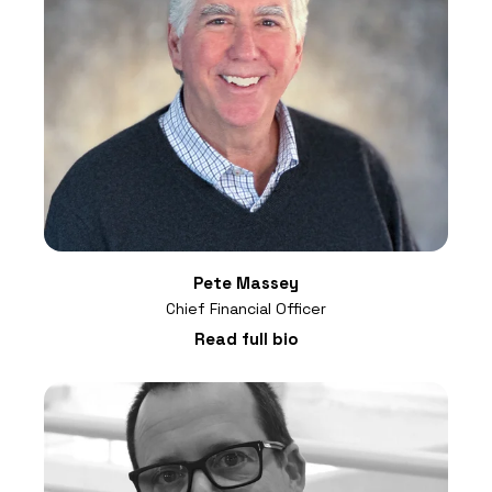
Pete Massey
Chief Financial Officer
Read full bio