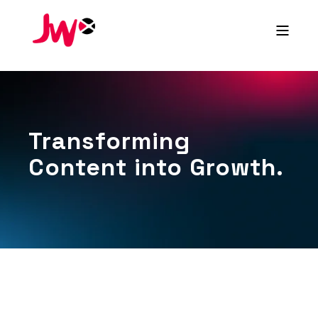
Transforming
Content into Growth.