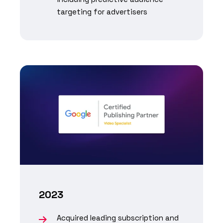
targeting for advertisers
2023
Acquired leading subscription and