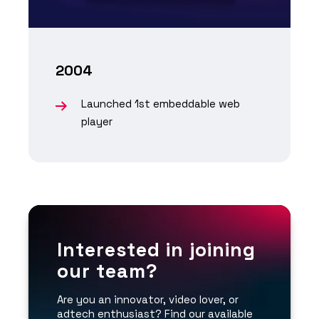
2004
Launched 1st embeddable web
player
Interested in joining
our team?
Are you an innovator, video lover, or
adtech enthusiast? Find our available