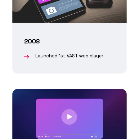
2008
Launched 1st VAST web player