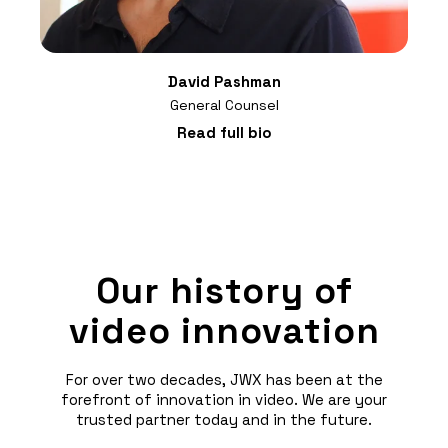
David Pashman
General Counsel
Read full bio
Our history of
video innovation
For over two decades, JWX has been at the
forefront of innovation in video. We are your
trusted partner today and in the future.