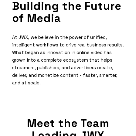
Building the Future
of Media
At JWX, we believe in the power of unified,
intelligent workflows to drive real business results.
What began as innovation in online video has
grown into a complete ecosystem that helps
streamers, publishers, and advertisers create,
deliver, and monetize content - faster, smarter,
and at scale.
Meet the Team
Leading JWX