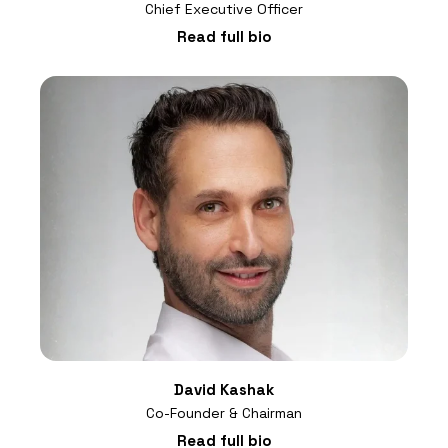
Chief Executive Officer
Read full bio
David Kashak
Co-Founder & Chairman
Read full bio