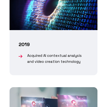
2019
Acquired AI contextual analysis
and video creation technology