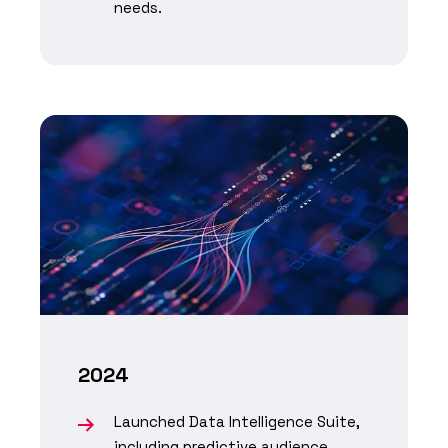
needs.
2024
Launched Data Intelligence Suite,
including predictive audience