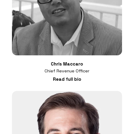
Chris Maccaro
Chief Revenue Officer
Read full bio