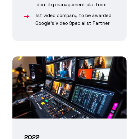
identity management platform
1st video company to be awarded
Google's Video Specialist Partner
2022