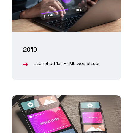
2010
Launched 1st HTML web player