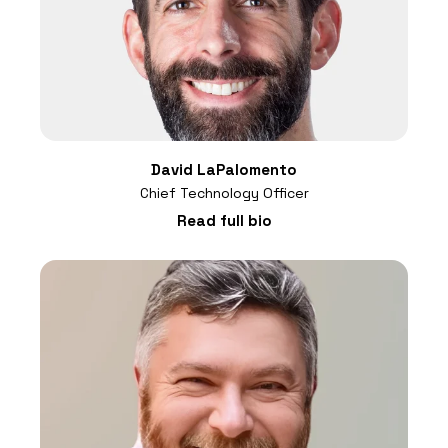
David LaPalomento
Chief Technology Officer
Read full bio