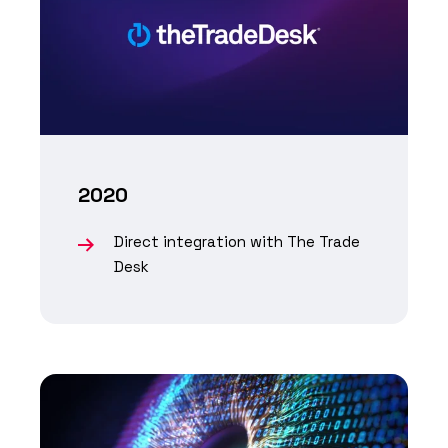
2020
Direct integration with The Trade
Desk