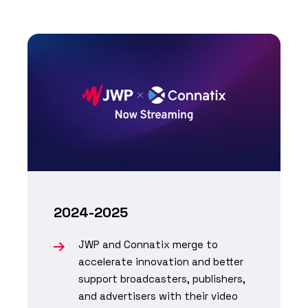
2024-2025
JWP and Connatix merge to
accelerate innovation and better
support broadcasters, publishers,
and advertisers with their video