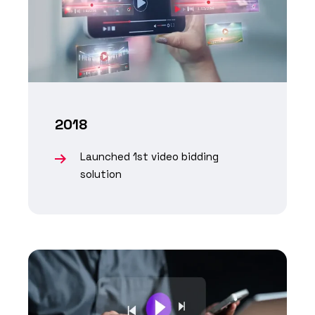
2018
Launched 1st video bidding
solution