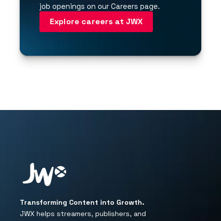
job openings on our Careers page.
Explore careers at JWX
Transforming Content into Growth.
JWX helps streamers, publishers, and