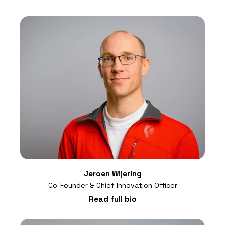
Jeroen Wijering
Co-Founder & Chief Innovation Officer
Read full bio