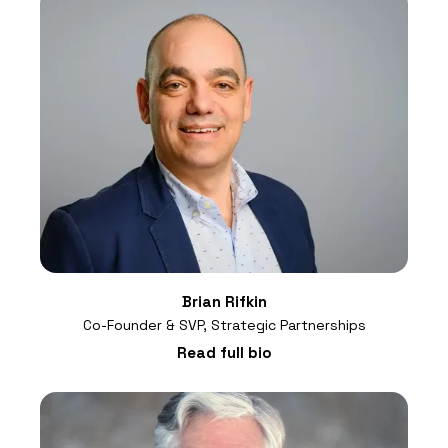
Brian Rifkin
Co-Founder & SVP, Strategic Partnerships
Read full bio