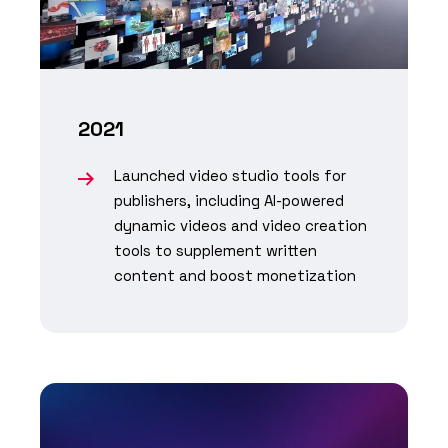
2021
Launched video studio tools for
publishers, including AI-powered
dynamic videos and video creation
tools to supplement written
content and boost monetization