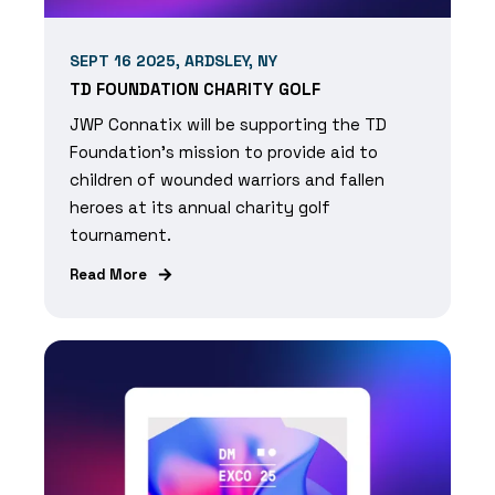
SEPT 16 2025, ARDSLEY, NY
TD FOUNDATION CHARITY GOLF
JWP Connatix will be supporting the TD
Foundation's mission to provide aid to
children of wounded warriors and fallen
heroes at its annual charity golf
tournament.
Read More