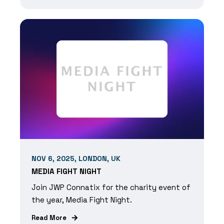
NOV 6, 2025, LONDON, UK
MEDIA FIGHT NIGHT
Join JWP Connatix for the charity event of
the year, Media Fight Night.
Read More