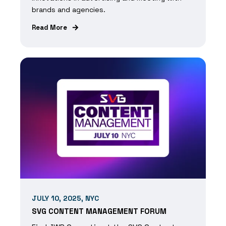
brands and agencies.
Read More
JULY 10, 2025, NYC
SVG CONTENT MANAGEMENT FORUM