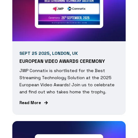
SEPT 25 2025, LONDON, UK
EUROPEAN VIDEO AWARDS CEREMONY
JWP Connatix is shortlisted for the Best
Streaming Technology Solution at the 2025
European Video Awards! Join us to celebrate
and find out who takes home the trophy.
Read More