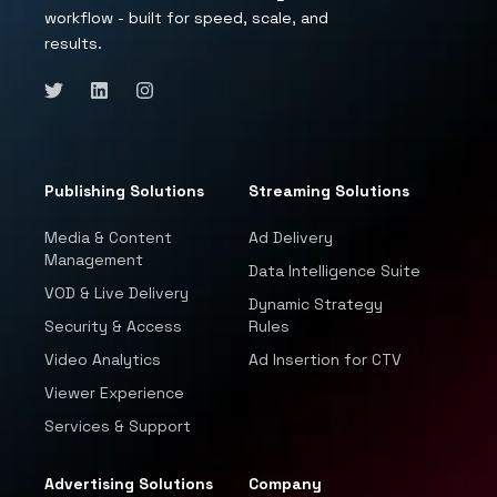
workflow - built for speed, scale, and
results.
Publishing Solutions
Streaming Solutions
Media & Content
Ad Delivery
Management
Data Intelligence Suite
VOD & Live Delivery
Dynamic Strategy
Security & Access
Rules
Video Analytics
Ad Insertion for CTV
Viewer Experience
Services & Support
Advertising Solutions
Company