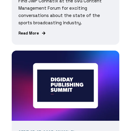
Find JWP Connatix at the SVG Content
Management Forum for exciting
conversations about
the state of the
sports broadcasting industry.
Read More