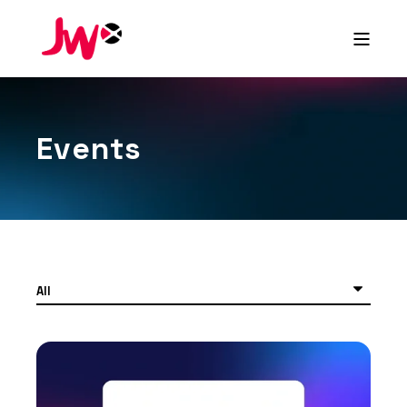
Events