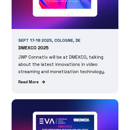
SEPT 17-18 2025, COLOGNE, DE
DMEXCO 2025
JWP Connatix will be at DMEXCO, talking
about the latest innovations in video
streaming and monetization technology.
Read More