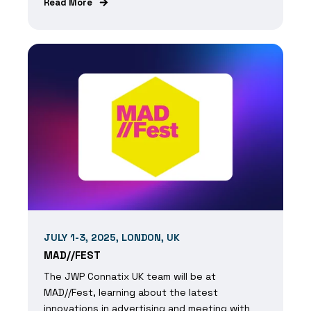
Read More
JULY 1-3, 2025, LONDON, UK
MAD//FEST
The JWP Connatix UK team will be at
MAD//Fest, learning about the latest
innovations in advertising and meeting with