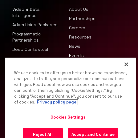
Video & Data
About Us
Intelligence
Partnerships
Advertising Packages
Careers
Programmatic
Resources
Partnerships
News
Deep Contextual
Events
We use cookies to offer you a better browsing experience,
analyze site traffic, and personalize our communications
with you. Read about how we use cookies and how you
can control them by clicking "Cookie Settings." By
© 2026 JWP, Inc. All rights reserved.
clicking “Accept and Continue”, you consent to our use
of cookies.
Privacy policy page.
Privacy Policy
DMCA
Terms of Service
Your
Privacy Choices
Support
Opt Out
Cookies Settings
Reject All
Accept and Continue