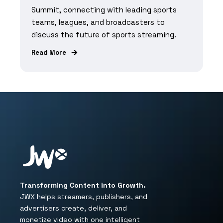
Summit, connecting with leading sports
teams, leagues, and broadcasters to
discuss the future of sports streaming.
Read More
Transforming Content into Growth.
JWX helps streamers, publishers, and
advertisers create, deliver, and
monetize video with one intelligent