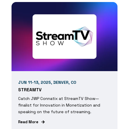
JUN 11-13, 2025, DENVER, CO
STREAMTV
Catch JWP Connatix at StreamTV Show—
finalist for Innovation in Monetization and
speaking on the future of streaming.
Read More