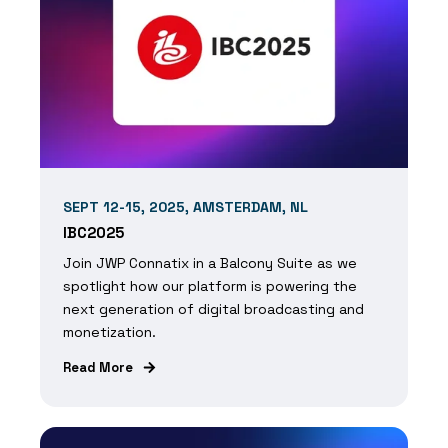
SEPT 12-15, 2025, AMSTERDAM, NL
IBC2025
Join JWP Connatix in a Balcony Suite as we
spotlight how our platform is powering the
next generation of digital broadcasting and
monetization.
Read More