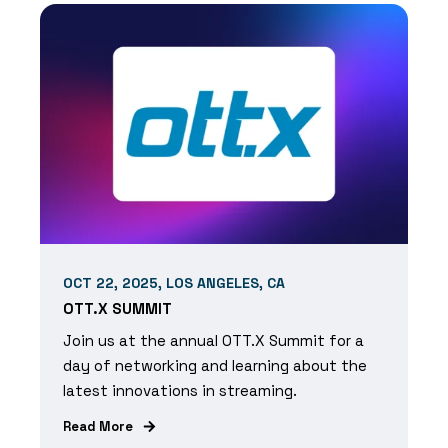
OCT 22, 2025, LOS ANGELES, CA
OTT.X SUMMIT
Join us at the annual OTT.X Summit for a
day of networking and learning about the
latest innovations in streaming.
Read More