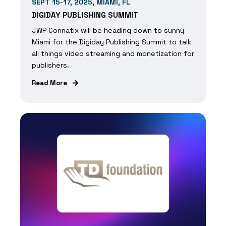
SEPT 15-17, 2025, MIAMI, FL
DIGIDAY PUBLISHING SUMMIT
JWP Connatix will be heading down to sunny
Miami for the Digiday Publishing Summit to talk
all things video streaming and monetization for
publishers.
Read More