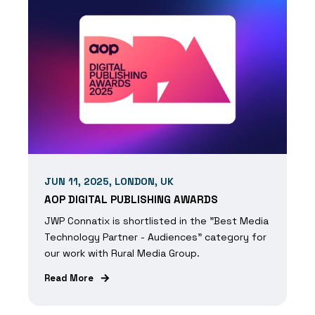
JUN 11, 2025, LONDON, UK
AOP DIGITAL PUBLISHING AWARDS
JWP Connatix is shortlisted in the "Best Media
Technology Partner - Audiences" category for
our work with Rural Media Group.
Read More