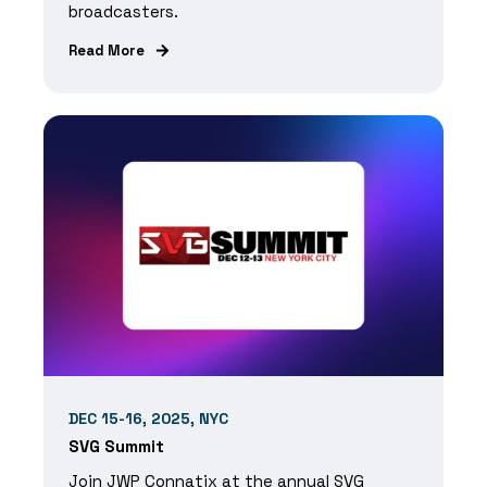
broadcasters.
Read More
DEC 15-16, 2025, NYC
SVG Summit
Join JWP Connatix at the annual SVG