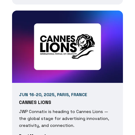
JUN 16-20, 2025, PARIS, FRANCE
CANNES LIONS
JWP Connatix is heading to Cannes Lions —
the global stage for advertising innovation,
creativity, and connection.