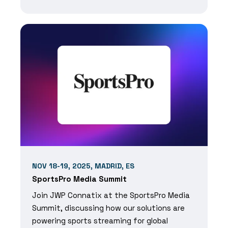
NOV 18-19, 2025, MADRID, ES
SportsPro Media Summit
Join JWP Connatix at the SportsPro Media
Summit, discussing how our solutions are
powering sports streaming for global