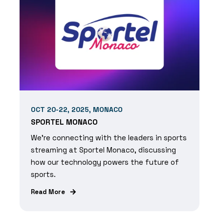
OCT 20-22, 2025, MONACO
SPORTEL MONACO
We're connecting with the leaders in sports
streaming at Sportel Monaco, discussing
how our technology powers the future of
sports.
Read More