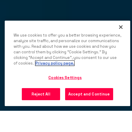
We use cookies to offer you a better browsing experience,
analyze site traffic, and personalize our communications
with you. Read about how we use cookies and how you
can control them by clicking "Cookie Settings." By
clicking “Accept and Continue”, you consent to our use
of cookies.
Privacy policy page.
Cookies Settings
Reject All
Accept and Continue
20
%+
increase in fill through