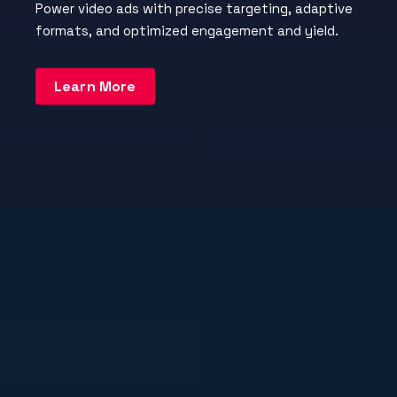
Power video ads with precise targeting, adaptive
formats, and optimized engagement and yield.
Learn More