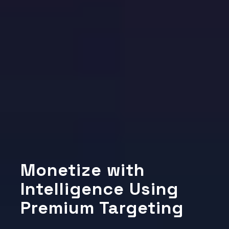
Monetize with
Intelligence Using
Premium Targeting