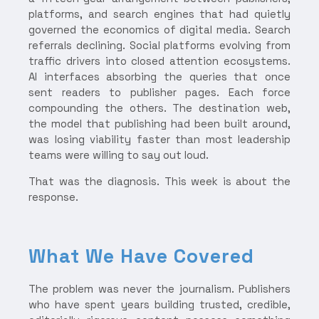
platforms, and search engines that had quietly
governed the economics of digital media. Search
referrals declining. Social platforms evolving from
traffic drivers into closed attention ecosystems.
AI interfaces absorbing the queries that once
sent readers to publisher pages. Each force
compounding the others. The destination web,
the model that publishing had been built around,
was losing viability faster than most leadership
teams were willing to say out loud.
That was the diagnosis. This week is about the
response.
What We Have Covered
The problem was never the journalism. Publishers
who have spent years building trusted, credible,