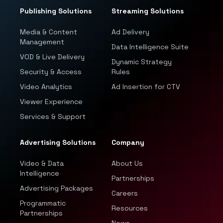
Publishing Solutions
Streaming Solutions
Media & Content
Ad Delivery
Management
Data Intelligence Suite
VOD & Live Delivery
Dynamic Strategy
Security & Access
Rules
Video Analytics
Ad Insertion for CTV
Viewer Experience
Services & Support
Advertising Solutions
Company
Video & Data
About Us
Intelligence
Partnerships
Advertising Packages
Careers
Programmatic
Resources
Partnerships