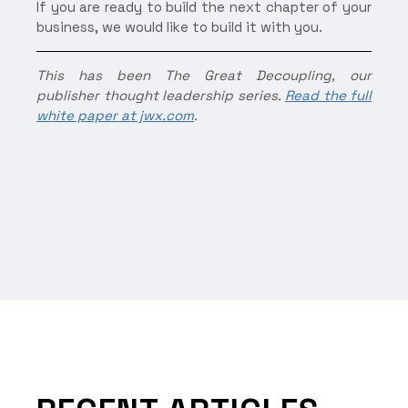
If you are ready to build the next chapter of your
business, we would like to build it with you.
This has been The Great Decoupling, our
publisher thought leadership series.
Read the full
white paper at jwx.com
.