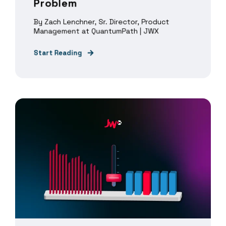
Problem
By Zach Lenchner, Sr. Director, Product
Management at QuantumPath | JWX
Start Reading