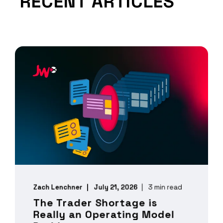
RECENT ARTICLES
Zach Lenchner
July 21, 2026
3 min read
The Trader Shortage is
Really an Operating Model