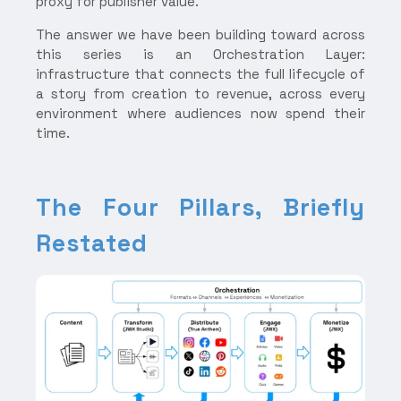
proxy for publisher value.
The answer we have been building toward across
this series is an Orchestration Layer:
infrastructure that connects the full lifecycle of
a story from creation to revenue, across every
environment where audiences now spend their
time.
The Four Pillars, Briefly
Restated