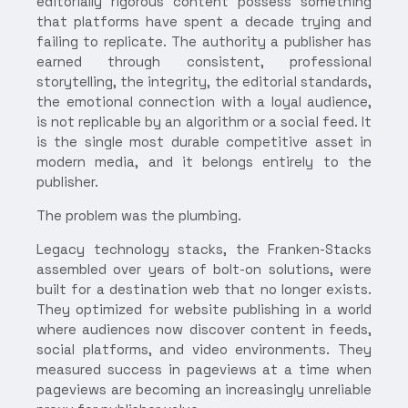
editorially rigorous content possess something
that platforms have spent a decade trying and
failing to replicate. The authority a publisher has
earned through consistent, professional
storytelling, the integrity, the editorial standards,
the emotional connection with a loyal audience,
is not replicable by an algorithm or a social feed. It
is the single most durable competitive asset in
modern media, and it belongs entirely to the
publisher.
The problem was the plumbing.
Legacy technology stacks, the Franken-Stacks
assembled over years of bolt-on solutions, were
built for a destination web that no longer exists.
They optimized for website publishing in a world
where audiences now discover content in feeds,
social platforms, and video environments. They
measured success in pageviews at a time when
pageviews are becoming an increasingly unreliable