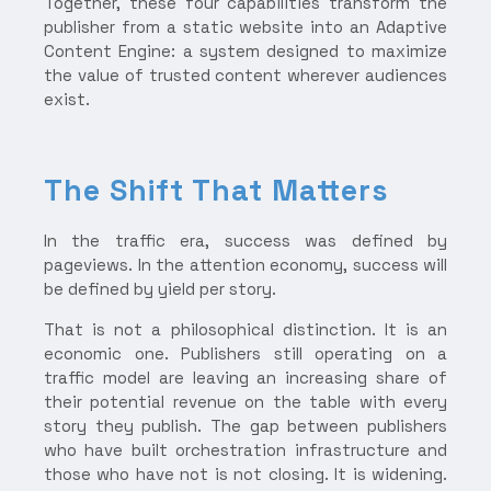
Together, these four capabilities transform the
publisher from a static website into an Adaptive
Content Engine: a system designed to maximize
the value of trusted content wherever audiences
exist.
The Shift That Matters
In the traffic era, success was defined by
pageviews. In the attention economy, success will
be defined by yield per story.
That is not a philosophical distinction. It is an
economic one. Publishers still operating on a
traffic model are leaving an increasing share of
their potential revenue on the table with every
story they publish. The gap between publishers
who have built orchestration infrastructure and
those who have not is not closing. It is widening.