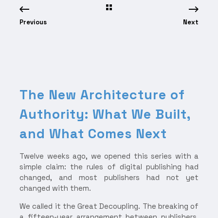
Previous
Next
The New Architecture of
Authority: What We Built,
and What Comes Next
Twelve weeks ago, we opened this series with a
simple claim: the rules of digital publishing had
changed, and most publishers had not yet
changed with them.
We called it the Great Decoupling. The breaking of
a fifteen-year arrangement between publishers,