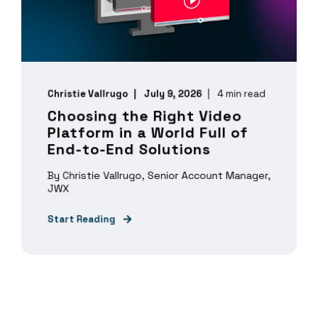
Christie Vallrugo
July 9, 2026
4 min read
Choosing the Right Video
Platform in a World Full of
End-to-End Solutions
By Christie Vallrugo, Senior Account Manager,
JWX
Start Reading