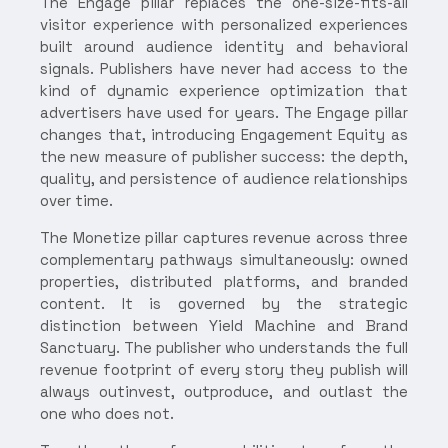
The Engage pillar replaces the one-size-fits-all
visitor experience with personalized experiences
built around audience identity and behavioral
signals. Publishers have never had access to the
kind of dynamic experience optimization that
advertisers have used for years. The Engage pillar
changes that, introducing Engagement Equity as
the new measure of publisher success: the depth,
quality, and persistence of audience relationships
over time.
The Monetize pillar captures revenue across three
complementary pathways simultaneously: owned
properties, distributed platforms, and branded
content. It is governed by the strategic
distinction between Yield Machine and Brand
Sanctuary. The publisher who understands the full
revenue footprint of every story they publish will
always outinvest, outproduce, and outlast the
one who does not.