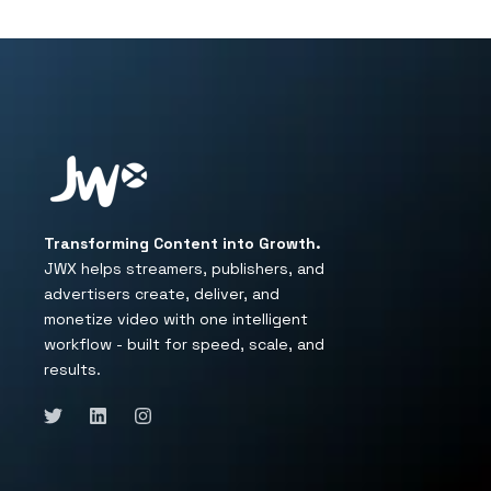
Transforming Content into Growth.
JWX helps streamers, publishers, and
advertisers create, deliver, and
monetize video with one intelligent
workflow - built for speed, scale, and
results.