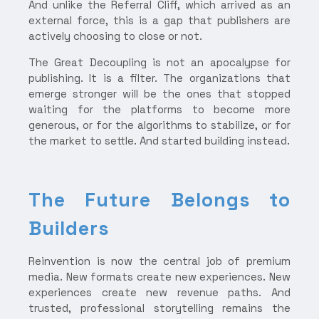
And unlike the Referral Cliff, which arrived as an
external force, this is a gap that publishers are
actively choosing to close or not.
The Great Decoupling is not an apocalypse for
publishing. It is a filter. The organizations that
emerge stronger will be the ones that stopped
waiting for the platforms to become more
generous, or for the algorithms to stabilize, or for
the market to settle. And started building instead.
The Future Belongs to
Builders
Reinvention is now the central job of premium
media. New formats create new experiences. New
experiences create new revenue paths. And
trusted, professional storytelling remains the