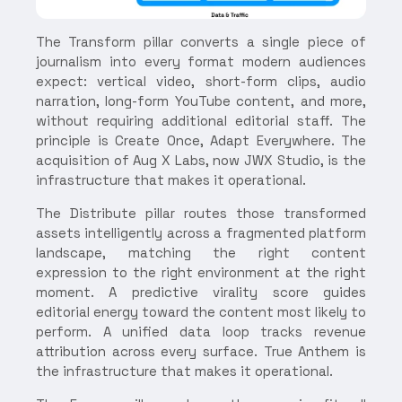
The Transform pillar converts a single piece of
journalism into every format modern audiences
expect: vertical video, short-form clips, audio
narration, long-form YouTube content, and more,
without requiring additional editorial staff. The
principle is Create Once, Adapt Everywhere. The
acquisition of Aug X Labs, now JWX Studio, is the
infrastructure that makes it operational.
The Distribute pillar routes those transformed
assets intelligently across a fragmented platform
landscape, matching the right content
expression to the right environment at the right
moment. A predictive virality score guides
editorial energy toward the content most likely to
perform. A unified data loop tracks revenue
attribution across every surface. True Anthem is
the infrastructure that makes it operational.