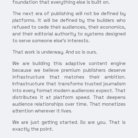
foundation that everything else is built on.
The next era of publishing will not be defined by
platforms. It will be defined by the builders who
refused to cede their audiences, their economics,
and their editorial authority to systems designed
to serve someone else's interests.
That work is underway. And so is ours.
We are building this adaptive content engine
because we believe premium publishers deserve
infrastructure that matches their ambition.
Infrastructure that transforms trusted journalism
into every format modern audiences expect. That
distributes it at platform speed. That deepens
audience relationships over time. That monetizes
attention wherever it lives.
We are just getting started. So are you. That is
exactly the point.