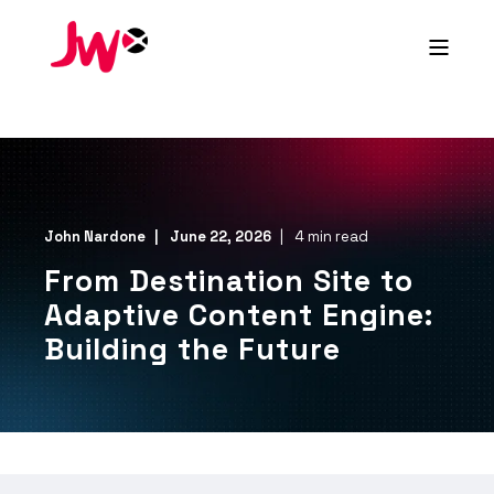
John Nardone
June 22, 2026
4 min read
From Destination Site to
Adaptive Content Engine:
Building the Future