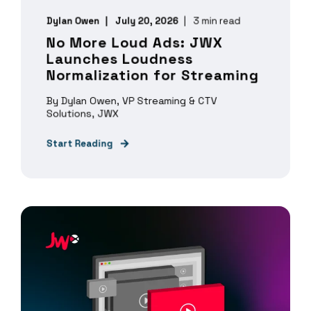
Dylan Owen
July 20, 2026
3 min read
No More Loud Ads: JWX
Launches Loudness
Normalization for Streaming
By Dylan Owen, VP Streaming & CTV
Solutions, JWX
Start Reading