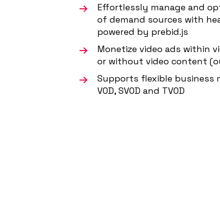
Effortlessly manage and op
of demand sources with he
powered by prebid.js
Monetize video ads within v
or without video content (
Supports flexible business m
VOD, SVOD and TVOD