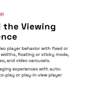
OR
l the Viewing
ence
eo player behavior with fixed or
widths, floating or sticky mode,
deo, and video carousels.
aging experiences with auto-
-to-play or play-in-view player