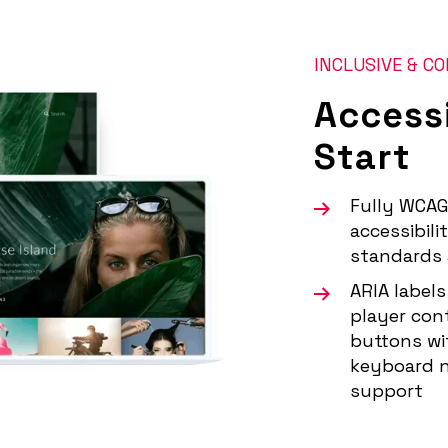
INCLUSIVE & C
Accessi
Start
Fully WCAG
accessibili
standards 
ARIA labels
player con
buttons wit
keyboard n
support