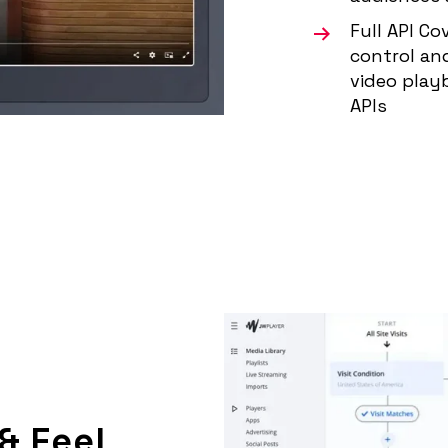
Full API C
control an
video play
APIs
& Feel