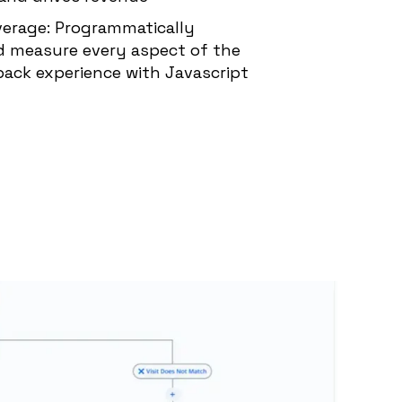
overage: Programmatically
d measure every aspect of the
back experience with Javascript