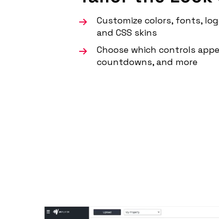
Customize colors, fonts, log
and CSS skins
Choose which controls appe
countdowns, and more