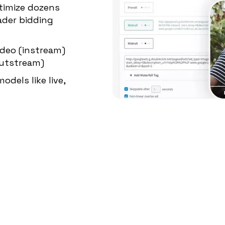
timize dozens
ader bidding
ideo (instream)
outstream)
odels like live,