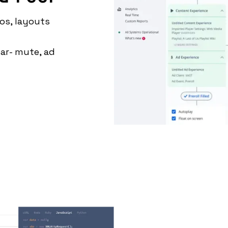
os, layouts
ar- mute, ad