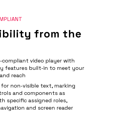
OMPLIANT
bility from the
-compliant video player with
ty features built-in to meet your
and reach
 for non-visible text, marking
trols and components as
h specific assigned roles,
avigation and screen reader