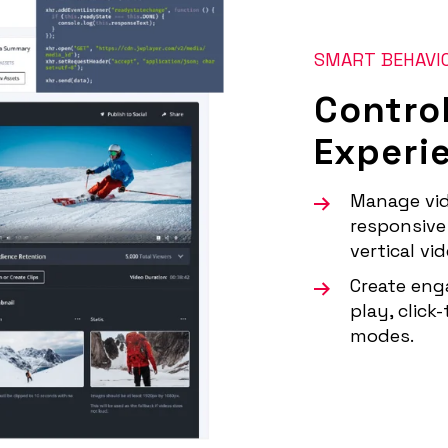
SMART BEHAVI
Contro
Experi
Manage vid
responsive 
vertical vi
Create eng
play, click
modes.