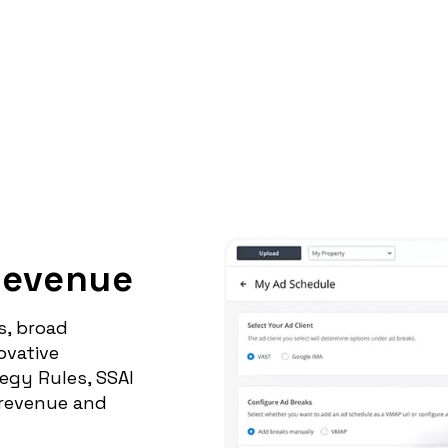
Revenue
s, broad
ovative
egy Rules, SSAI
 revenue and