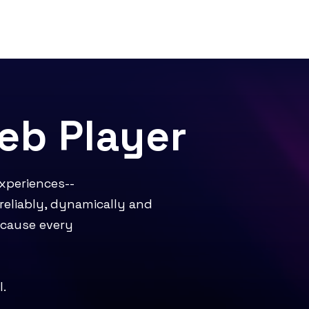
b Player
experiences--
reliably, dynamically and
ecause every
l.