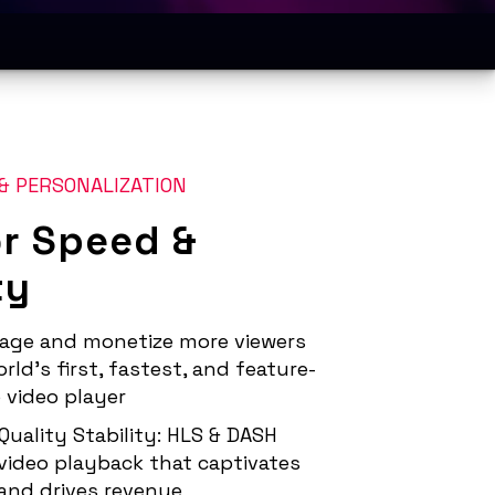
& PERSONALIZATION
or Speed &
ty
age and monetize more viewers
rld’s first, fastest, and feature-
 video player
Quality Stability: HLS & DASH
video playback that captivates
and drives revenue