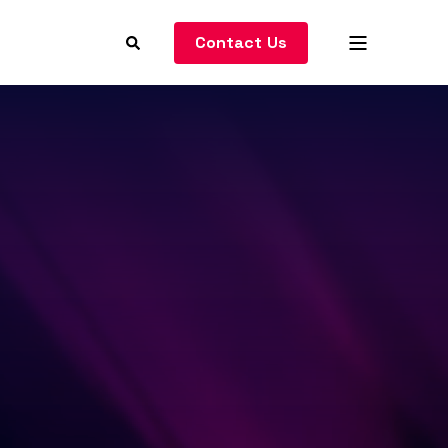
Contact Us