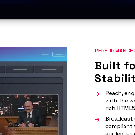
PERFORMANCE 
Built f
Stabili
Reach, eng
with the wo
rich HTML5
Broadcast 
compliant 
audiences 