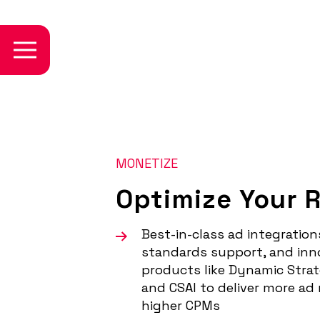
MONETIZE
Optimize Your 
Best-in-class ad integration
standards support, and inn
products like Dynamic Strat
and CSAI to deliver more ad
higher CPMs