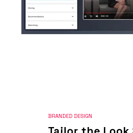
BRANDED DESIGN
Tailor the Look 