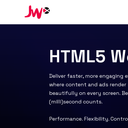
HTML5 We
Deliver faster, more engaging 
where content and ads render 
beautifully on every screen. B
(milli)second counts.
Performance. Flexibility. Contro