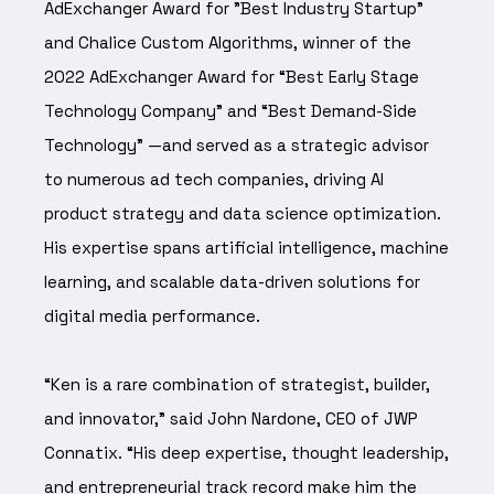
AdExchanger Award for "Best Industry Startup"
and Chalice Custom Algorithms, winner of the
2022 AdExchanger Award for “Best Early Stage
Technology Company” and “Best Demand-Side
Technology” —and served as a strategic advisor
to numerous ad tech companies, driving AI
product strategy and data science optimization.
His expertise spans artificial intelligence, machine
learning, and scalable data-driven solutions for
digital media performance.
“Ken is a rare combination of strategist, builder,
and innovator,” said John Nardone, CEO of JWP
Connatix. “His deep expertise, thought leadership,
and entrepreneurial track record make him the