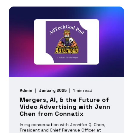
Admin
January 2025
1 min read
Mergers, AI, & the Future of
Video Advertising with Jenn
Chen from Connatix
In my conversation with Jennifer Q. Chen,
President and Chief Revenue Officer at