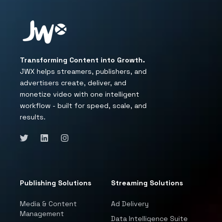
Transforming Content into Growth.
JWX helps streamers, publishers, and
advertisers create, deliver, and
monetize video with one intelligent
workflow - built for speed, scale, and
results.
Publishing Solutions
Streaming Solutions
Media & Content
Ad Delivery
Management
Data Intelligence Suite