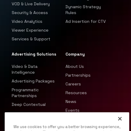
VOD & Live Delivery
Dynamic Strategy
Security & Access
Rules
Video Analytics
Ad Insertion for CTV
Viewer Experience
Services & Support
Advertising Solutions
Company
Video & Data
About Us
Intelligence
Partnerships
Advertising Packages
Careers
Programmatic
Resources
Partnerships
News
Deep Contextual
Events
We use cookies to offer you a better browsing experience,