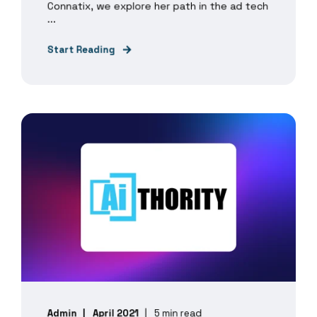
Connatix, we explore her path in the ad tech
...
Start Reading
Admin
April 2021
5 min read