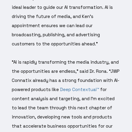
ideal leader to guide our AI transformation. AI is
driving the future of media, and Ken’s
appointment ensures we can lead our
broadcasting, publishing, and advertising
customers to the opportunities ahead.”
“AI is rapidly transforming the media industry, and
the opportunities are endless,” said Dr. Rona. “JWP
Connatix already has a strong foundation with AI-
powered products like
Deep Contextual™
for
content analysis and targeting, and I’m excited
to lead the team through this next chapter of
innovation, developing new tools and products
that accelerate business opportunities for our