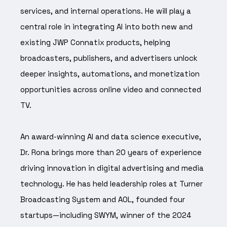
services, and internal operations. He will play a
central role in integrating AI into both new and
existing JWP Connatix products, helping
broadcasters, publishers, and advertisers unlock
deeper insights, automations, and monetization
opportunities across online video and connected
TV.
An award-winning AI and data science executive,
Dr. Rona brings more than 20 years of experience
driving innovation in digital advertising and media
technology. He has held leadership roles at Turner
Broadcasting System and AOL, founded four
startups—including SWYM, winner of the 2024