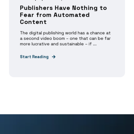
Publishers Have Nothing to
Fear from Automated
Content
The digital publishing world has a chance at
a second video boom – one that can be far
more lucrative and sustainable – if ...
Start Reading