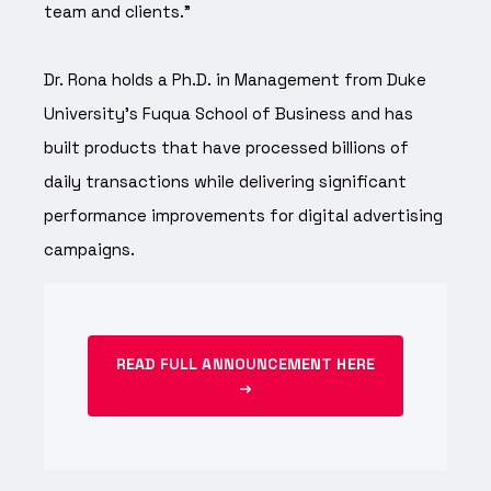
team and clients.”
Dr. Rona holds a Ph.D. in Management from Duke
University's Fuqua School of Business and has
built products that have processed billions of
daily transactions while delivering significant
performance improvements for digital advertising
campaigns.
READ FULL ANNOUNCEMENT HERE
→