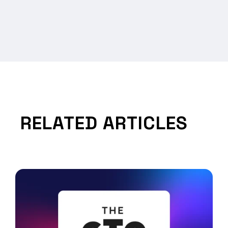
RELATED ARTICLES