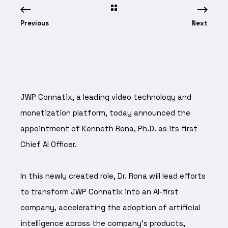
Previous
Next
JWP Connatix, a leading video technology and
monetization platform, today announced the
appointment of Kenneth Rona, Ph.D. as its first
Chief AI Officer.
In this newly created role, Dr. Rona will lead efforts
to transform JWP Connatix into an AI-first
company, accelerating the adoption of artificial
intelligence across the company's products,