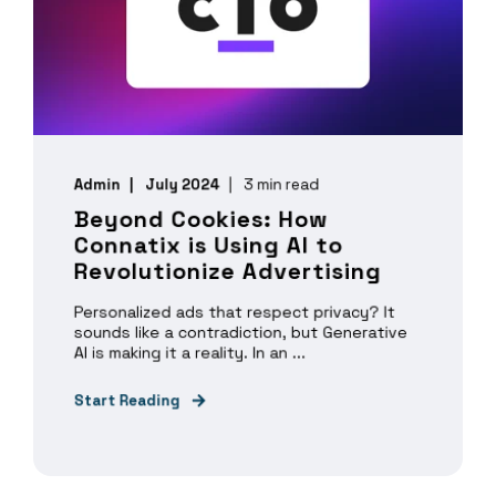
Admin
July 2024
3 min read
Beyond Cookies: How
Connatix is Using AI to
Revolutionize Advertising
Personalized ads that respect privacy? It
sounds like a contradiction, but Generative
AI is making it a reality. In an ...
Start Reading