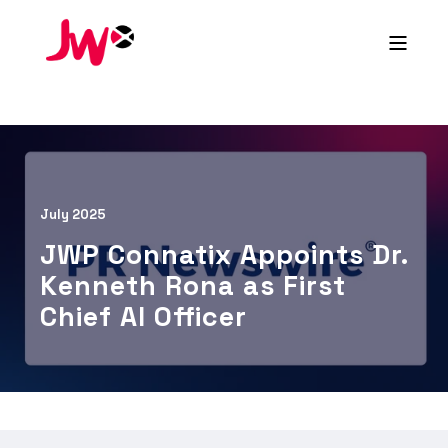
July 2025
JWP Connatix Appoints Dr.
Kenneth Rona as First
Chief AI Officer