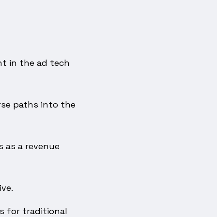
t in the ad tech
se paths into the
s as a revenue
ve.
 for traditional