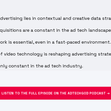
dvertising lies in contextual and creative data stra
uisitions are a constant in the ad tech landscape
work is essential, even in a fast-paced environment.
f video technology is reshaping advertising strate
nly constant in the ad tech industry.
LISTEN TO THE FULL EPISODE ON THE ADTECHGOD PODCAST →