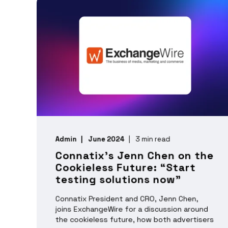
Admin
June 2024
3 min read
Connatix’s Jenn Chen on the
Cookieless Future: “Start
testing solutions now”
Connatix President and CRO, Jenn Chen,
joins ExchangeWire for a discussion around
the cookieless future, how both advertisers