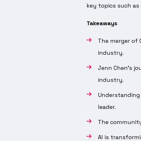
key topics such as
Takeaways
The merger of C
industry.
Jenn Chen's jou
industry.
Understanding 
leader.
The community i
AI is transform