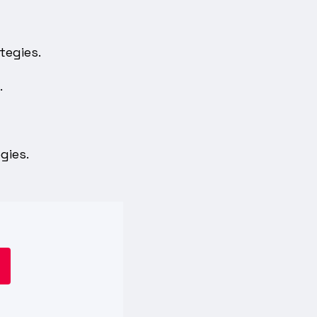
tegies.
.
gies.