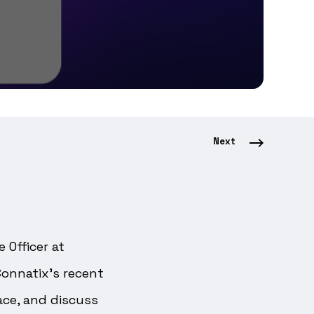
Next
 Officer at
Connatix’s recent
ce, and discuss