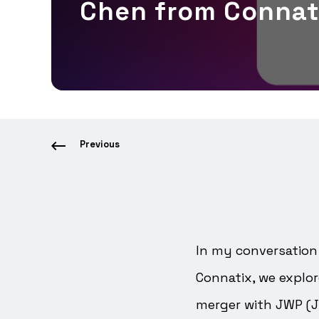
Chen from Connat
Previous
In my conversation 
Connatix, we explor
merger with JWP (J