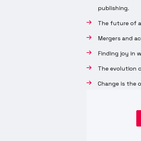
publishing.
The future of a
Mergers and acq
Finding joy in 
The evolution o
Change is the o