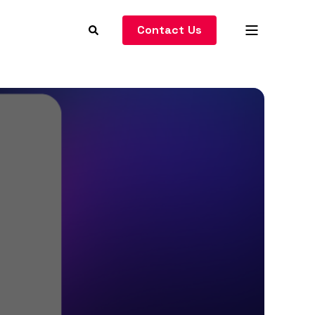
Contact Us