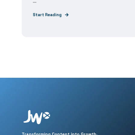
...
Start Reading
Transforming Content into Growth.