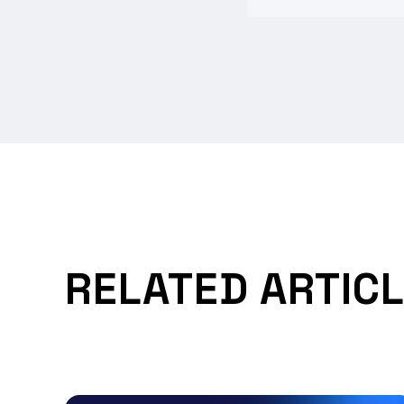
RELATED ARTIC