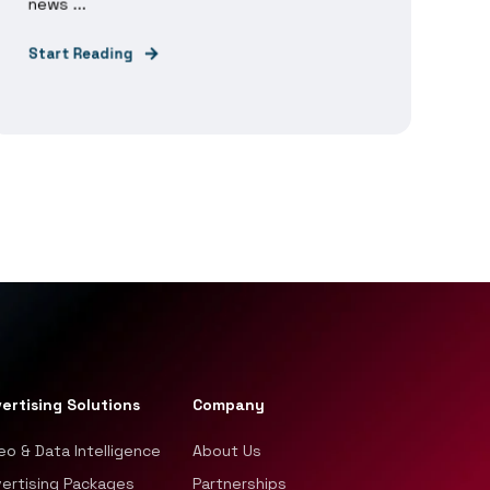
news ...
Start Reading
ertising Solutions
Company
eo & Data Intelligence
About Us
ertising Packages
Partnerships