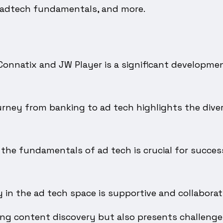
 adtech fundamentals, and more.
onnatix and JW Player is a significant developmen
rney from banking to ad tech highlights the diver
the fundamentals of ad tech is crucial for succes
n the ad tech space is supportive and collaborati
ing content discovery but also presents challenges