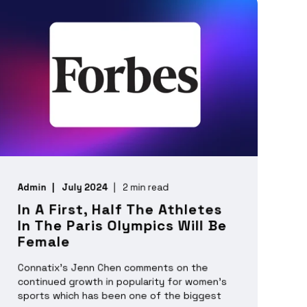
Admin
July 2024
2 min read
In A First, Half The Athletes
In The Paris Olympics Will Be
Female
Connatix's Jenn Chen comments on the
continued growth in popularity for women’s
sports which has been one of the biggest