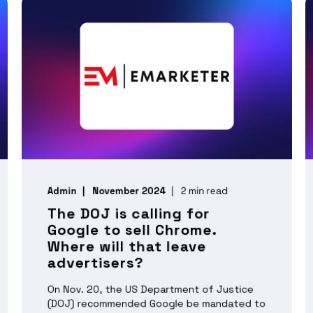
Admin
November 2024
2 min read
The DOJ is calling for
Google to sell Chrome.
Where will that leave
advertisers?
On Nov. 20, the US Department of Justice
(DOJ) recommended Google be mandated to