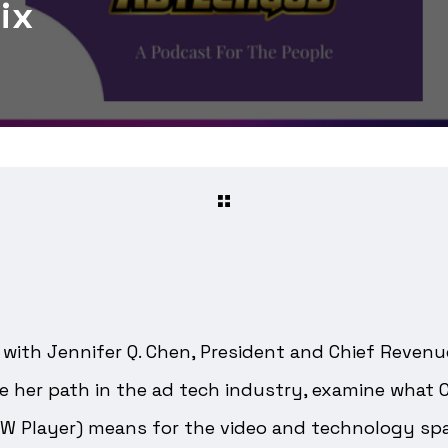
ix
with Jennifer Q. Chen, President and Chief Revenue
e her path in the ad tech industry, examine what 
W Player) means for the video and technology spa