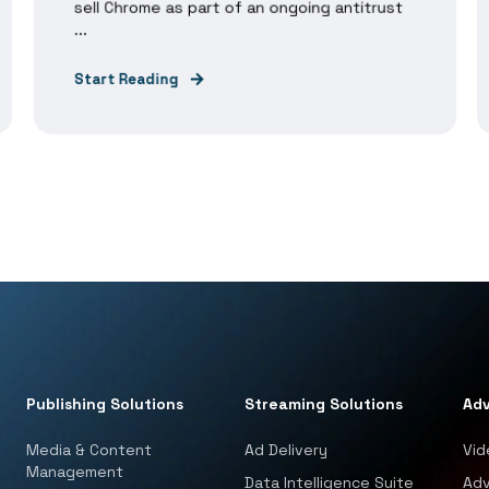
sell Chrome as part of an ongoing antitrust
...
Start Reading
Publishing Solutions
Streaming Solutions
Adv
Media & Content
Ad Delivery
Vid
Management
Data Intelligence Suite
Adv