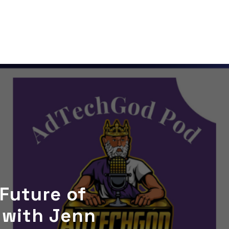
 Future of
 with Jenn