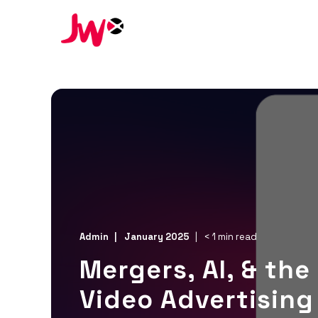
Admin
January 2025
< 1 min read
Mergers, AI, & the
Video Advertising