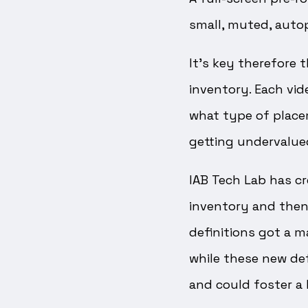
small, muted, autop
It’s key therefore 
inventory. Each vid
what type of placem
getting undervalue
IAB Tech Lab has cr
inventory and then
definitions got a m
while these new def
and could foster a h