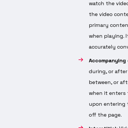
watch the vide
the video conte
primary content
when playing. I
accurately conv
Accompanying 
during, or afte
between, or aft
when it enters
upon entering t
off the page.