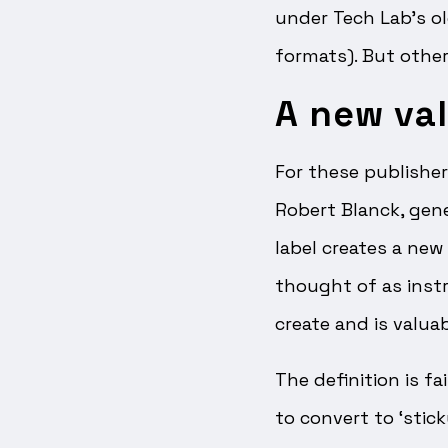
under Tech Lab’s o
formats). But others
A new val
For these publisher
Robert Blanck, gene
label creates a new
thought of as instr
create and is valuab
The definition is f
to convert to ‘stic