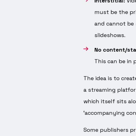
Interstitial:
Vid
must be the pr
and cannot be s
slideshows.
No content/st
This can be in 
The idea is to creat
a streaming platfo
which itself sits a
‘accompanying con
Some publishers pr