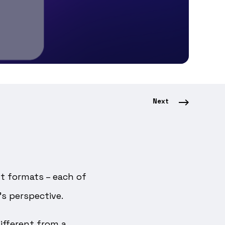
Next
nt formats – each of
s perspective.
different from a