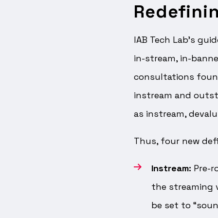
Redefini
IAB Tech Lab’s guid
in-stream, in-banner
consultations foun
instream and outstr
as instream, devalu
Thus, four new defi
Instream:
Pre-ro
the streaming 
be set to “soun