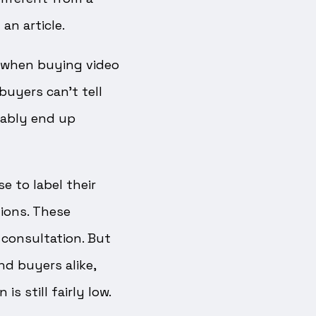
an article.
g when buying video
buyers can’t tell
tably end up
e to label their
ions. These
 consultation. But
nd buyers alike,
s still fairly low.