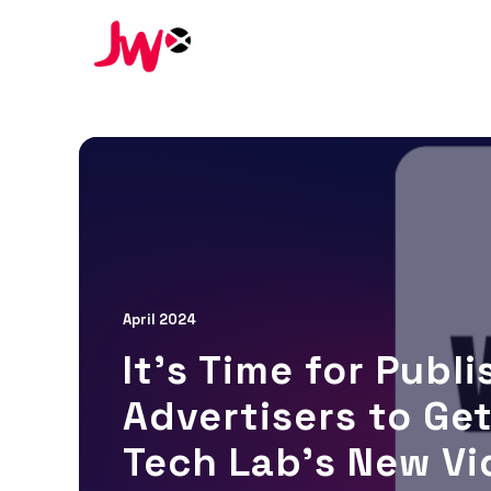
April 2024
It’s Time for Publ
Advertisers to Get
Tech Lab’s New Vi