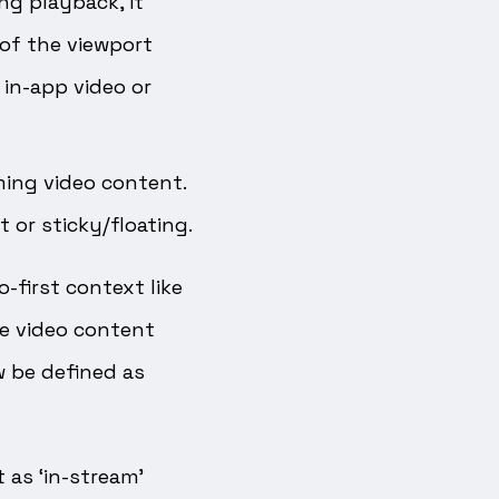
ng playback, it
of the viewport
 in-app video or
ming video content.
 or sticky/floating.
-first context like
e video content
w be defined as
as ‘in-stream’