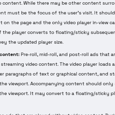
o content. While there may be other content surro
nt must be the focus of the user’s visit. It shoul
 on the page and the only video player in-view ca
f the player converts to floating/sticky subsequen
ey the updated player size.
content:
Pre-roll, mid-roll, and post-roll ads that 
r streaming video content. The video player loads 
er paragraphs of text or graphical content, and st
 the viewport. Accompanying content should only 
he viewport. It may convert to a floating/sticky pla