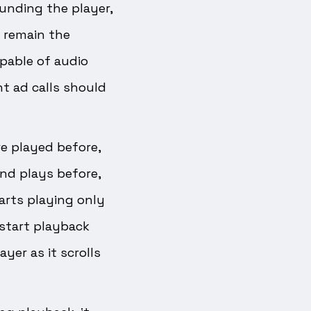
unding the player,
d remain the
pable of audio
t ad calls should
are played before,
and plays before,
arts playing only
start playback
yer as it scrolls