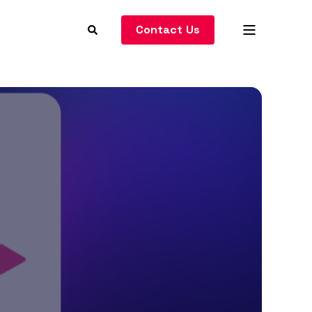
Contact Us