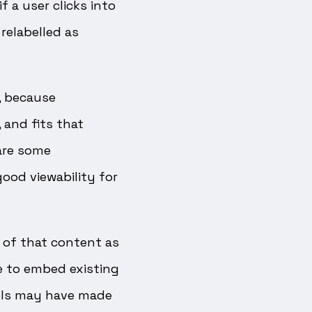
f a user clicks into
relabelled as
, because
 and fits that
 are some
ood viewability for
 of that content as
e to embed existing
bels may have made