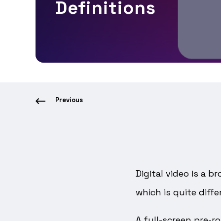
Definitions
Previous
Digital video is a 
which is quite diff
A full-screen pre-r