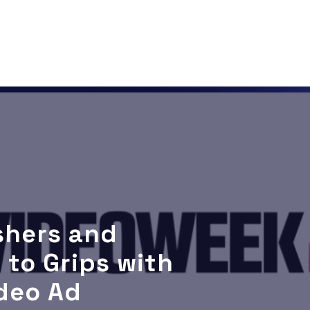
ishers and
 to Grips with
deo Ad