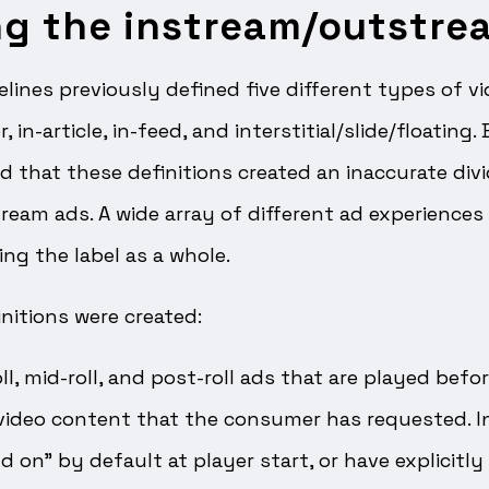
ng the instream/outstre
elines previously defined five different types of v
, in-article, in-feed, and interstitial/slide/floating.
d that these definitions created an inaccurate div
eam ads. A wide array of different ad experiences
ing the label as a whole.
nitions were created:
ll, mid-roll, and post-roll ads that are played befor
video content that the consumer has requested. 
d on” by default at player start, or have explicitly 