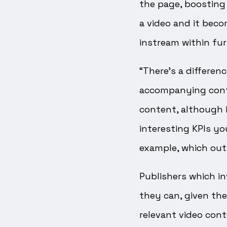
the page, boosting v
a video and it beco
instream within fur
“There’s a differe
accompanying conten
content, although it
interesting KPIs yo
example, which out
Publishers which in
they can, given the
relevant video cont