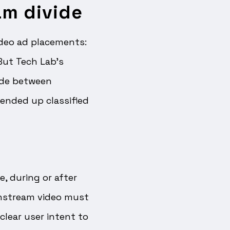
am divide
ideo ad placements:
 But Tech Lab’s
ide between
 ended up classified
e, during or after
Instream video must
clear user intent to