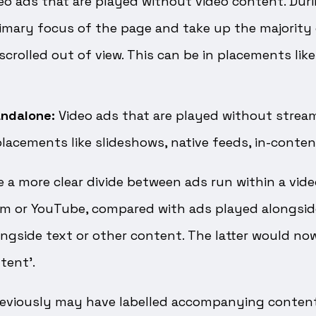
eo ads that are played without video content. Duri
imary focus of the page and take up the majority 
crolled out of view. This can be in placements like
andalone:
Video ads that are played without strea
placements like slideshows, native feeds, in-content
e a more clear divide between ads run within a video
rm or YouTube, compared with ads played alongsid
longside text or other content. The latter would no
tent’.
eviously may have labelled accompanying content 