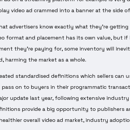
lay video ad crammed into a banner at the side of 
that advertisers know exactly what they’re gettin
eo format and placement has its own value, but if 
ent they’re paying for, some inventory will inevi
d, harming the market as a whole.
eated standardised definitions which sellers can us
 pass on to buyers in their programmatic transact
ajor update last year, following extensive industry
initions provide a big opportunity to publishers a
ealthier overall video ad market, industry adoption i