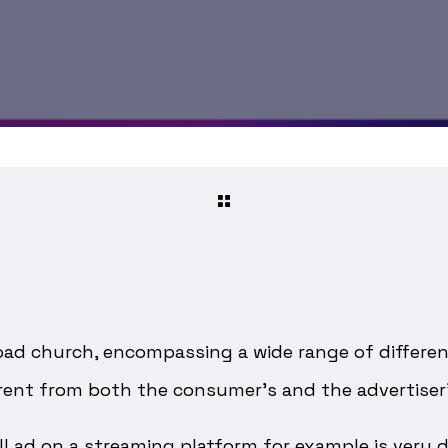
broad church, encompassing a wide range of differe
erent from both the consumer’s and the advertiser’
oll ad on a streaming platform for example is very 