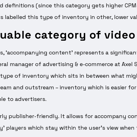
ld definitions (since this category gets higher C
 labelled this type of inventory in other, lower va
uable category of video
s, ‘accompanying content’ represents a significan
ral manager of advertising & e-commerce at Axel S
 type of inventory which sits in between what mig
eam and outstream – inventory which is easier for
le to advertisers.
airly publisher-friendly. It allows for accompany co
ky’ players which stay within the user’s view when