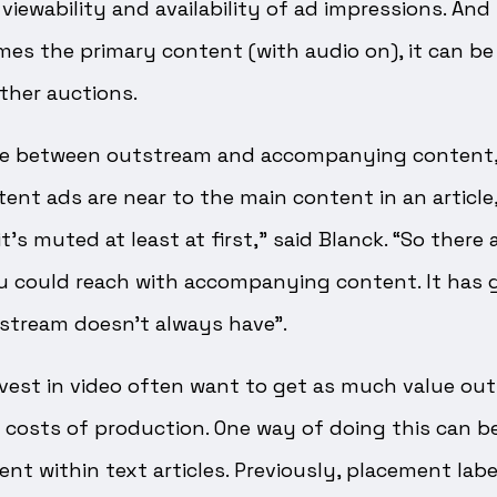
iewability and availability of ad impressions. And i
mes the primary content (with audio on), it can be 
ther auctions.
nce between outstream and accompanying content
t ads are near to the main content in an article,
’s muted at least at first,” said Blanck. “So there
u could reach with accompanying content. It has g
stream doesn’t always have”.
vest in video often want to get as much value out
 costs of production. One way of doing this can b
ent within text articles. Previously, placement la