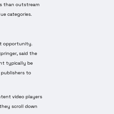
PMs than outstream
lue categories.
t opportunity.
pringer, said the
ht typically be
 publishers to
ntent video players
 they scroll down