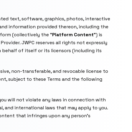
ted text, software, graphics, photos, interactive
 and information provided thereon, including the
orm (collectively the “
Platform Content
”) is
Provider. JWPC reserves all rights not expressly
half of itself or its licensors (including its
usive, non-transferable, and revocable license to
ent, subject to these Terms and the following
you will not violate any laws in connection with
ral, and international laws that may apply to you.
content that infringes upon any person’s