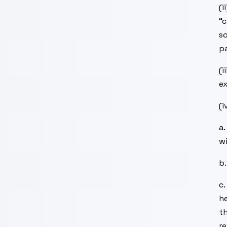
(i
“c
so
pa
(i
ex
(i
a.
wi
b.
c.
he
th
re