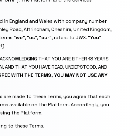
ed in England and Wales with company number
hley Road, Altrincham, Cheshire, United Kingdom,
terms “
we
”, “
us
”, “
our
”, refers to JWX. “
You
”
f).
E ACKNOWLEDGING THAT YOU ARE EITHER 18 YEARS
N, AND THAT YOU HAVE READ, UNDERSTOOD, AND
AGREE WITH THE TERMS, YOU MAY NOT USE ANY
s are made to these Terms, you agree that each
erms available on the Platform. Accordingly, you
using the Platform.
ng to these Terms.