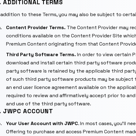
. ADDITIONAL TERMS
 addition to these Terms, you may also be subject to certa
Content Provider Terms.
The Content Provider may req
conditions available on the Content Provider Site which
Premium Content originating from that Content Provide
Third Party Software Terms.
In order to view certain
download and install certain third party software product
party software is retained by the applicable third part
of such third party software products may be subject t
an end user licence agreement available on the applicab
required to review and affirmatively accept prior to and
and use of the third party software.
. JWPC ACCOUNT
Your User Account with JWPC
. In most cases, you’ll n
Offering to purchase and access Premium Content made 