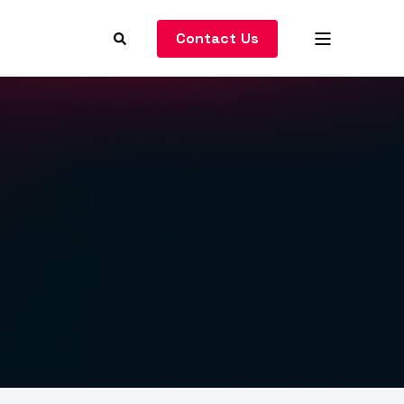
Contact Us