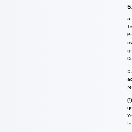
5
a
fe
P
ow
gr
Co
b
ac
re
(i
yo
Yo
in