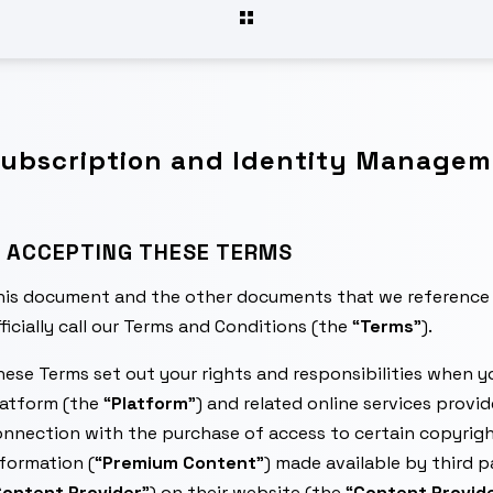
ubscription and Identity Manageme
. ACCEPTING THESE TERMS
his document and the other documents that we reference 
ficially call our Terms and Conditions (the “
Terms
”).
ese Terms set out your rights and responsibilities when yo
atform (the “
Platform
”) and related online services provi
nnection with the purchase of access to certain copyrigh
formation (“
Premium Content
”) made available by third 
ontent Provider
”) on their website (the “
Content Provide