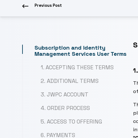
Previous Post
S
Subscription and Identity
Management Services User Terms
1. ACCEPTING THESE TERMS
1
2. ADDITIONAL TERMS
T
of
3. JWPC ACCOUNT
Th
4. ORDER PROCESS
pl
5. ACCESS TO OFFERING
co
in
6. PAYMENTS
“
C