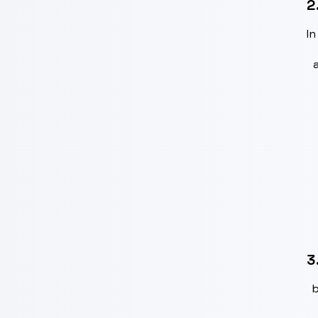
2
In
3