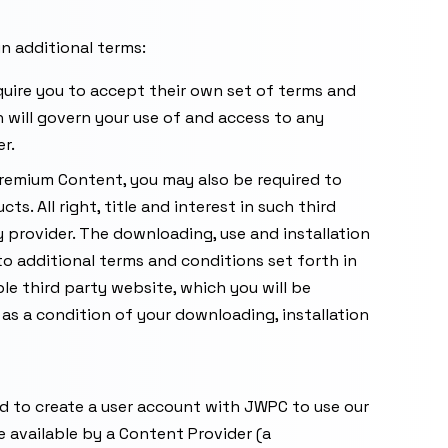
in additional terms:
uire you to accept their own set of terms and
 will govern your use of and access to any
r.
 Premium Content, you may also be required to
s. All right, title and interest in such third
y provider. The downloading, use and installation
o additional terms and conditions set forth in
le third party website, which you will be
 as a condition of your downloading, installation
eed to create a user account with JWPC to use our
available by a Content Provider (a