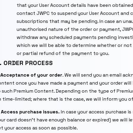
that your User Account details have been obtaine
contact JWPC to suspend your User Account and c
subscriptions that may be pending. In case an unau
unauthorised nature of the order or payment, JWPC
withdraw any scheduled payments pending investiga
which we will be able to determine whether or not 
or partial refund of the payment to you.
. ORDER PROCESS
.
Acceptance of your order
. We will send you an email ac
ontent once you have made a payment and your order wil
o such Premium Content. Depending on the type of Premiu
 time-limited; where that is the case, we will inform you o
.
Access purchase issues.
In case your access purchase is
ur card doesn’t have enough balance or expired) we will l
t your access as soon as possible.