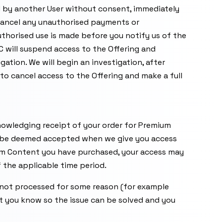
d by another User without consent, immediately
ancel any unauthorised payments or
thorised use is made before you notify us of the
 will suspend access to the Offering and
tion. We will begin an investigation, after
to cancel access to the Offering and make a full
knowledging receipt of your order for Premium
l be deemed accepted when we give you access
m Content you have purchased, your access may
f the applicable time period.
 not processed for some reason (for example
et you know so the issue can be solved and you