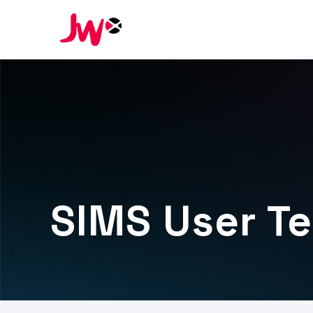
SIMS User T