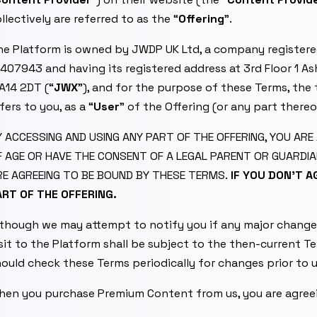
llectively are referred to as the “
Offering
”.
he Platform is owned by JWDP UK Ltd, a company register
407943 and having its registered address at 3rd Floor 1 As
A14 2DT (“
JWX
”), and for the purpose of these Terms, the 
fers to you, as a “
User
” of the Offering (or any part thereo
Y ACCESSING AND USING ANY PART OF THE OFFERING, YOU AR
F AGE OR HAVE THE CONSENT OF A LEGAL PARENT OR GUARDIA
RE AGREEING TO BE BOUND BY THESE TERMS.
IF YOU DON’T 
ART OF THE OFFERING.
lthough we may attempt to notify you if any major change
sit to the Platform shall be subject to the then-current T
ould check these Terms periodically for changes prior to 
hen you purchase Premium Content from us, you are agreei