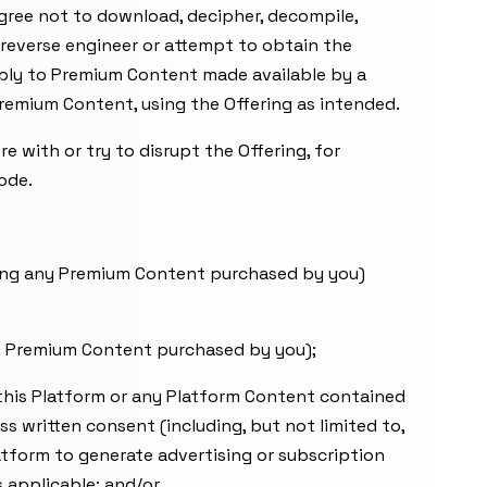
agree not to download, decipher, decompile,
o reverse engineer or attempt to obtain the
pply to Premium Content made available by a
remium Content, using the Offering as intended.
re with or try to disrupt the Offering, for
ode.
uding any Premium Content purchased by you)
any Premium Content purchased by you);
to this Platform or any Platform Content contained
 written consent (including, but not limited to,
latform to generate advertising or subscription
s applicable; and/or