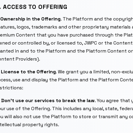
. ACCESS TO OFFERING
.
Ownership in the Offering
. The Platform and the copyrigh
atures, logos, trademarks and other proprietary materials
remium Content that you have purchased through the Platf
ned or controlled by, or licensed to, JWPC or the Content 
anted in and to the Platform and the Platform Content on be
ntent Providers).
.
License to the Offering
. We grant you a limited, non-excl
cess, use and display the Platform and the Platform Cont
strictions:
)
Don’t use our services to break the law
. You agree that 
ur use of the Offering. This includes any local, state, fede
u will also not use the Platform to store or transmit any 
tellectual property rights.