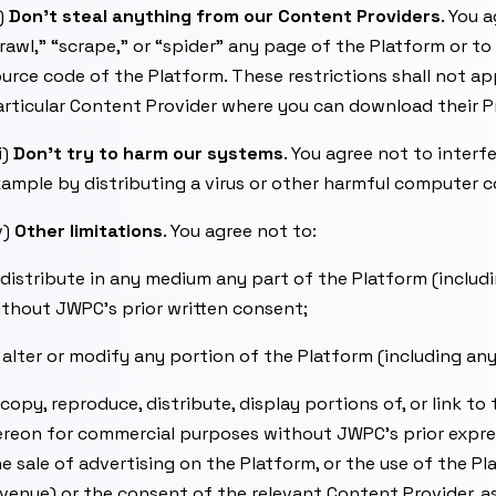
i)
Don’t steal anything from our Content Providers
. You 
rawl,” “scrape,” or “spider” any page of the Platform or t
urce code of the Platform. These restrictions shall not a
rticular Content Provider where you can download their P
ii)
Don’t try to harm our systems
. You agree not to interfe
ample by distributing a virus or other harmful computer c
v)
Other limitations
. You agree not to:
 distribute in any medium any part of the Platform (incl
thout JWPC’s prior written consent;
 alter or modify any portion of the Platform (including 
 copy, reproduce, distribute, display portions of, or link 
reon for commercial purposes without JWPC’s prior express
e sale of advertising on the Platform, or the use of the P
venue) or the consent of the relevant Content Provider, a