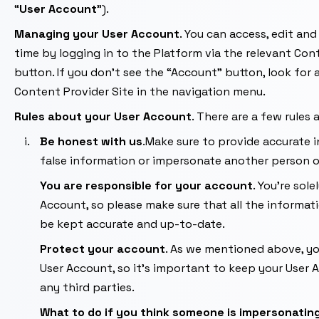
“
User
Account
”).
Managing your User Account
. You can access, edit an
time by logging in to the Platform via the relevant Con
button. If you don’t see the “Account” button, look for a
Content Provider Site in the navigation menu.
Rules about your
User Account
. There are a few rules
Be honest with us
.Make sure to provide accurate i
false information or impersonate another person 
You are responsible for your account
. You’re sol
Account, so please make sure that all the informati
be kept accurate and up-to-date.
Protect your account
. As we mentioned above, you
User Account, so it’s important to keep your User
any third parties.
What to do if you think someone is impersonatin