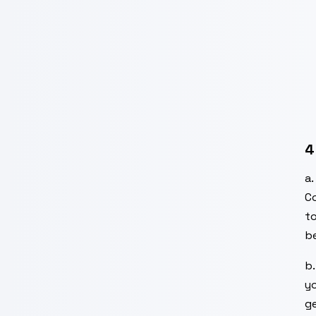
4
a
C
t
be
b
yo
ge