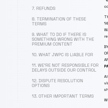
co
7. REFUNDS
T
8. TERMINATION OF THESE
14
TERMS
W
9. WHAT TO DO IF THERE IS
re
SOMETHING WRONG WITH THE
PREMIUM CONTENT
B
O
10. WHAT JWPC IS LIABLE FOR
A
11. WE’RE NOT RESPONSIBLE FOR
P
DELAYS OUTSIDE OUR CONTROL
A
12. DISPUTE RESOLUTION
vi
OPTIONS
sh
13. OTHER IMPORTANT TERMS
W