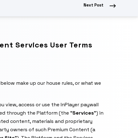
Next Post
nt Services User Terms
below make up our house rules, or what we
u view, access or use the InPlayer paywall
ded through the Platform (the “
Services
”) in
ted content, materials and proprietary
party owners of such Premium Content (a
r Site
”). The Platform and the Services