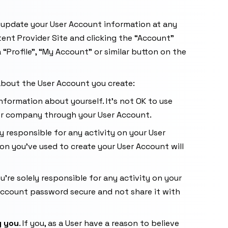
d update your User Account information at any
tent Provider Site and clicking the “Account”
 “Profile”, “My Account” or similar button on the
 about the User Account you create:
nformation about yourself. It’s not OK to use
or company through your User Account.
ely responsible for any activity on your User
on you’ve used to create your User Account will
’re solely responsible for any activity on your
 Account password secure and not share it with
g you
. If you, as a User have a reason to believe