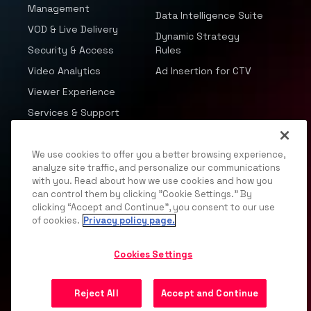
Management
Data Intelligence Suite
VOD & Live Delivery
Dynamic Strategy
Security & Access
Rules
Video Analytics
Ad Insertion for CTV
Viewer Experience
Services & Support
Advertising Solutions
Company
We use cookies to offer you a better browsing experience,
analyze site traffic, and personalize our communications
Video & Data
About Us
with you. Read about how we use cookies and how you
Intelligence
can control them by clicking "Cookie Settings." By
Partnerships
clicking “Accept and Continue”, you consent to our use
Advertising Packages
Careers
of cookies.
Privacy policy page.
Programmatic
Resources
Partnerships
Cookies Settings
News
Deep Contextual
Events
Reject All
Accept and Continue