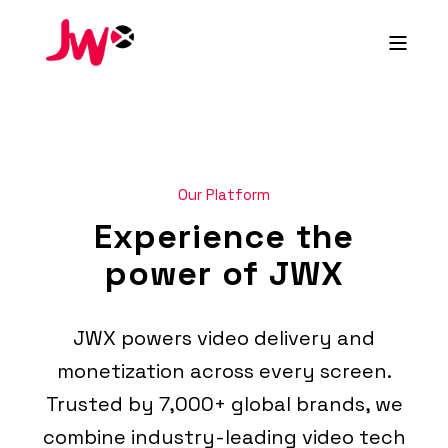
Our Platform
Experience the
power of JWX
JWX powers video delivery and
monetization across every screen.
Trusted by 7,000+ global brands, we
combine industry-leading video tech