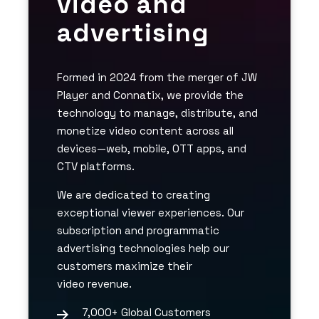
video and
advertising
Formed in 2024 from the merger of JW
Player and Connatix, we provide the
technology to manage, distribute, and
monetize video content across all
devices—web, mobile, OTT apps, and
CTV platforms.
We are dedicated to creating
exceptional viewer experiences. Our
subscription and programmatic
advertising technologies help our
customers maximize their
video revenue.
7,000+ Global Customers