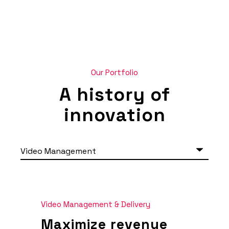
Our Portfolio
A history of
innovation
Video Management & Delivery
Maximize revenue