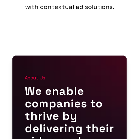
with contextual ad solutions.
About Us
We enable
companies to
thrive by
delivering their