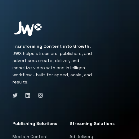
Transforming Content into Growth.
JWX helps streamers, publishers, and
advertisers create, deliver, and
monetize video with one intelligent
workflow - built for speed, scale, and
results.
Publishing Solutions
Streaming Solutions
Media & Content
Ad Delivery