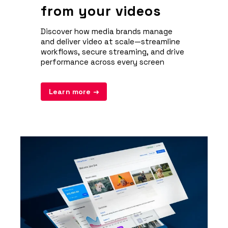
from your videos
Discover how media brands manage
and deliver video at scale—streamline
workflows, secure streaming, and drive
performance across every screen
Learn more →