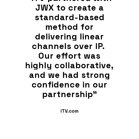
 a
JWX to create a
J
ed
standard-based
s
method for
ear
delivering linear
de
IP.
channels over IP.
ch
as
Our effort was
O
tive,
highly collaborative,
high
rong
and we had strong
and
our
confidence in our
co
"
partnership"
ITV.com