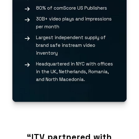
80% of comScore US Publishers
30B+ video plays and impressions
per month
Largest independent supply of
brand safe instream video
inventory
Headquartered in NYC with offices
in the UK, Netherlands, Romania,
and North Macedonia.
with
“ITV partnered with
“IT