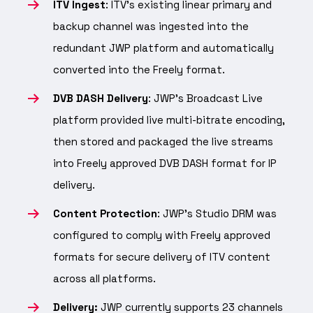
ITV Ingest
: ITV’s existing linear primary and
backup channel was ingested into the
redundant JWP platform and automatically
converted into the Freely format.
DVB DASH Delivery
: JWP’s Broadcast Live
platform provided live multi-bitrate encoding,
then stored and packaged the live streams
into Freely approved DVB DASH format for IP
delivery.
Content Protection
: JWP’s Studio DRM was
configured to comply with Freely approved
formats for secure delivery of ITV content
across all platforms.
Delivery:
JWP currently supports 23 channels