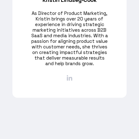
As Director of Product Marketing,
Kristin brings over 20 years of
experience in driving strategic
marketing initiatives across B2B
SaaS and media industries. With a
passion for aligning product value
with customer needs, she thrives
on creating impactful strategies
that deliver measurable results
and help brands grow.