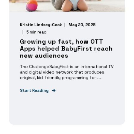
Kristin Lindsey-Cook
May 20, 2025
5 min read
Growing up fast, how OTT
Apps helped BabyFirst reach
new audiences
The ChallengeBabyFirst is an international TV
and digital video network that produces
original, kid-friendly programming for ...
Start Reading