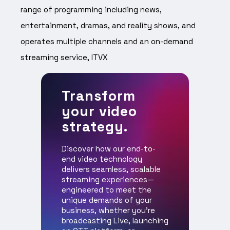
range of programming including news,
entertainment, dramas, and reality shows, and
operates multiple channels and an on-demand
streaming service, ITVX
Transform
your video
strategy.
Discover how our end-to-
end video technology
delivers seamless, scalable
streaming experiences—
engineered to meet the
unique demands of your
business, whether you're
broadcasting Live, launching