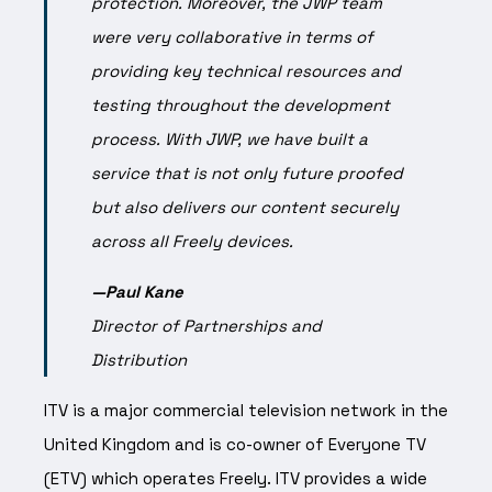
protection.
Moreover, the JWP team
were very collaborative in terms of
providing key technical resources and
testing throughout the development
process.
With JWP, we have built a
service that is not only future proofed
but also delivers our content securely
across all Freely devices.
—Paul Kane
Director of Partnerships
and
Distribution
ITV is a major commercial television network in the
United Kingdom and is co-owner of Everyone TV
(ETV) which operates Freely. ITV provides a wide