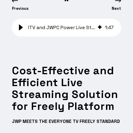
Previous
Next
ITV and JWPC Power Live Streaming on Freely UK
1
:
47
Cost-Effective and
Efficient Live
Streaming Solution
for Freely Platform
JWP MEETS THE EVERYONE TV FREELY STANDARD