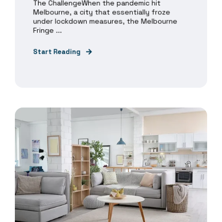
The ChallengeWhen the pandemic hit
Melbourne, a city that essentially froze
under lockdown measures, the Melbourne
Fringe ...
Start Reading