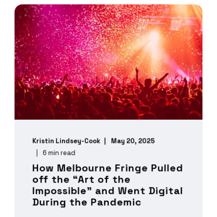
Kristin Lindsey-Cook
May 20, 2025
6 min read
How Melbourne Fringe Pulled
off the “Art of the
Impossible” and Went Digital
During the Pandemic