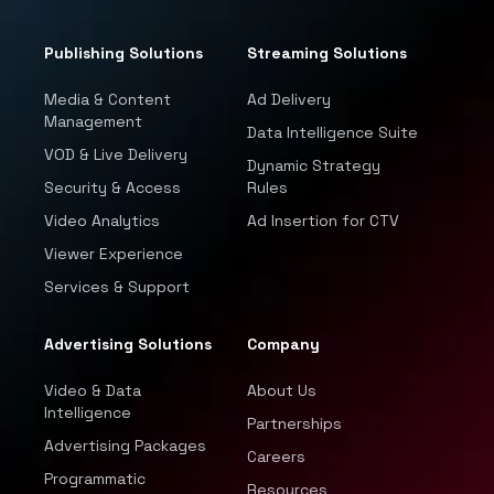
Publishing Solutions
Streaming Solutions
Media & Content
Ad Delivery
Management
Data Intelligence Suite
VOD & Live Delivery
Dynamic Strategy
Security & Access
Rules
Video Analytics
Ad Insertion for CTV
Viewer Experience
Services & Support
Advertising Solutions
Company
Video & Data
About Us
Intelligence
Partnerships
Advertising Packages
Careers
Programmatic
Resources