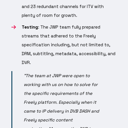
and 23 redundant channels for ITV with
plenty of room for growth.
Testing
: The JWP team fully prepared
streams that adhered to the Freely
specification including, but not limited to,
DRM, subtitling, metadata, accessibility, and
DVR.
”The team at JWP were open to
working with us on how to solve for
the specific requirements of the
Freely platform. Especially when it
came to IP delivery in DVB DASH and
Freely specific content