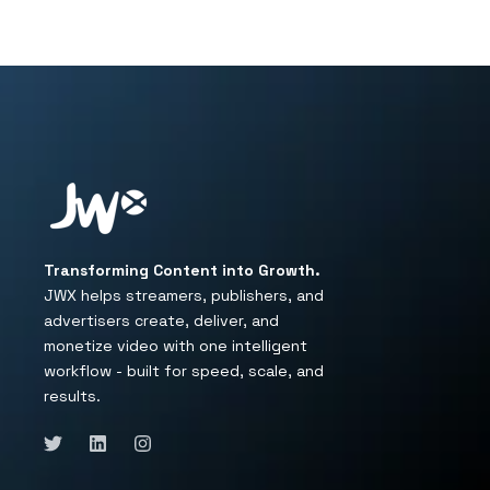
Transforming Content into Growth.
JWX helps streamers, publishers, and
advertisers create, deliver, and
monetize video with one intelligent
workflow - built for speed, scale, and
results.