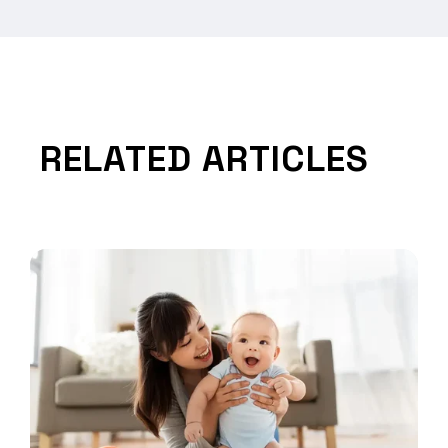
RELATED ARTICLES