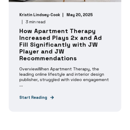
Kristin Lindsey-Cook
May 20, 2025
3 min read
How Apartment Therapy
Increased Plays 2x and Ad
Fill Significantly with JW
Player and JW
Recommendations
OverviewWhen Apartment Therapy, the
leading online lifestyle and interior design
publisher, struggled with video engagement
...
Start Reading