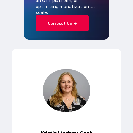
an OTT platform, or
optimizing monetization at
scale.
Contact Us →
Kristin Lindsey-Cook