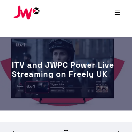
ITV and JWPC Power Live
Streaming on Freely UK