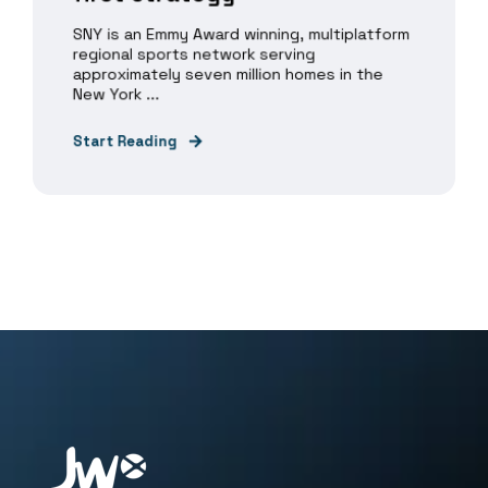
SNY is an Emmy Award winning, multiplatform
regional sports network serving
approximately seven million homes in the
New York ...
Start Reading