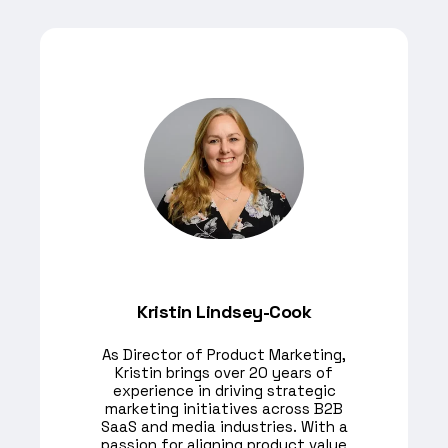
Kristin Lindsey-Cook
As Director of Product Marketing,
Kristin brings over 20 years of
experience in driving strategic
marketing initiatives across B2B
SaaS and media industries. With a
passion for aligning product value