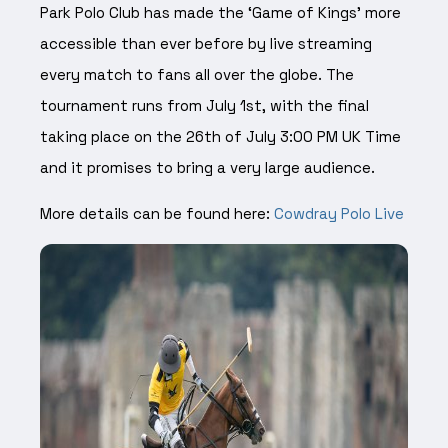
Park Polo Club has made the ‘Game of Kings’ more
accessible than ever before by live streaming
every match to fans all over the globe. The
tournament runs from July 1st, with the final
taking place on the 26th of July 3:00 PM UK Time
and it promises to bring a very large audience.
More details can be found here:
Cowdray Polo Live