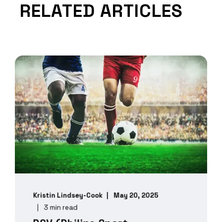
RELATED ARTICLES
Kristin Lindsey-Cook
May 20, 2025
3 min read