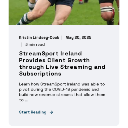
Kristin Lindsey-Cook
May 20, 2025
3 min read
StreamSport Ireland
Provides Client Growth
through Live Streaming and
Subscriptions
Learn how StreamSport Ireland was able to
pivot during the COVID-19 pandemic and
build new revenue streams that allow them
to ...
Start Reading