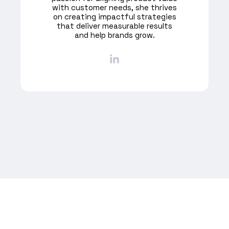
with customer needs, she thrives
on creating impactful strategies
that deliver measurable results
and help brands grow.