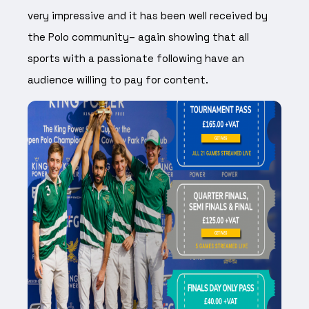
very impressive and it has been well received by
the Polo community– again showing that all
sports with a passionate following have an
audience willing to pay for content.