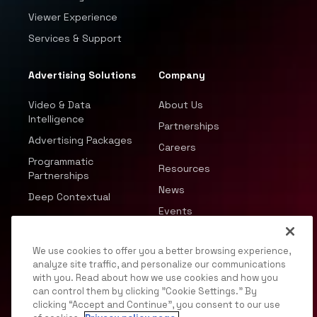
Viewer Experience
Services & Support
Advertising Solutions
Company
Video & Data
About Us
Intelligence
Partnerships
Advertising Packages
Careers
Programmatic
Resources
Partnerships
News
Deep Contextual
Events
We use cookies to offer you a better browsing experience,
analyze site traffic, and personalize our communications
with you. Read about how we use cookies and how you
can control them by clicking "Cookie Settings." By
© 2026 JWP, Inc. All rights reserved.
clicking “Accept and Continue”, you consent to our use