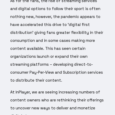
As for the fans, the rise of streaming services
and digital options to follow their sport is often
nothing new, however, the pandemic appears to
have accelerated this drive to ‘digital first
distribution’ giving fans greater flexibility in their
consumption and in some cases making more
content available. This has seen certain
organizations launch or expand their own
streaming platforms – developing direct-to-
consumer Pay-Per-View and Subscription services
to distribute their content.
At InPlayer, we are seeing increasing numbers of
content owners who are rethinking their offerings
to uncover new ways to deliver and monetize