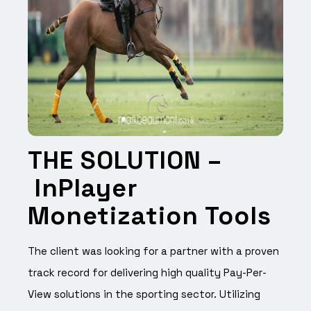
THE SOLUTION –
InPlayer
Monetization Tools
The client was looking for a partner with a proven
track record for delivering high quality Pay-Per-
View solutions in the sporting sector.
Utilizing