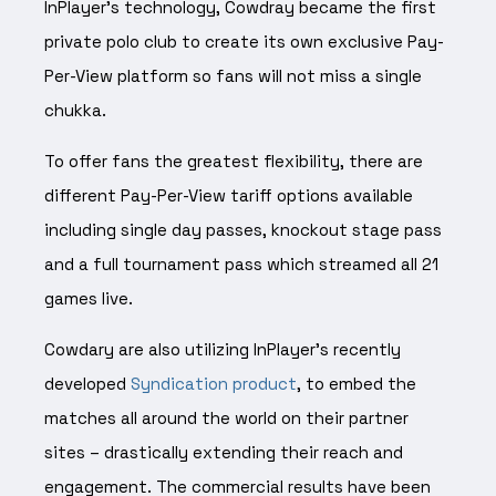
InPlayer’s technology, Cowdray became
the first
private polo club to create its own exclusive Pay-
Per-View platform so fans will not miss
a single
chukka.
To offer fans the greatest flexibility, there are
different Pay-Per-View tariff options available
including single day passes, knockout stage pass
and a full tournament pass which streamed all 21
games live.
Cowdary are also utilizing InPlayer’s recently
developed
Syndication product
, to embed the
matches all around the world on their partner
sites – drastically extending their reach and
engagement. The commercial results have been