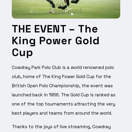
THE EVENT –
The
King Power Gold
Cup
Cowdray Park Polo Club is a world renowned polo
club, home of The King Power Gold Cup for the
British Open Polo Championship, the event was
launched back in 1956. The Gold Cup is ranked as
one of the top tournaments attracting the very
best players and teams from around the world.
Thanks to the joys of live streaming, Cowdray