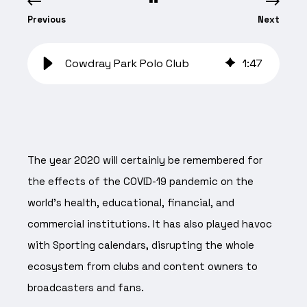
Previous
Next
Cowdray Park Polo Club
1
:
47
The year 2020 will certainly be remembered for
the effects of the COVID-19 pandemic on the
world’s health, educational, financial, and
commercial institutions. It has also played havoc
with Sporting calendars, disrupting the whole
ecosystem from clubs and content owners to
broadcasters and fans.