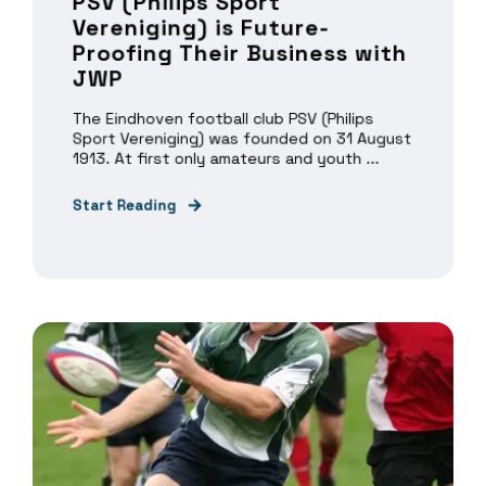
PSV (Philips Sport
Vereniging) is Future-
Proofing Their Business with
JWP
The Eindhoven football club PSV (Philips
Sport Vereniging) was founded on 31 August
1913. At first only amateurs and youth ...
Start Reading