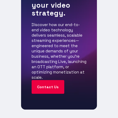
your video
strategy.
Discover how our end-to-
end video technology
delivers seamless, scalable
streaming experiences—
engineered to meet the
unique demands of your
business, whether you're
broadcasting Live, launching
an OTT platform, or
optimizing monetization at
scale.
Contact Us