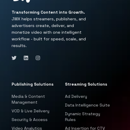
Transforming Content into Growth.
JWX helps streamers, publishers, and
advertisers create, deliver, and
monetize video with one intelligent
workflow - built for speed, scale, and
results.
Publishing Solutions
Streaming Solutions
Media & Content
Ad Delivery
Management
Data Intelligence Suite
VOD & Live Delivery
Dynamic Strategy
Security & Access
Rules
Video Analytics
Ad Insertion for CTV