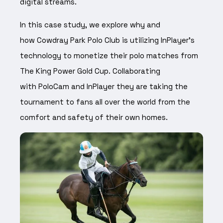
digital streams.
In this case study, we explore why and
how Cowdray Park Polo Club is utilizing InPlayer’s
technology to monetize their polo matches from
The King Power Gold Cup. Collaborating
with PoloCam and InPlayer they are taking the
tournament to fans all over the world from the
comfort and safety of their own homes.