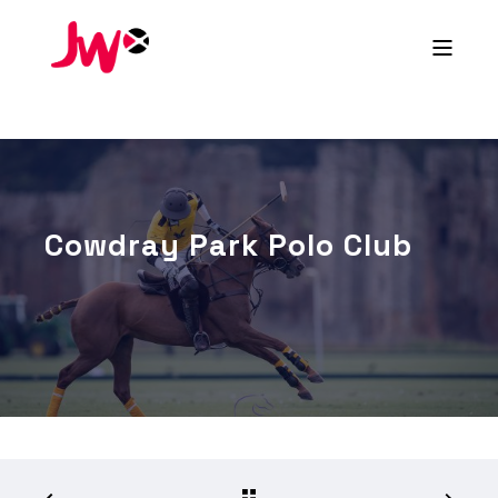
Cowdray Park Polo Club