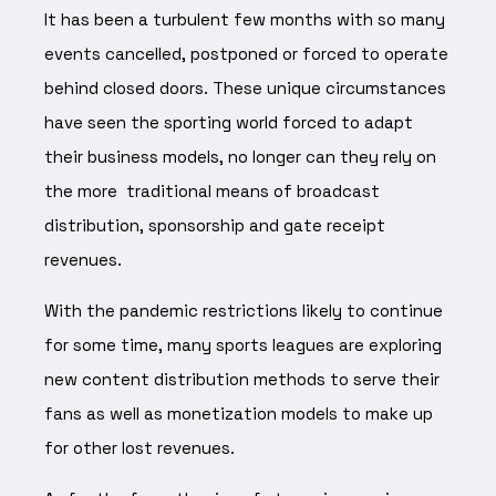
It has been a turbulent few months with so many
events cancelled, postponed or forced to operate
behind closed doors. These unique circumstances
have seen the sporting world forced to adapt
their business models, no longer can they rely on
the more traditional means of broadcast
distribution, sponsorship and gate receipt
revenues.
With the pandemic restrictions likely to continue
for some time, many sports leagues are exploring
new content distribution methods to serve their
fans as well as monetization models to make up
for other lost revenues.