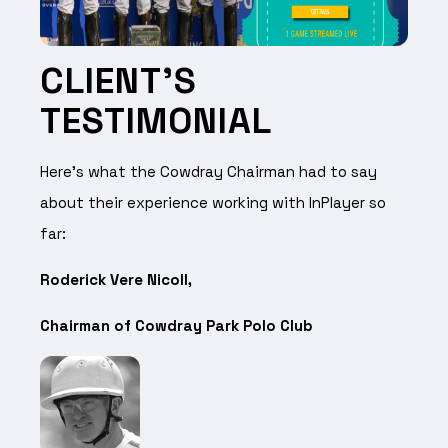
CLIENT’S
TESTIMONIAL
Here’s what the Cowdray Chairman had to say
about their experience working with InPlayer so
far:
Roderick Vere Nicoll,
Chairman of Cowdray Park Polo Club