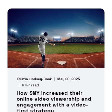
Kristin Lindsey-Cook
May 20, 2025
6 min read
How SNY increased their
online video viewership and
engagement with a video-
first strategy