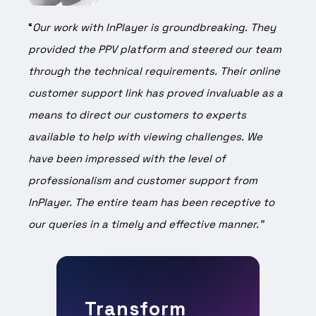
“
Our work with InPlayer is groundbreaking. They
provided the PPV platform and steered our team
through the technical requirements. Their online
customer support link has proved invaluable as a
means to direct our customers to experts
available to help with viewing challenges. We
have been impressed with the level of
professionalism and customer support from
InPlayer. The entire team has been receptive to
our queries in a timely and effective manner.”
Transform