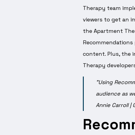
Therapy team imple
viewers to get an i
the Apartment Ther
Recommendations pr
content. Plus, the
Therapy developers
"Using Recomme
audience as we
Annie Carroll
|
Recom