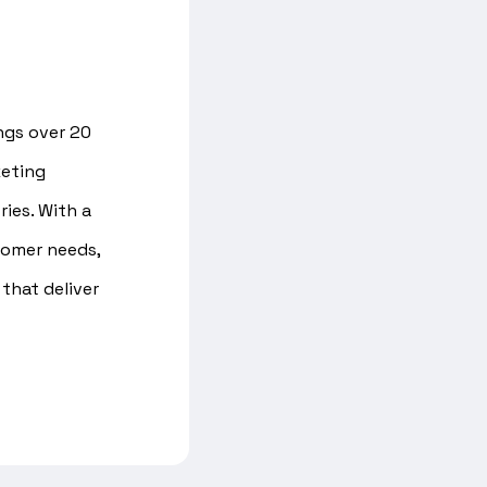
ings over 20
keting
ries. With a
tomer needs,
that deliver