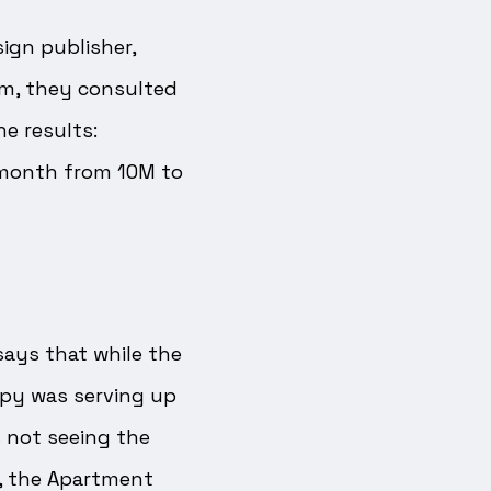
ign publisher,
rm, they consulted
 results:
 month from 10M to
says that while the
apy was serving up
 not seeing the
n, the Apartment