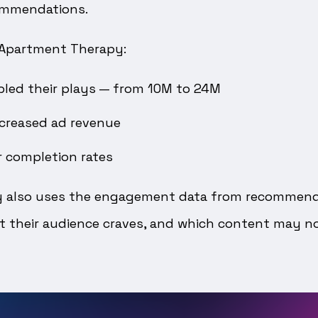
ommendations.
 Apartment Therapy:
led their plays — from 10M to 24M
ncreased ad revenue
r completion rates
 also uses the engagement data from recommenda
 their audience craves, and which content may no