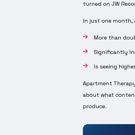
turned on JW Rec
In just one month,
More than doub
Significantly I
Is seeing highe
Apartment Therapy
about what content
produce.