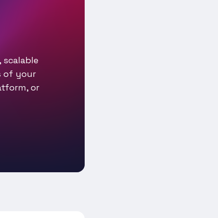
 scalable
 of your
tform, or