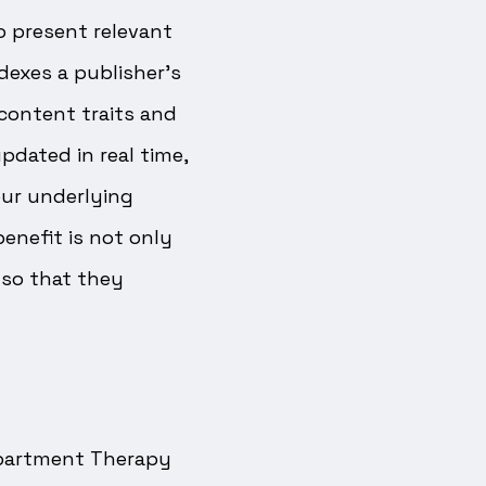
 present relevant
dexes a publisher’s
 content traits and
dated in real time,
our underlying
enefit is not only
lso that they
 Apartment Therapy