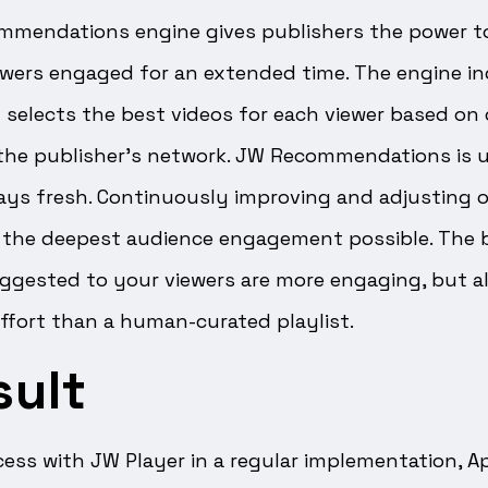
mmendations engine gives publishers the power to
ewers engaged for an extended time. The engine in
 selects the best videos for each viewer based on
the publisher’s network. JW Recommendations is up
ways fresh. Continuously improving and adjusting 
e the deepest audience engagement possible. The b
uggested to your viewers are more engaging, but a
ffort than a human-curated playlist.
sult
ccess with JW Player in a regular implementation,