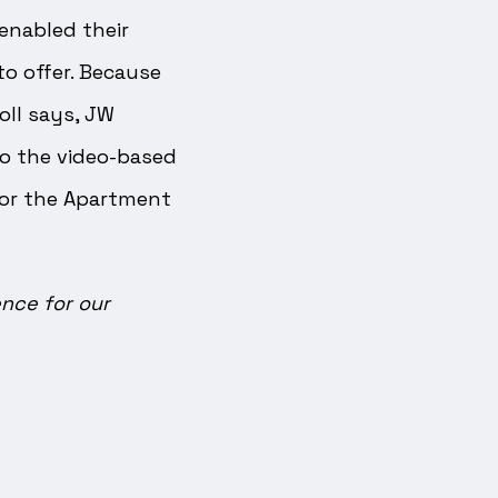
enabled their
to offer. Because
oll says, JW
o the video-based
for the Apartment
nce for our