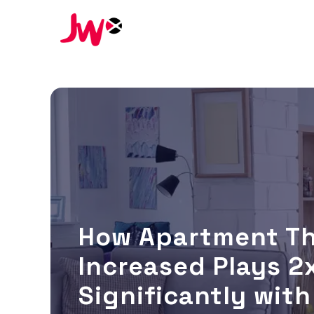
How Apartment T
Increased Plays 2x
Significantly wit