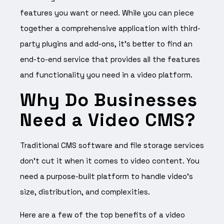
features you want or need. While you can piece
together a comprehensive application with third-
party plugins and add-ons, it’s better to find an
end-to-end service that provides all the features
and functionality you need in a video platform.
Why Do Businesses
Need a Video CMS?
Traditional CMS software and file storage services
don’t cut it when it comes to video content. You
need a purpose-built platform to handle video’s
size, distribution, and complexities.
Here are a few of the top benefits of a video