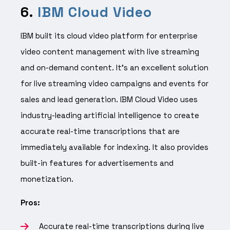
6.
IBM Cloud Video
IBM built its cloud video platform for enterprise
video content management with live streaming
and on-demand content. It’s an excellent solution
for live streaming video campaigns and events for
sales and lead generation. IBM Cloud Video uses
industry-leading artificial intelligence to create
accurate real-time transcriptions that are
immediately available for indexing. It also provides
built-in features for advertisements and
monetization.
Pros:
Accurate real-time transcriptions during live