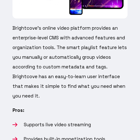
Brightcove’s online video platform provides an
enterprise-level CMS with advanced features and
organization tools. The smart playlist feature lets
you manually or automatically group videos
according to custom metadata and tags.
Brightcove has an easy-to-learn user interface
that makes it simple to find what you need when
you need it.
Pros:
Supports live video streaming
Provides built-in monetization tools