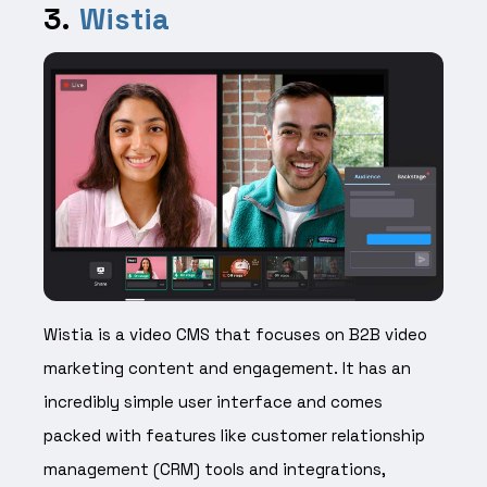
3.
Wistia
Wistia is a video CMS that focuses on B2B video
marketing content and engagement. It has an
incredibly simple user interface and comes
packed with features like customer relationship
management (CRM) tools and integrations,