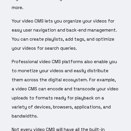
more.
Your video CMS lets you organize your videos for
easy user navigation and back-end management.
You can create playlists, add tags, and optimize
your videos for search queries.
Professional video CMS platforms also enable you
to monetize your videos and easily distribute
them across the digital ecosystem. For example,
a video CMS can encode and transcode your video
uploads to formats ready for playback on a
variety of devices, browsers, applications, and
bandwidths.
Not every video CMS will have all the built-in