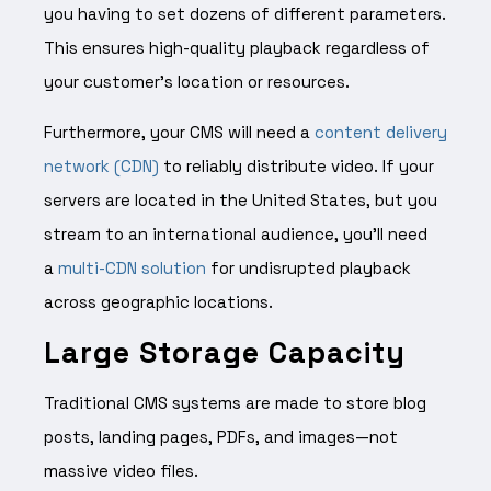
you having to set dozens of different parameters.
This ensures high-quality playback regardless of
your customer’s location or resources.
Furthermore, your CMS will need a
content delivery
network (CDN)
to reliably distribute video. If your
servers are located in the United States, but you
stream to an international audience, you’ll need
a
multi-CDN solution
for undisrupted playback
across geographic locations.
Large Storage Capacity
Traditional CMS systems are made to store blog
posts, landing pages, PDFs, and images—not
massive video files.