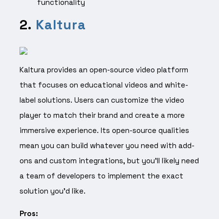
functionality
2.
Kaltura
Kaltura provides an open-source video platform
that focuses on educational videos and white-
label solutions. Users can customize the video
player to match their brand and create a more
immersive experience. Its open-source qualities
mean you can build whatever you need with add-
ons and custom integrations, but you’ll likely need
a team of developers to implement the exact
solution you’d like.
Pros: