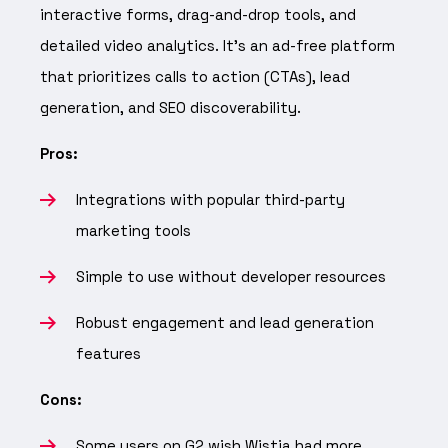
interactive forms, drag-and-drop tools, and
detailed video analytics. It’s an ad-free platform
that prioritizes calls to action (CTAs), lead
generation, and SEO discoverability.
Pros:
Integrations with popular third-party
marketing tools
Simple to use without developer resources
Robust engagement and lead generation
features
Cons:
Some users on G2 wish Wistia had more