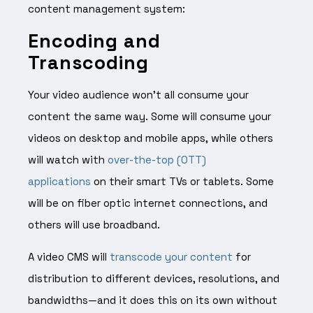
content management system:
Encoding and
Transcoding
Your video audience won’t all consume your
content the same way. Some will consume your
videos on desktop and mobile apps, while others
will watch with
over-the-top (OTT)
applications
on their smart TVs or tablets. Some
will be on fiber optic internet connections, and
others will use broadband.
A video CMS will
transcode your content
for
distribution to different devices, resolutions, and
bandwidths—and it does this on its own without