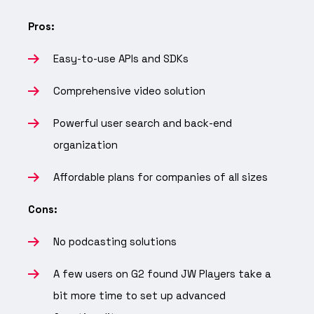
Pros:
Easy-to-use APIs and SDKs
Comprehensive video solution
Powerful user search and back-end
organization
Affordable plans for companies of all sizes
Cons:
No podcasting solutions
A few users on G2 found JW Players take a
bit more time to set up advanced