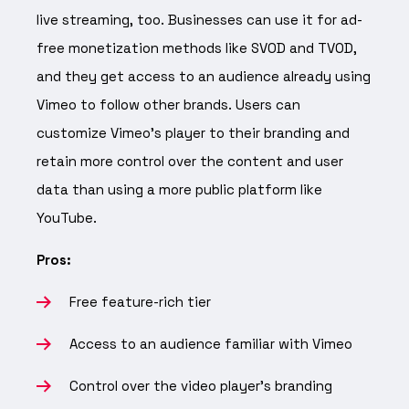
live streaming, too. Businesses can use it for ad-
free monetization methods like SVOD and TVOD,
and they get access to an audience already using
Vimeo to follow other brands. Users can
customize Vimeo’s player to their branding and
retain more control over the content and user
data than using a more public platform like
YouTube.
Pros:
Free feature-rich tier
Access to an audience familiar with Vimeo
Control over the video player’s branding