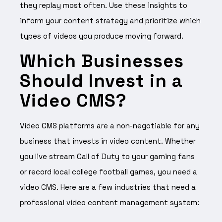
they replay most often. Use these insights to
inform your content strategy and prioritize which
types of videos you produce moving forward.
Which Businesses
Should Invest in a
Video CMS?
Video CMS platforms are a non-negotiable for any
business that invests in video content. Whether
you live stream Call of Duty to your gaming fans
or record local college football games, you need a
video CMS. Here are a few industries that need a
professional video content management system: