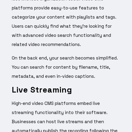
platforms provide easy-to-use features to
categorize your content with playlists and tags.
Users can quickly find what they’re looking for
with advanced video search functionality and
related video recommendations.
On the back end, your search becomes simplified.
You can search for content by filename, title,
metadata, and even in-video captions.
Live Streaming
High-end video CMS platforms embed live
streaming functionality into their software.
Businesses can host live streams and then
automatically publish the recording following the