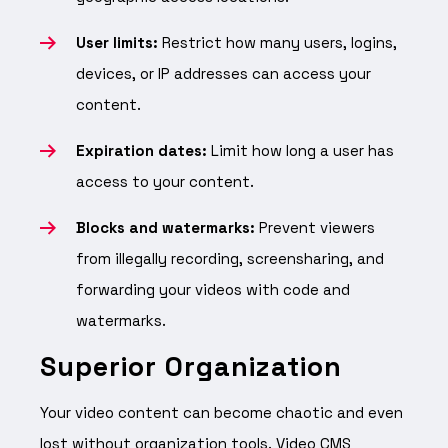
User limits:
Restrict how many users, logins,
devices, or IP addresses can access your
content.
Expiration dates:
Limit how long a user has
access to your content.
Blocks and watermarks:
Prevent viewers
from illegally recording, screensharing, and
forwarding your videos with code and
watermarks.
Superior Organization
Your video content can become chaotic and even
lost without organization tools. Video CMS