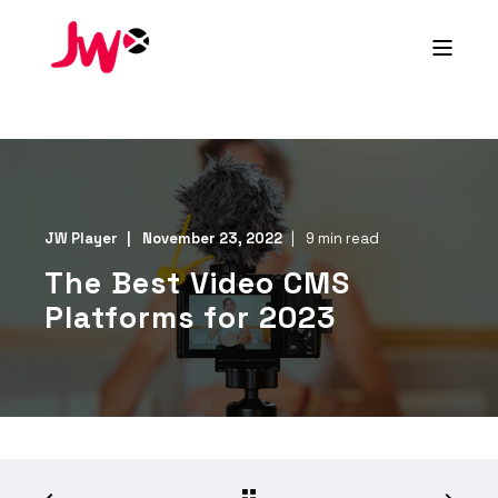
JW Player
November 23, 2022
9 min read
The Best Video CMS
Platforms for 2023