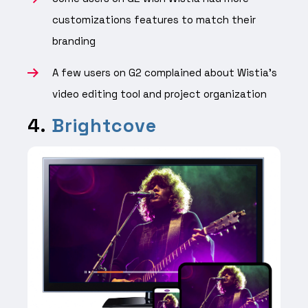
customizations features to match their
branding
A few users on G2 complained about Wistia’s
video editing tool and project organization
4.
Brightcove