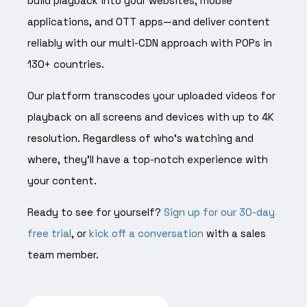
build playback into your websites, mobile
applications, and OTT apps—and deliver content
reliably with our multi-CDN approach with POPs in
130+ countries.
Our platform transcodes your uploaded videos for
playback on all screens and devices with up to 4K
resolution. Regardless of who’s watching and
where, they’ll have a top-notch experience with
your content.
Ready to see for yourself?
Sign up for our 30-day
free trial
, or
kick off a conversation
with a sales
team member.