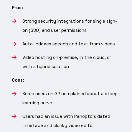
Pros:
Strong security integrations for single sign-
on (SSO) and user permissions
Auto-indexes speech and text from videos
Video hosting on-premise, in the cloud, or
with a hybrid solution
Cons:
Some users on G2 complained about a steep
learning curve
Users had an issue with Panopto’s dated
interface and clunky video editor