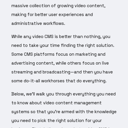
massive collection of growing video content,
making for better user experiences and
administrative workflows.
While any video CMS is better than nothing, you
need to take your time finding the right solution.
Some CMS platforms focus on marketing and
advertising content, while others focus on live
streaming and broadcasting—and then you have
some do-it-all workhorses that do everything.
Below, we’ll walk you through everything you need
to know about video content management
systems so that you’re armed with the knowledge
you need to pick the right solution for your