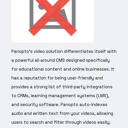
Panopto’s video solution differentiates itself with
a powerful all-around CMS designed specifically
for educational content and online businesses. It
has a reputation for being user-friendly and
provides a strong list of third-party integrations
to CRMs, learning management systems (LMS),
and security software. Panopto auto-indexes
audio and written text from your videos, allowing
users to search and filter through videos easily.