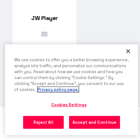
JW Player
We use cookies to offer you a better browsing experience,
analyze site traffic, and personalize our communications
with you. Read about how we use cookies and how you
can control them by clicking "Cookie Settings." By
clicking “Accept and Continue”, you consent to our use
of cookies.
Privacy policy page.
Cookies Settings
Reject All
Accept and Continue