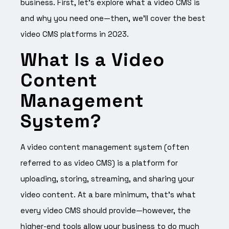
business. First, let’s explore what a video CMS is
and why you need one—then, we’ll cover the best
video CMS platforms in 2023.
What Is a Video
Content
Management
System?
A video content management system (often
referred to as video CMS) is a platform for
uploading, storing, streaming, and sharing your
video content. At a bare minimum, that’s what
every video CMS should provide—however, the
higher-end tools allow your business to do much