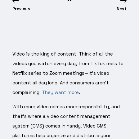
Previous
Next
Video is the king of content. Think of all the
videos you watch every day, from TikTok reels to
Netflix series to Zoom meetings—it’s video
content all day long. And consumers aren’t
complaining.
They want more
.
With more video comes more responsibility, and
that’s where a video content management
system (CMS) comes in handy. Video CMS
platforms help organize and distribute your