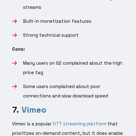
streams
Built-in monetization features
Strong technical support
Cons:
Many users on G2 complained about the high
price tag
Some users complained about poor
connections and slow download speed
7.
Vimeo
Vimeo is a popular
OTT streaming platform
that
prioritizes on-demand content, but it does enable