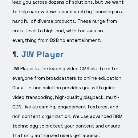
lead you across dozens of solutions, but we want
to help narrow down your search by focusing on a
handful of diverse products. These range from
entry-level to high-end, with focuses on
everything from B2B to entertainment.
1.
JW Player
JW Player is the leading video CMS platform for
everyone from broadcasters to online education.
Our all-in-one solution provides you with quick
video transcoding, high-quality playback, multi-
CDN, live streaming, engagement features, and
rich content organization. We use advanced DRM
technology to protect your content and ensure
that only authorized users get access.