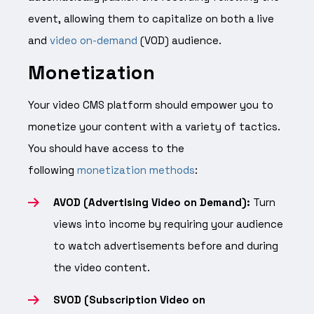
event, allowing them to capitalize on both a live
and
video on-demand
(VOD) audience.
Monetization
Your video CMS platform should empower you to
monetize your content with a variety of tactics.
You should have access to the
following
monetization methods
:
AVOD (Advertising Video on Demand):
Turn
views into income by requiring your audience
to watch advertisements before and during
the video content.
SVOD (Subscription Video on