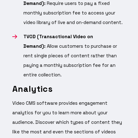
Demand):
Require users to pay a fixed
monthly subscription fee to access your
video library of live and on-demand content.
TVOD (Transactional Video on
Demand):
Allow customers to purchase or
rent single pieces of content rather than
paying a monthly subscription fee for an
entire collection.
Analytics
Video CMS software provides engagement
analytics for you to learn more about your
audience. Discover which types of content they
like the most and even the sections of videos