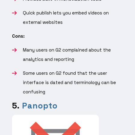
Quick publish lets you embed videos on
external websites
Cons:
Many users on G2 complained about the
analytics and reporting
Some users on G2 found that the user
interface is dated and terminology can be
confusing
5.
Panopto