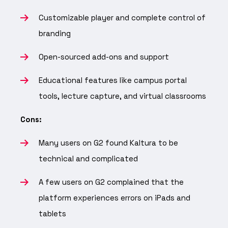
Customizable player and complete control of
branding
Open-sourced add-ons and support
Educational features like campus portal
tools, lecture capture, and virtual classrooms
Cons:
Many users on G2 found Kaltura to be
technical and complicated
A few users on G2 complained that the
platform experiences errors on iPads and
tablets