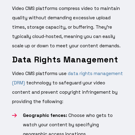
Video CMS platforms compress video to maintain
quality without demanding excessive upload
times, storage capacity, or buffering. They’re
typically cloud-hosted, meaning you can easily
scale up or down to meet your content demands.
Data Rights Management
Video CMS platforms use
data rights management
(DRM)
technology to safeguard your video
content and prevent copyright infringement by
providing the following:
Geographic fences:
Choose who gets to
watch your content by specifying
geographic access locations.