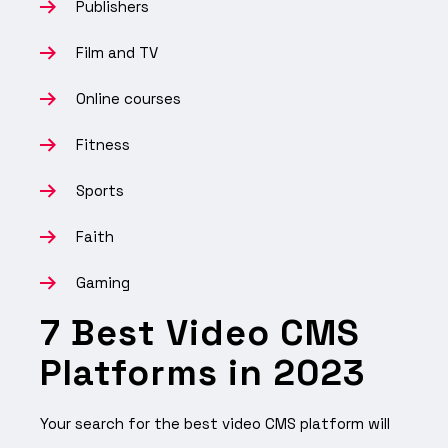
Publishers
Film and TV
Online courses
Fitness
Sports
Faith
Gaming
7 Best Video CMS
Platforms in 2023
Your search for the best video CMS platform will