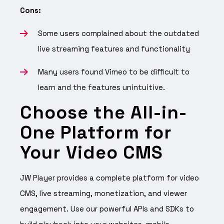
Cons:
Some users complained about the outdated
live streaming features and functionality
Many users found Vimeo to be difficult to
learn and the features unintuitive.
Choose the All-in-
One Platform for
Your Video CMS
JW Player provides a complete platform for video
CMS, live streaming, monetization, and viewer
engagement. Use our powerful APIs and SDKs to