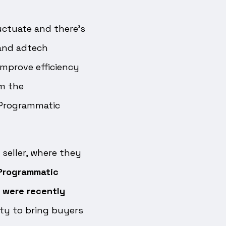
uctuate and there’s
 and adtech
improve efficiency
m the
 Programmatic
seller, where they
Programmatic
 were recently
ity to bring buyers