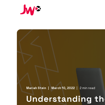
Mariah Stein
March 10, 2022
2 min read
Understanding the