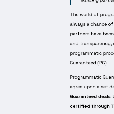
existing partn
The world of progra
always a chance of 
partners have beco
and transparency,
programmatic proce
Guaranteed (PG).
Programmatic Guaran
agree upon a set de
Guaranteed deals t
certified through T