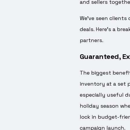
and sellers togethe
We’ve seen clients 
deals. Here’s a br
partners.
Guaranteed, Ex
The biggest benefi
inventory at a set p
especially useful d
holiday season when
lock in budget-frie
campaign launch.