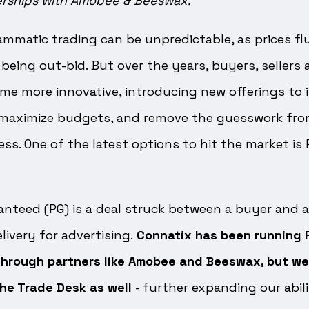
erships with Amobee & Beeswax.
mmatic trading can be unpredictable, as prices fl
being out-bid. But over the years, buyers, sellers
me more innovative, introducing new offerings to 
 maximize budgets, and remove the guesswork fro
ss. One of the latest options to hit the market is
teed (PG) is a deal struck between a buyer and a 
livery for advertising.
Connatix has been running 
hrough partners like Amobee and Beeswax, but we
he Trade Desk as well
- further expanding our abil