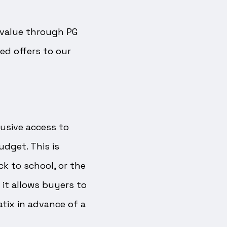
d value through PG
ed offers to our
usive access to
udget. This is
ck to school, or the
 it allows buyers to
tix in advance of a