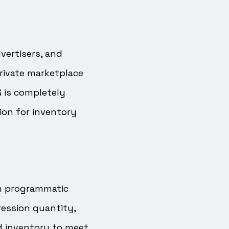
vertisers, and
private marketplace
G is completely
ion for inventory
om programmatic
ression quantity,
d inventory to meet