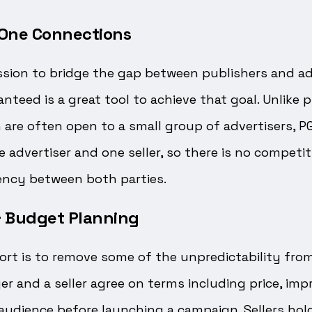
o One Connections
ssion to bridge the gap between publishers and ad
teed is a great tool to achieve that goal. Unlike 
 are often open to a small group of advertisers, P
 advertiser and one seller, so there is no competit
ncy between both parties.
 & Budget Planning
fort is to remove some of the unpredictability fr
er and a seller agree on terms including price, imp
audience before launching a campaign. Sellers hol