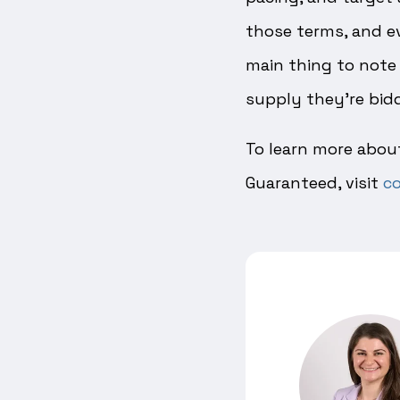
those terms, and eve
main thing to note 
supply they’re bidd
To learn more about
Guaranteed, visit
co