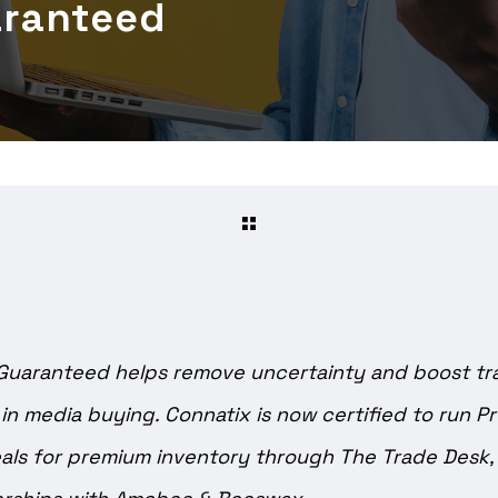
aranteed
Guaranteed helps remove uncertainty and boost t
 in media buying. Connatix is now certified to run 
ls for premium inventory through The Trade Desk, i