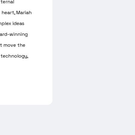
ternal
 heart, Mariah
mplex ideas
ward-winning
at move the
 technology,