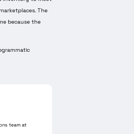
e marketplaces. The
ime because the
Programmatic
ons team at