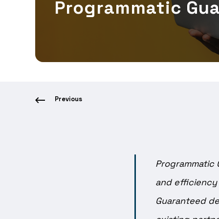
Programmatic Gu
Previous
Programmatic 
and efficiency
Guaranteed dea