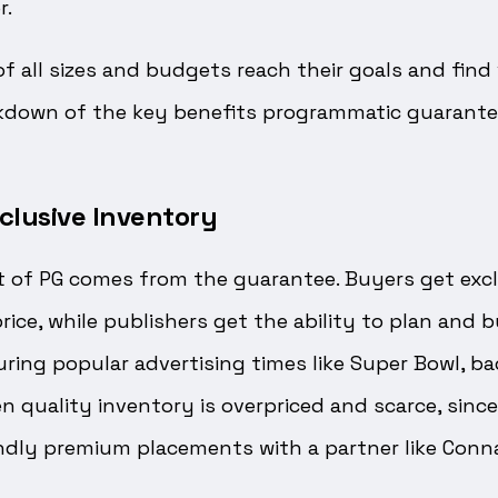
r.
of all sizes and budgets reach their goals and fin
eakdown of the key benefits programmatic guarante
clusive Inventory
t of PG comes from the guarantee. Buyers get excl
rice, while publishers get the ability to plan and b
uring popular advertising times like Super Bowl, ba
 quality inventory is overpriced and scarce, since
ndly premium placements with a partner like Conna