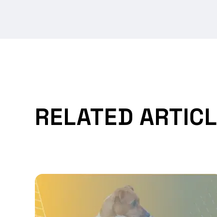
RELATED ARTIC