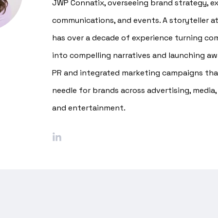
JWP Connatix, overseeing brand strategy, ex
communications, and events. A storyteller at
has over a decade of experience turning co
into compelling narratives and launching a
PR and integrated marketing campaigns th
needle for brands across advertising, media,
and entertainment.