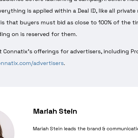
rything is applied within a Deal ID, like all privat
is that buyers must bid as close to 100% of the t
ing on is reserved for them.
 Connatix’s offerings for advertisers, including 
nnatix.com/advertisers
.
Mariah Stein
Mariah Stein leads the brand & communicati