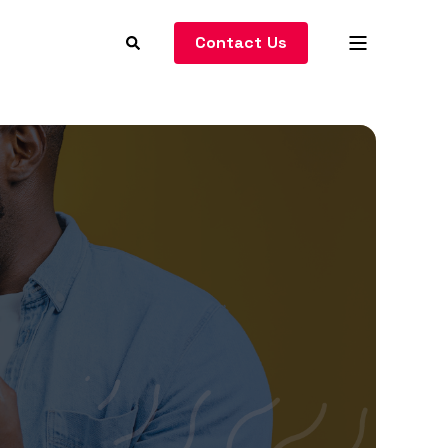
Contact Us