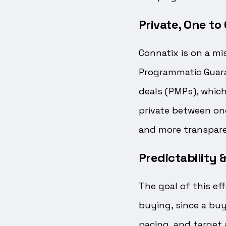
Private, One t
Connatix is on a mi
Programmatic Guaran
deals (PMPs), which
private between one
and more transpare
Predictability
The goal of this ef
buying, since a buy
pacing, and target 