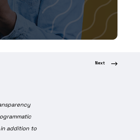
Next
ransparency
Programmatic
n addition to