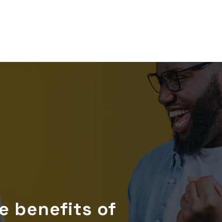
 benefits of