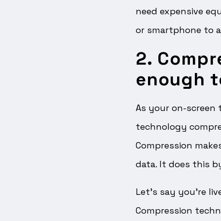
need expensive equ
or smartphone to a
2. Compr
enough t
As your on-screen t
technology compress
Compression makes 
data. It does this 
Let’s say you’re li
Compression techn