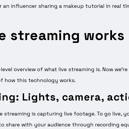
or an influencer sharing a makeup tutorial in real t
e streaming works 
-level overview of what live streaming is. Now we’re
of how this technology works.
ing: Lights, camera, act
ve streaming is capturing live footage. To go live, 
o share with your audience through recording eq