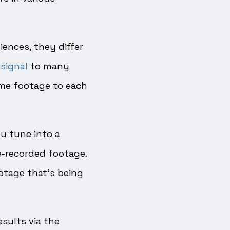
ences, they differ
signal
to many
ame footage to each
u tune into a
re-recorded footage.
otage that’s being
esults via the