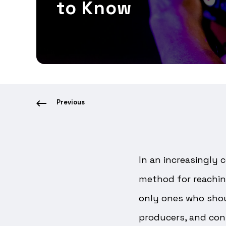
to Know
Previous
In an increasingly 
method for reachin
only ones who shoul
producers, and con