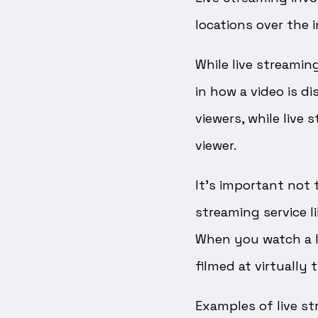
locations over the i
While live streamin
in how a video is d
viewers, while live
viewer.
It’s important not 
streaming service l
When you watch a l
filmed at virtually
Examples of live str