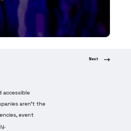
Next
d accessible
panies aren’t the
encies, event
gy.