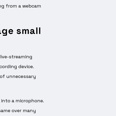
hing from a webcam
age small
live-streaming
cording device.
 of unnecessary
 into a microphone.
 same over many