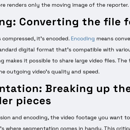
re renders only the moving image of the reporter.
ng: Converting the file 
is compressed, it’s encoded.
Encoding
means conver
standard digital format that’s compatible with vari
g makes it possible to share large video files. The 
the outgoing video’s quality and speed.
ntation: Breaking up th
ler pieces
ion and encoding, the video footage you want to t
t’s where segmentation comes in handy. This critic