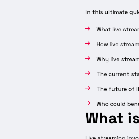
In this ultimate gui
What live strea
How live strea
Why live strea
The current sta
The future of l
Who could bene
What is
Live streaming invo