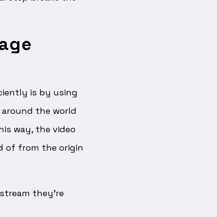
tage
iently is by using
l around the world
his way, the video
d of from the origin
e stream they’re