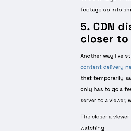
footage up into sma
5. CDN di
closer to
Another way live st
content delivery n
that temporarily sa
only has to go a fe
server to a viewer,
The closer a viewer 
watching.