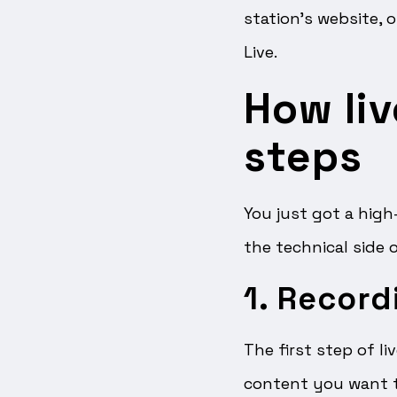
station’s website, 
Live.
How liv
steps
You just got a high
the technical side 
1. Record
The first step of li
content you want t