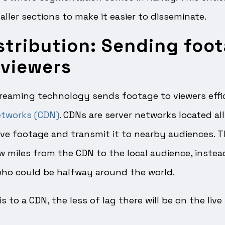
ller sections to make it easier to disseminate.
stribution: Sending foo
 viewers
reaming technology sends footage to viewers effic
etworks (CDN)
. CDNs are server networks located al
ve footage and transmit it to nearby audiences. T
w miles from the CDN to the local audience, instea
 who could be halfway around the world.
is to a CDN, the less of lag there will be on the liv