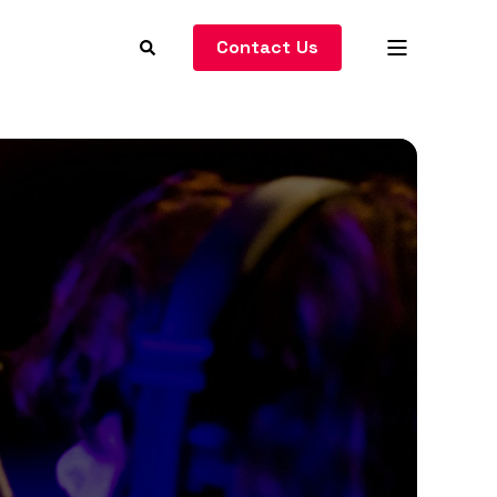
Contact Us