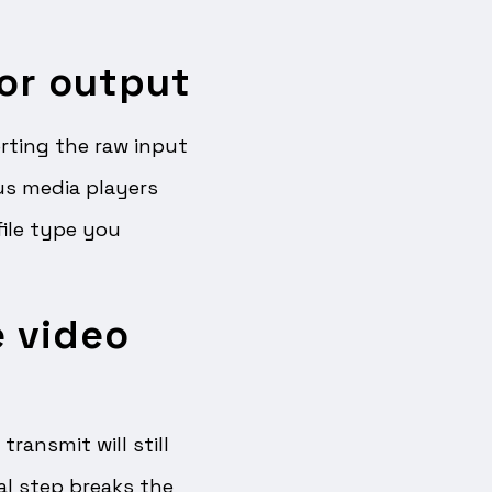
for output
ting the raw input
ous media players
file type you
e video
ransmit will still
al step breaks the