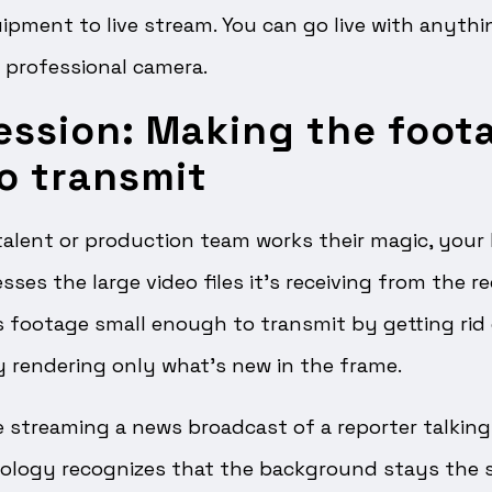
ipment to live stream. You can go live with anyt
 professional camera.
ession: Making the foot
o transmit
alent or production team works their magic, your 
es the large video files it’s receiving from the re
footage small enough to transmit by getting rid
by rendering only what’s new in the frame.
ve streaming a news broadcast of a reporter talking
ology recognizes that the background stays the