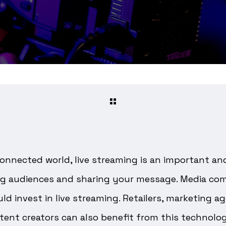
connected world, live streaming is an important an
g audiences and sharing your message. Media com
d invest in live streaming. Retailers, marketing ag
tent creators can also benefit from this technolo