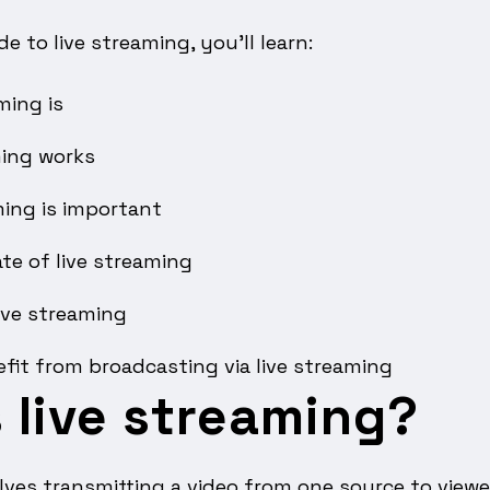
de to live streaming, you’ll learn:
ming is
ming works
ming is important
te of live streaming
ive streaming
fit from broadcasting via live streaming
 live streaming?
lves transmitting a video from one source to viewer