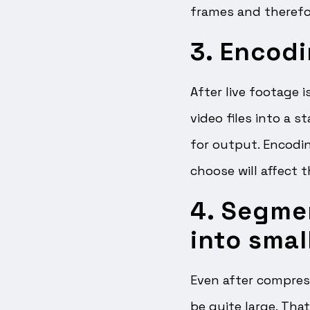
frames and therefo
3. Encodi
After live footage 
video files into a 
for output. Encodin
choose will affect 
4. Segme
into smal
Even after compress
be quite large. Tha