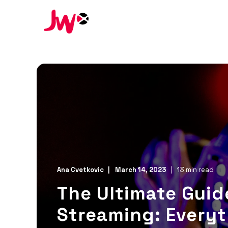
Ana Cvetkovic
March 14, 2023
13 min read
The Ultimate Guide
Streaming: Every