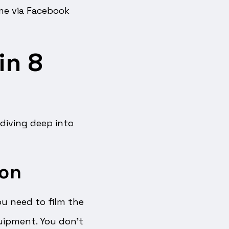
ime via Facebook
in 8
 diving deep into
ion
you need to film the
uipment. You don’t