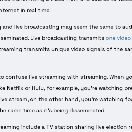
nternet in real time.
g and live broadcasting may seem the same to audi
isseminated. Live broadcasting transmits
one video 
 streaming transmits unique video signals of the s
to confuse live streaming with streaming. When yo
ike Netflix or Hulu, for example, you’re watching p
ive stream, on the other hand, you’re watching fo
 the same time as it’s being disseminated.
eaming include a TV station sharing live election r