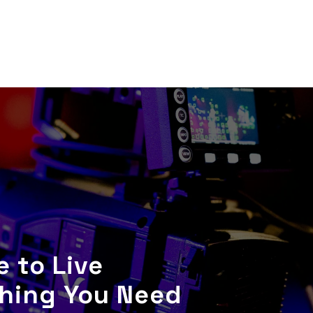
 to Live
thing You Need