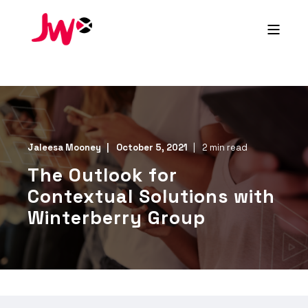
Jaleesa Mooney
October 5, 2021
2 min read
The Outlook for
Contextual Solutions with
Winterberry Group