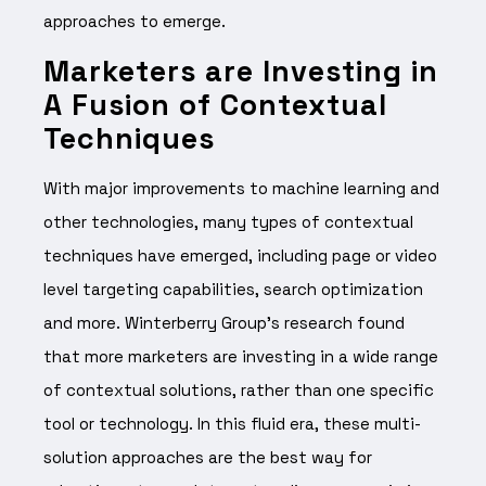
approaches to emerge.
Marketers are Investing in
A Fusion of Contextual
Techniques
With major improvements to machine learning and
other technologies, many types of contextual
techniques have emerged, including page or video
level targeting capabilities, search optimization
and more. Winterberry Group’s research found
that more marketers are investing in a wide range
of contextual solutions, rather than one specific
tool or technology. In this fluid era, these multi-
solution approaches are the best way for