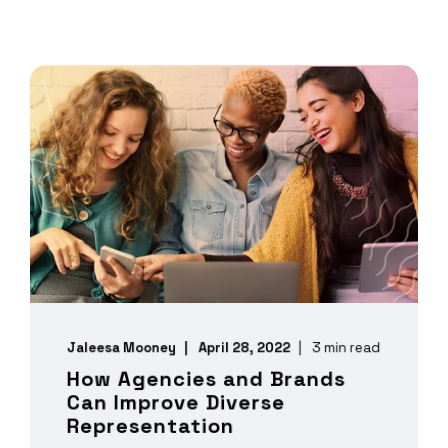
Jaleesa Mooney
April 28, 2022
3 min read
How Agencies and Brands
Can Improve Diverse
Representation