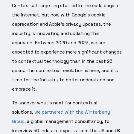
Contextual targeting started in the early days of
the internet, but now with Google’s cookie
deprecation and Apple’s privacy updates, the
industry is innovating and updating this
approach. Between 2020 and 2023, we are
expected to experience more significant changes
to contextual technology than in the past 25
years. The contextual revolution is here, and it’s
time for the industry to better understand and
embrace it.
To uncover what’s next for contextual
solutions,
we partnered with the Winterberry
Group
, a global management consultancy, to
interview 50 industry experts from the US and UK