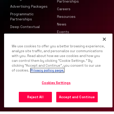
Partnerships
Advertising Packages
Careers
Programmatic
Resources
Partnerships
News
Deep Contextual
Events
We use cookies to offer you a better browsing experience,
analyze site traffic, and personalize our communications
with you. Read about how we use cookies and how you
can control them by clicking "Cookie Settings." By
© 2026 JWP, Inc. All rights reserved.
clicking “Accept and Continue”, you consent to our use
of cookies.
Privacy policy page.
Privacy Policy
DMCA
Terms of Service
Your
Privacy Choices
Support
Opt Out
Cookies Settings
Reject All
Accept and Continue