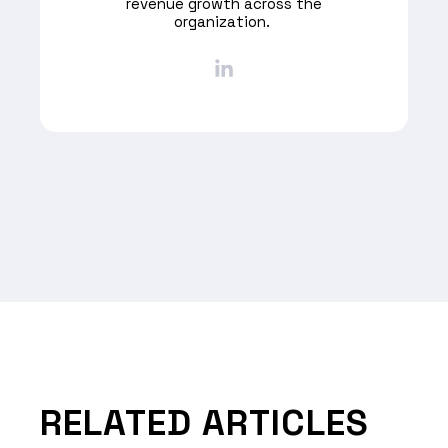
revenue growth across the
organization. ​
RELATED ARTICLES