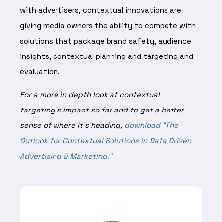
with advertisers, contextual innovations are
giving media owners the ability to compete with
solutions that package brand safety, audience
insights, contextual planning and targeting and
evaluation.
For a more in depth look at contextual
targeting’s impact so far and to get a better
sense of where it’s heading,
download “The
Outlook for Contextual Solutions in Data Driven
Advertising & Marketing.”