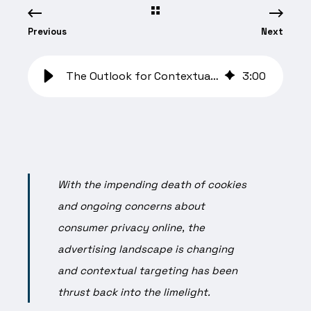
Previous
Next
The Outlook for Contextual Solutions with Winterberry Group
3
:
00
With the impending death of cookies
and ongoing concerns about
consumer privacy online, the
advertising landscape is changing
and contextual targeting has been
thrust back into the limelight.