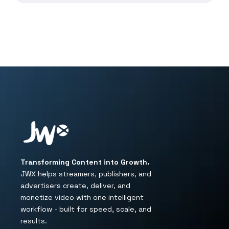
Transforming Content into Growth.
JWX helps streamers, publishers, and
advertisers create, deliver, and
monetize video with one intelligent
workflow - built for speed, scale, and
results.