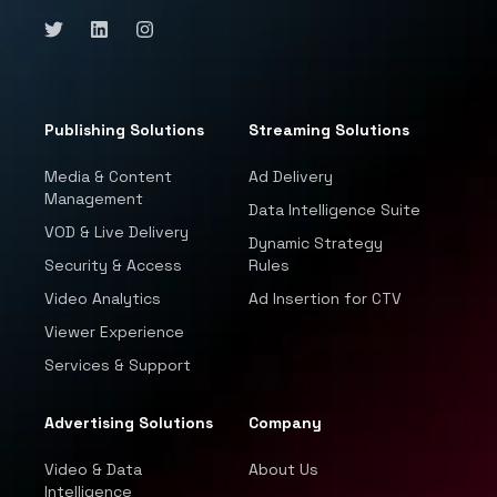
Publishing Solutions
Streaming Solutions
Media & Content
Ad Delivery
Management
Data Intelligence Suite
VOD & Live Delivery
Dynamic Strategy
Security & Access
Rules
Video Analytics
Ad Insertion for CTV
Viewer Experience
Services & Support
Advertising Solutions
Company
Video & Data
About Us
Intelligence