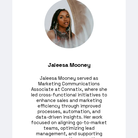
Jaleesa Mooney
​Jaleesa Mooney served as
Marketing Communications
Associate at Connatix, where she
led cross-functional initiatives to
enhance sales and marketing
efficiency through improved
processes, automation, and
data-driven insights. Her work
focused on aligning go-to-market
teams, optimizing lead
management, and supporting