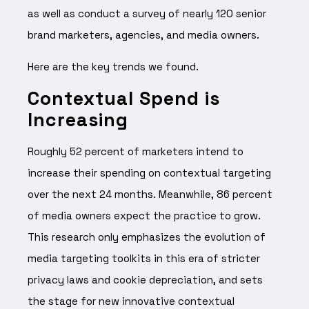
as well as conduct a survey of nearly 120 senior
brand marketers, agencies, and media owners.
Here are the key trends we found.
Contextual Spend is
Increasing
Roughly 52 percent of marketers intend to
increase their spending on contextual targeting
over the next 24 months. Meanwhile, 86 percent
of media owners expect the practice to grow.
This research only emphasizes the evolution of
media targeting toolkits in this era of stricter
privacy laws and cookie depreciation, and sets
the stage for new innovative contextual