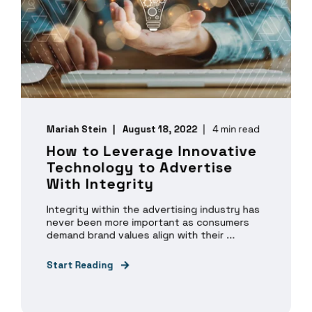
Mariah Stein
August 18, 2022
4 min read
How to Leverage Innovative
Technology to Advertise
With Integrity
Integrity within the advertising industry has
never been more important as consumers
demand brand values align with their ...
Start Reading