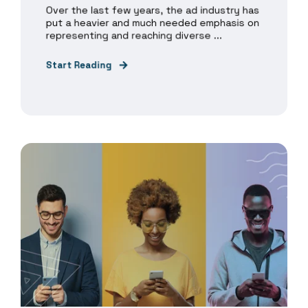
Over the last few years, the ad industry has
put a heavier and much needed emphasis on
representing and reaching diverse ...
Start Reading