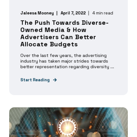
Jaleesa Mooney
April 7, 2022
4 min read
The Push Towards Diverse-
Owned Media & How
Advertisers Can Better
Allocate Budgets
Over the last few years, the advertising
industry has taken major strides towards
better representation regarding diversity ...
Start Reading