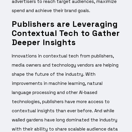
advertisers to reach target audiences, maximize
spend and achieve their brand goals.
Publishers are Leveraging
Contextual Tech to Gather
Deeper Insights
Innovations in contextual tech from publishers,
media owners and technology vendors are helping
shape the future of the industry. With
improvements in machine learning, natural
language processing and other AI-based
technologies
, publishers have more access to
contextual insights than ever before. And while
walled gardens have long dominated the industry
with their ability to share scalable audience data