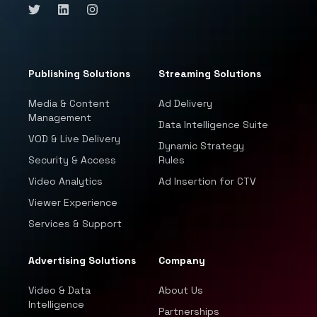
Publishing Solutions
Streaming Solutions
Media & Content
Ad Delivery
Management
Data Intelligence Suite
VOD & Live Delivery
Dynamic Strategy
Security & Access
Rules
Video Analytics
Ad Insertion for CTV
Viewer Experience
Services & Support
Advertising Solutions
Company
Video & Data
About Us
Intelligence
Partnerships