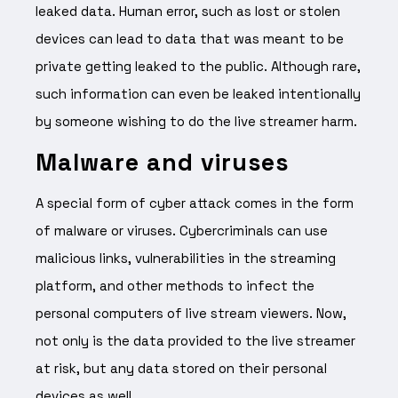
leaked data. Human error, such as lost or stolen
devices can lead to data that was meant to be
private getting leaked to the public. Although rare,
such information can even be leaked intentionally
by someone wishing to do the live streamer harm.
Malware and viruses
A special form of cyber attack comes in the form
of malware or viruses. Cybercriminals can use
malicious links, vulnerabilities in the streaming
platform, and other methods to infect the
personal computers of live stream viewers. Now,
not only is the data provided to the live streamer
at risk, but any data stored on their personal
devices as well.