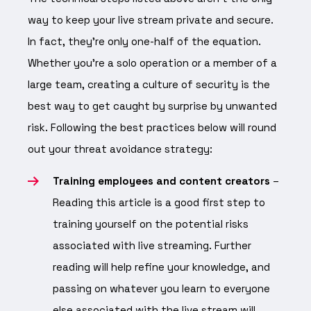
way to keep your live stream private and secure.
In fact, they’re only one-half of the equation.
Whether you’re a solo operation or a member of a
large team, creating a culture of security is the
best way to get caught by surprise by unwanted
risk. Following the best practices below will round
out your threat avoidance strategy:
Training employees and content creators
–
Reading this article is a good first step to
training yourself on the potential risks
associated with live streaming. Further
reading will help refine your knowledge, and
passing on whatever you learn to everyone
else associated with the live stream will