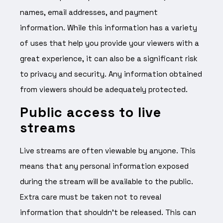
names, email addresses, and payment
information. While this information has a variety
of uses that help you provide your viewers with a
great experience, it can also be a significant risk
to privacy and security. Any information obtained
from viewers should be adequately protected.
Public access to live
streams
Live streams are often viewable by anyone. This
means that any personal information exposed
during the stream will be available to the public.
Extra care must be taken not to reveal
information that shouldn’t be released. This can