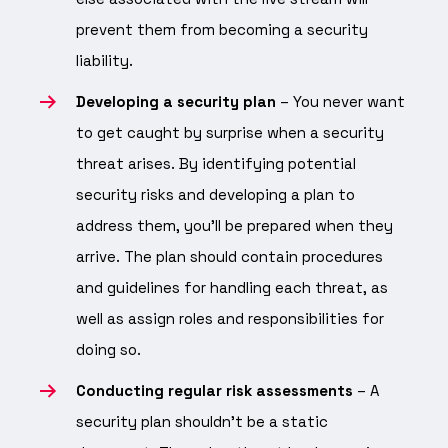
prevent them from becoming a security
liability.
Developing a security plan
– You never want
to get caught by surprise when a security
threat arises. By identifying potential
security risks and developing a plan to
address them, you’ll be prepared when they
arrive. The plan should contain procedures
and guidelines for handling each threat, as
well as assign roles and responsibilities for
doing so.
Conducting regular risk assessments
– A
security plan shouldn’t be a static