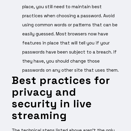
place, you still need to maintain best
practices when choosing a password. Avoid
using common words or patterns that can be
easily guessed. Most browsers now have
features in place that will tell you if your
passwords have been subject to a breach. If
they have, you should change those
passwords on any other site that uses them.
Best practices for
privacy and
security in live
streaming
The technical steps listed above aren’t the only