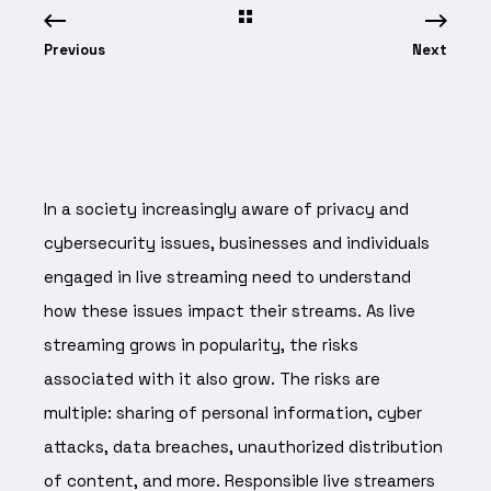
Previous
Next
In a society increasingly aware of privacy and
cybersecurity issues, businesses and individuals
engaged in live streaming need to understand
how these issues impact their streams. As live
streaming grows in popularity, the risks
associated with it also grow. The risks are
multiple: sharing of personal information, cyber
attacks, data breaches, unauthorized distribution
of content, and more. Responsible live streamers