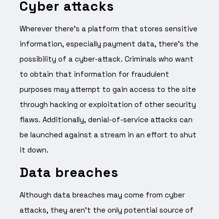
Cyber attacks
Wherever there’s a platform that stores sensitive
information, especially payment data, there’s the
possibility of a cyber-attack. Criminals who want
to obtain that information for fraudulent
purposes may attempt to gain access to the site
through hacking or exploitation of other security
flaws. Additionally, denial-of-service attacks can
be launched against a stream in an effort to shut
it down.
Data breaches
Although data breaches may come from cyber
attacks, they aren’t the only potential source of