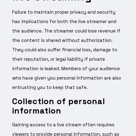
Failure to maintain proper privacy and security
has implications for both the live streamer and
the audience. The streamer could lose revenue if
the content is shared without authorization.
They could also suffer financial loss, damage to
their reputation, or legal liability if private
information is leaked. Members of your audience
who have given you personal information are also
entrusting you to keep that safe.
Collection of personal
information
Gaining access to a live stream often requires
viewers to provide personal information, such as