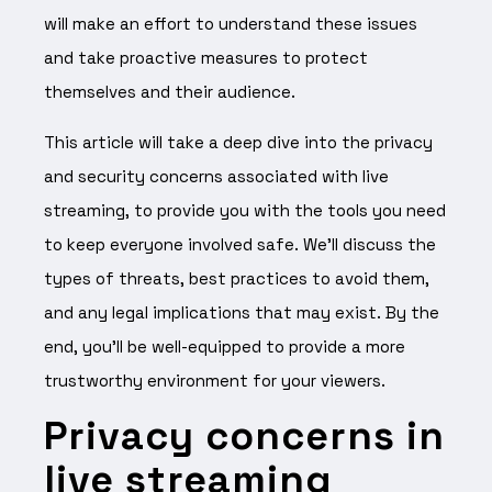
will make an effort to understand these issues
and take proactive measures to protect
themselves and their audience.
This article will take a deep dive into the privacy
and security concerns associated with live
streaming, to provide you with the tools you need
to keep everyone involved safe. We’ll discuss the
types of threats, best practices to avoid them,
and any legal implications that may exist. By the
end, you’ll be well-equipped to provide a more
trustworthy environment for your viewers.
Privacy concerns in
live streaming