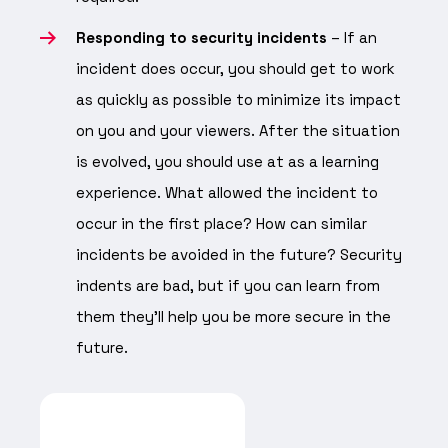
Responding to security incidents
– If an
incident does occur, you should get to work
as quickly as possible to minimize its impact
on you and your viewers. After the situation
is evolved, you should use at as a learning
experience. What allowed the incident to
occur in the first place? How can similar
incidents be avoided in the future? Security
indents are bad, but if you can learn from
them they’ll help you be more secure in the
future.