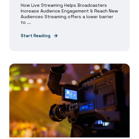
How Live Streaming Helps Broadcasters
Increase Audience Engagement & Reach New
Audiences Streaming offers a lower barrier
to ...
Start Reading