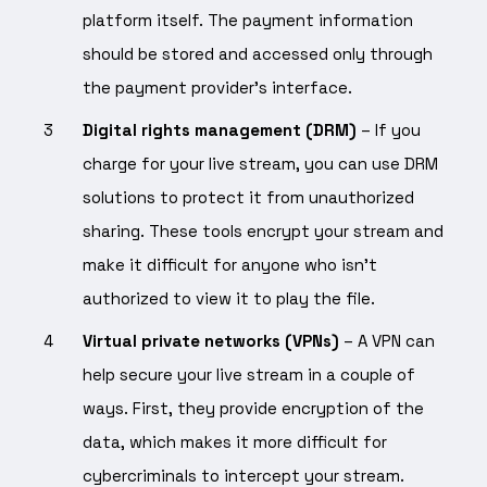
platform itself. The payment information
should be stored and accessed only through
the payment provider’s interface.
Digital rights management (DRM)
– If you
charge for your live stream, you can use DRM
solutions to protect it from unauthorized
sharing. These tools encrypt your stream and
make it difficult for anyone who isn’t
authorized to view it to play the file.
Virtual private networks (VPNs)
– A VPN can
help secure your live stream in a couple of
ways. First, they provide encryption of the
data, which makes it more difficult for
cybercriminals to intercept your stream.