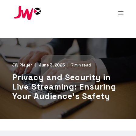
JW Player
June 3, 2025
7 min read
Privacy and Security in
Live Streaming: Ensuring
Your Audience’s Safety