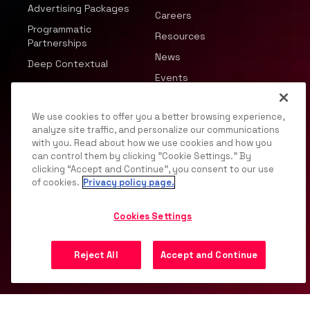
Advertising Packages
Careers
Programmatic
Resources
Partnerships
News
Deep Contextual
Events
We use cookies to offer you a better browsing experience,
analyze site traffic, and personalize our communications
with you. Read about how we use cookies and how you
can control them by clicking "Cookie Settings." By
© 2026 JWP, Inc. All rights reserved.
clicking “Accept and Continue”, you consent to our use
of cookies.
Privacy policy page.
Privacy Policy
DMCA
Terms of Service
Your
Privacy Choices
Support
Opt Out
Cookies Settings
Reject All
Accept and Continue