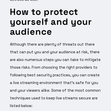
How to protect
yourself and your
audience
Although there are plenty of threats out there
that can put you and your audience at risk, there
are also numerous steps you can take to mitigate
those risks. From choosing the right providers to
following best security practices, you can create
a live streaming environment that’s safe for you
and your viewers alike. Some of the most common
techniques used to keep live streams secure are
listed below: