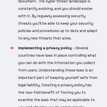
document. The cyber threat landscape is
constantly evolving, and you should evolve
with it. By regularly assessing security
threats you’ll be able to keep your security
policies and procedures up to date and adapt
to any new threats that arise.
Implementing a privacy policy
– Several
countries have laws in place controlling what
you can do with the information you collect
from users. Understanding these laws is an
important part of keeping yourself safe from
legal liability. Creating a privacy policy has
the two-fold benefit of forcing you to
examine the laws that may be applicable to