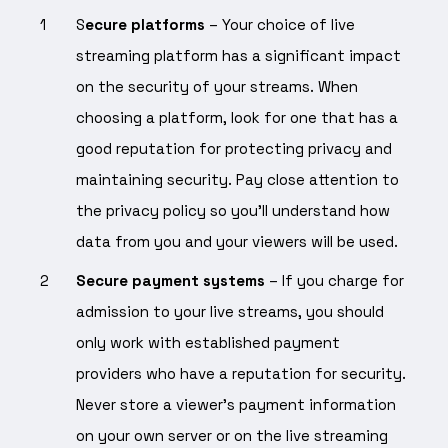
S
ecure platforms
– Your choice of live
streaming platform has a significant impact
on the security of your streams. When
choosing a platform, look for one that has a
good reputation for protecting privacy and
maintaining security. Pay close attention to
the privacy policy so you’ll understand how
data from you and your viewers will be used.
Secure payment systems
– If you charge for
admission to your live streams, you should
only work with established payment
providers who have a reputation for security.
Never store a viewer’s payment information
on your own server or on the live streaming