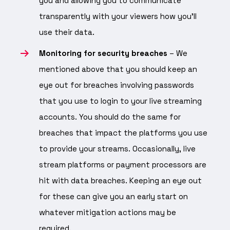
you and allowing you to communicate
transparently with your viewers how you’ll
use their data.
Monitoring for security breaches
– We
mentioned above that you should keep an
eye out for breaches involving passwords
that you use to login to your live streaming
accounts. You should do the same for
breaches that impact the platforms you use
to provide your streams. Occasionally, live
stream platforms or payment processors are
hit with data breaches. Keeping an eye out
for these can give you an early start on
whatever mitigation actions may be
required.