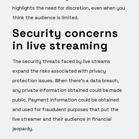
highlights the need for discretion, even when you
think the audience is limited.
Security concerns
in live streaming
The security threats faced by live streams
expand the risks associated with privacy
protection issues. When there’s a data breach,
any private information obtained could be made
public. Payment information could be obtained
and used for fraudulent purposes that put the
live streamer and their audience in financial
jeopardy.