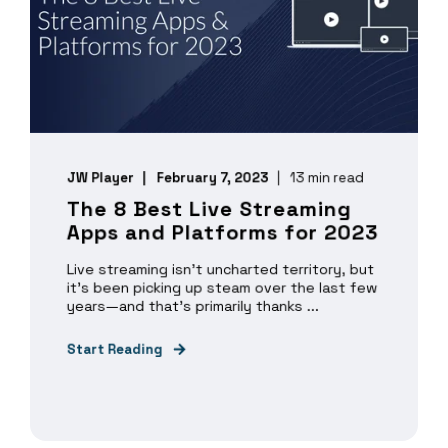
JW Player
February 7, 2023
13 min read
The 8 Best Live Streaming
Apps and Platforms for 2023
Live streaming isn’t uncharted territory, but
it’s been picking up steam over the last few
years—and that’s primarily thanks ...
Start Reading