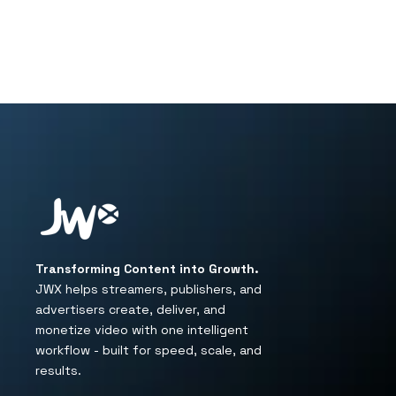
Transforming Content into Growth.
JWX helps streamers, publishers, and
advertisers create, deliver, and
monetize video with one intelligent
workflow - built for speed, scale, and
results.