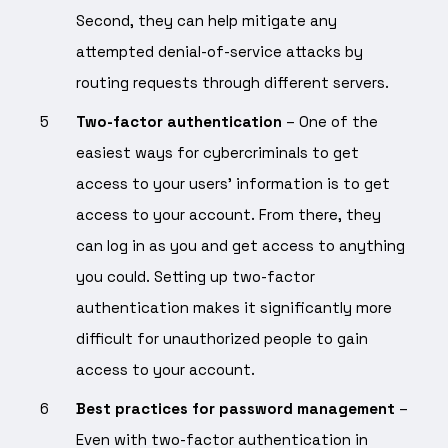
Second, they can help mitigate any
attempted denial-of-service attacks by
routing requests through different servers.
Two-factor authentication
– One of the
easiest ways for cybercriminals to get
access to your users’ information is to get
access to your account. From there, they
can log in as you and get access to anything
you could. Setting up two-factor
authentication makes it significantly more
difficult for unauthorized people to gain
access to your account.
Best practices for password management
–
Even with two-factor authentication in