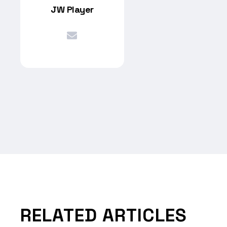
JW Player
RELATED ARTICLES