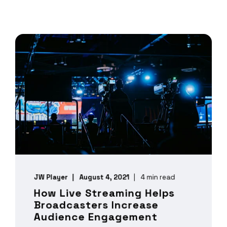
JW Player
August 4, 2021
4 min read
How Live Streaming Helps
Broadcasters Increase
Audience Engagement