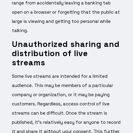
range from accidentally leaving a banking tab
open on a browser or forgetting that the public at
large is viewing and getting too personal while
talking.
Unauthorized sharing and
distribution of live
streams
Some live streams are intended for a limited
audience. This may be members of a particular
company or organization, or it may be paying
customers. Regardless, access control of live
streams can be difficult. Once the stream is
published, it’s relatively easy for anyone to record
it and share it without your consent. This further