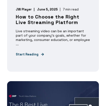
JW Player
June 5, 2025
7 min read
How to Choose the Right
Live Streaming Platform
Live streaming video can be an important
part of your company’s goals, whether for
marketing, consumer education, or employee
...
Start Reading