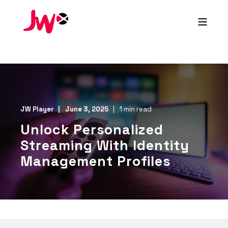
JW Player
June 3, 2025
1 min read
Unlock Personalized
Streaming With Identity
Management Profiles