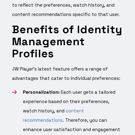
to reflect the preferences, watch history, and
content recommendations specific to that user.
Benefits of Identity
Management
Profiles
JW Player’s latest feature offers a range of
advantages that cater to individual preferences:
Personalization:
Each user gets a tailored
experience based on their preferences,
watch history, and
content
recommendations
. Therefore, you can
enhance user satisfaction and engagement