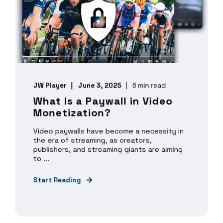
JW Player
June 3, 2025
6 min read
What Is a Paywall in Video
Monetization?
Video paywalls have become a necessity in
the era of streaming, as creators,
publishers, and streaming giants are aiming
to ...
Start Reading