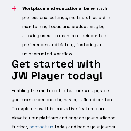
Workplace and educational benefits:
In
professional settings, multi-profiles aid in
maintaining focus and productivity by
allowing users to maintain their content
preferences and history, fostering an
uninterrupted workflow.
Get started with
JW Player today!
Enabling the multi-profile feature will upgrade
your user experience by having tailored content.
To explore how this innovative feature can
elevate your platform and engage your audience
further,
contact us
today and begin your journey