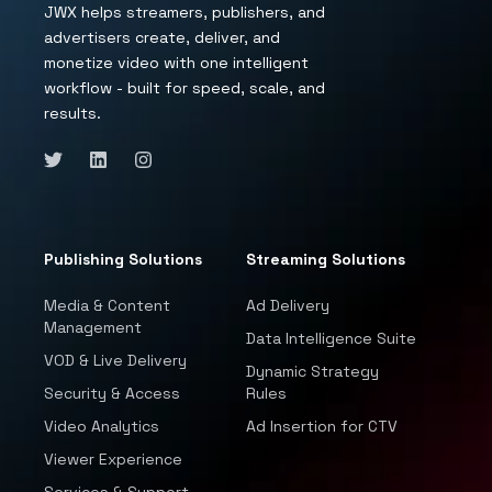
JWX helps streamers, publishers, and
advertisers create, deliver, and
monetize video with one intelligent
workflow - built for speed, scale, and
results.
Publishing Solutions
Streaming Solutions
Media & Content
Ad Delivery
Management
Data Intelligence Suite
VOD & Live Delivery
Dynamic Strategy
Security & Access
Rules
Video Analytics
Ad Insertion for CTV
Viewer Experience
Services & Support