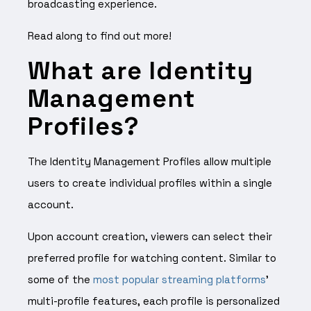
broadcasting experience.
Read along to find out more!
What are Identity
Management
Profiles?
The Identity Management Profiles allow multiple
users to create individual profiles within a single
account.
Upon account creation, viewers can select their
preferred profile for watching content. Similar to
some of the
most popular streaming platforms
’
multi-profile features, each profile is personalized