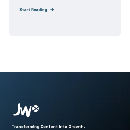
Start Reading
Transforming Content into Growth.