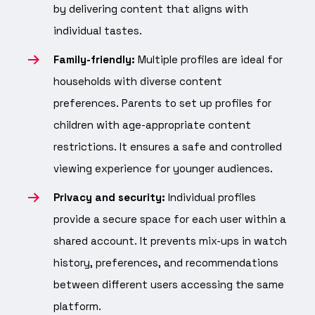
by delivering content that aligns with
individual tastes.
Family-friendly:
Multiple profiles are ideal for
households with diverse content
preferences. Parents to set up profiles for
children with age-appropriate content
restrictions. It ensures a safe and controlled
viewing experience for younger audiences.
Privacy and security:
Individual profiles
provide a secure space for each user within a
shared account. It prevents mix-ups in watch
history, preferences, and recommendations
between different users accessing the same
platform.