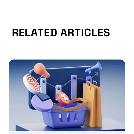
RELATED ARTICLES