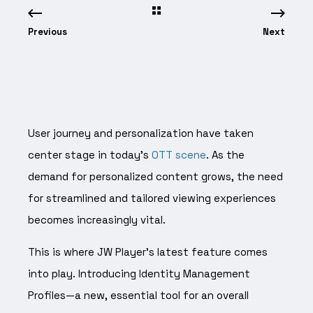
Previous
Next
User journey and personalization have taken
center stage in today’s
OTT scene
. As the
demand for personalized content grows, the need
for streamlined and tailored viewing experiences
becomes increasingly vital.
This is where JW Player’s latest feature comes
into play. Introducing Identity Management
Profiles—a new, essential tool for an overall