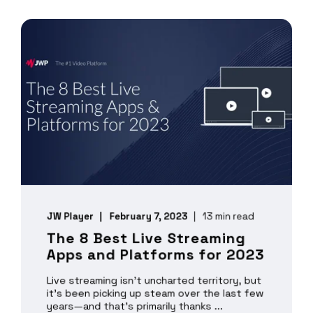
JW Player
February 7, 2023
13 min read
The 8 Best Live Streaming
Apps and Platforms for 2023
Live streaming isn’t uncharted territory, but
it’s been picking up steam over the last few
years—and that’s primarily thanks ...