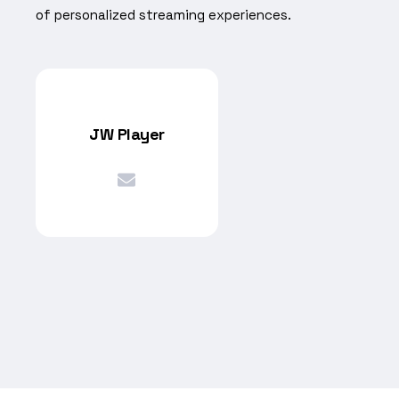
of personalized streaming experiences.
JW Player