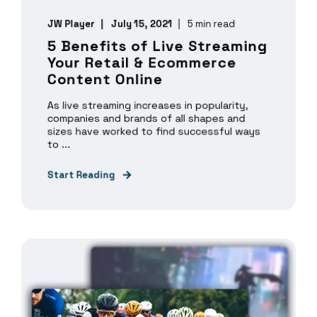
JW Player
July 15, 2021
5 min read
5 Benefits of Live Streaming
Your Retail & Ecommerce
Content Online
As live streaming increases in popularity,
companies and brands of all shapes and
sizes have worked to find successful ways
to ...
Start Reading