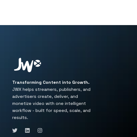
Transforming Content into Growth.
JWX helps streamers, publishers, and
advertisers create, deliver, and
monetize video with one intelligent
workflow - built for speed, scale, and
results.