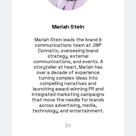
Mariah Stein
Mariah Stein leads the brand &
communications team at JWP
Connatix, overseeing brand
strategy, external
communications, and events. A
storyteller at heart, Mariah has
over a decade of experience
turning complex ideas into
compelling narratives and
launching award-winning PR and
integrated marketing campaigns
that move the needle for brands
across advertising, media,
technology, and entertainment.