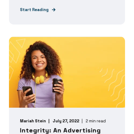
Start Reading
Mariah Stein
July 27, 2022
2 min read
Integrity: An Advertising