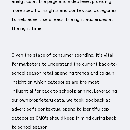
analytics at the page and video level, providing
more specific insights and contextual categories
to help advertisers reach the right audiences at
the right time.
Given the state of consumer spending, it’s vital
for marketers to understand the current back-to-
school season retail spending trends and to gain
insight on which categories are the most
influential for back to school planning. Leveraging
our own proprietary data, we took look back at
advertiser's contextual spend to identify top
categories CMO's should keep in mind during back
to school season.