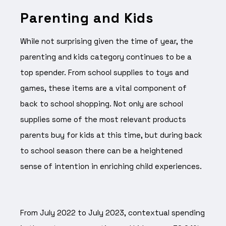
Parenting and Kids
While not surprising given the time of year, the
parenting and kids category continues to be a
top spender. From school supplies to toys and
games, these items are a vital component of
back to school shopping. Not only are school
supplies some of the most relevant products
parents buy for kids at this time, but during back
to school season there can be a heightened
sense of intention in enriching child experiences.
From July 2022 to July 2023, contextual spending