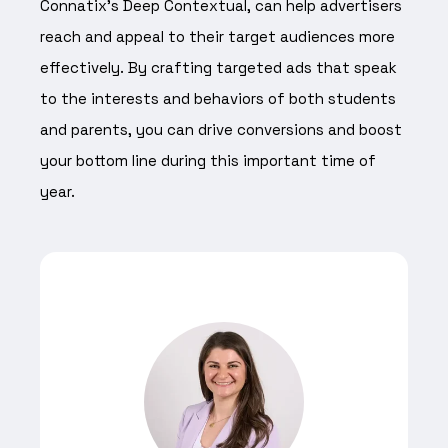
Connatix’s Deep Contextual, can help advertisers
reach and appeal to their target audiences more
effectively. By crafting targeted ads that speak
to the interests and behaviors of both students
and parents, you can drive conversions and boost
your bottom line during this important time of
year.