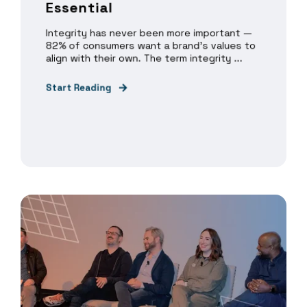
Essential
Integrity has never been more important —
82% of consumers want a brand’s values to
align with their own. The term integrity ...
Start Reading