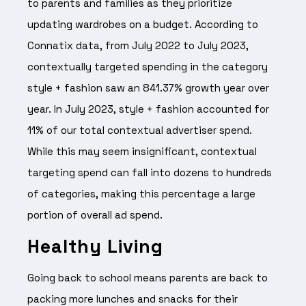
to parents and families as they prioritize
updating wardrobes on a budget. According to
Connatix data, from July 2022 to July 2023,
contextually targeted spending in the category
style + fashion saw an 841.37% growth year over
year. In July 2023, style + fashion accounted for
11% of our total contextual advertiser spend.
While this may seem insignificant, contextual
targeting spend can fall into dozens to hundreds
of categories, making this percentage a large
portion of overall ad spend.
Healthy Living
Going back to school means parents are back to
packing more lunches and snacks for their