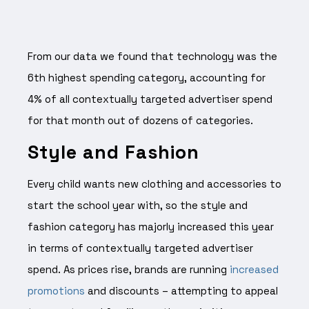
From our data we found that technology was the
6th highest spending category, accounting for
4% of all contextually targeted advertiser spend
for that month out of dozens of categories.
Style and Fashion
Every child wants new clothing and accessories to
start the school year with, so the style and
fashion category has majorly increased this year
in terms of contextually targeted advertiser
spend. As prices rise, brands are running
increased
promotions
and discounts – attempting to appeal