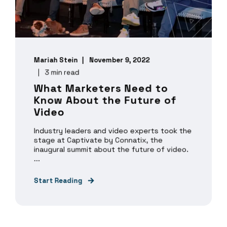
Mariah Stein
November 9, 2022
3 min read
What Marketers Need to
Know About the Future of
Video
Industry leaders and video experts took the
stage at Captivate by Connatix, the
inaugural summit about the future of video.
...
Start Reading