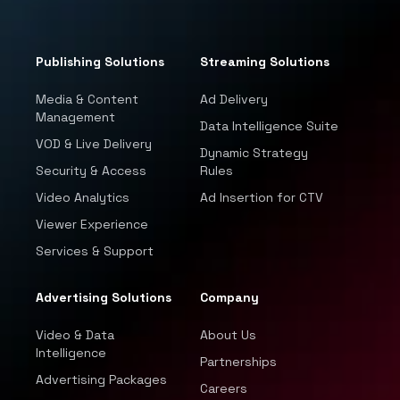
Publishing Solutions
Streaming Solutions
Media & Content
Ad Delivery
Management
Data Intelligence Suite
VOD & Live Delivery
Dynamic Strategy
Security & Access
Rules
Video Analytics
Ad Insertion for CTV
Viewer Experience
Services & Support
Advertising Solutions
Company
Video & Data
About Us
Intelligence
Partnerships
Advertising Packages
Careers