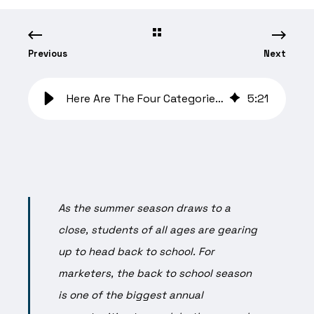
Previous
Next
Here Are The Four Categories Where Marketers Should Prioritize Ad Spend
5
:
21
As the summer season draws to a
close, students of all ages are gearing
up to head back to school. For
marketers, the back to school season
is one of the biggest annual