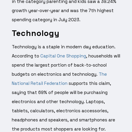
in the category parenting and kids saw a 39.24%
growth year-over-year and was the 7th highest
spending category in July 2023.
Technology
Technology is a staple in modern day education.
According to
Capital One Shopping
, households will
spend the largest portion of back-to-school
budgets on electronics and technology.
The
National Retail Federation
supports this claim,
saying that 69% of people will be purchasing
electronics and other technology. Laptops,
tablets, calculators, electronics accessories,
headphones and speakers, and smartphones are
the products most shoppers are looking for.