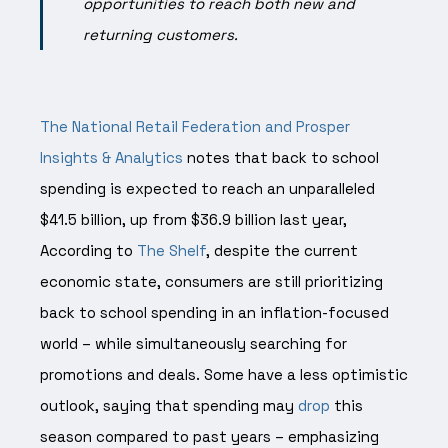
opportunities to reach both new and
returning customers.
The National Retail Federation and Prosper
Insights & Analytics
notes that back to school
spending is expected to reach an unparalleled
$41.5 billion, up from $36.9 billion last year,
According to
The Shelf
, despite the current
economic state, consumers are still prioritizing
back to school spending in an inflation-focused
world – while simultaneously searching for
promotions and deals. Some have a less optimistic
outlook, saying that spending may
drop
this
season compared to past years – emphasizing