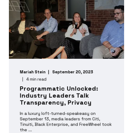
Mariah Stein
September 20, 2023
4 min read
Programmatic Unlocked:
Industry Leaders Talk
Transparency, Privacy
In a luxury loft-turned-speakeasy on
September 13, media leaders from Citi,
Tinuiti, Black Enterprise, and FreeWheel took
the ...