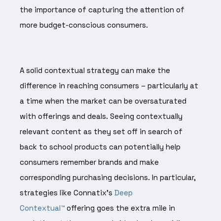
the importance of capturing the attention of
more budget-conscious consumers.
A solid contextual strategy can make the
difference in reaching consumers – particularly at
a time when the market can be oversaturated
with offerings and deals. Seeing contextually
relevant content as they set off in search of
back to school products can potentially help
consumers remember brands and make
corresponding purchasing decisions. In particular,
strategies like Connatix’s
Deep
Contextual™
offering goes the extra mile in