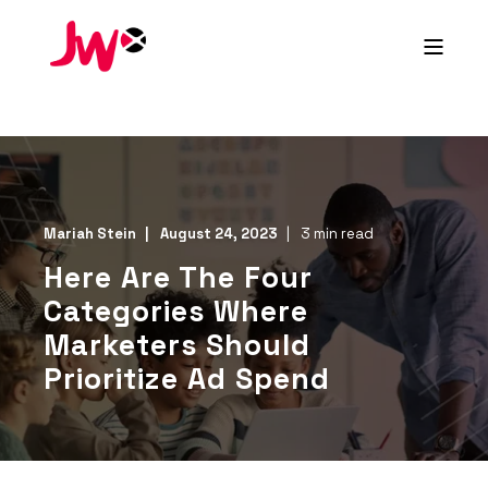
Mariah Stein
August 24, 2023
3 min read
Here Are The Four
Categories Where
Marketers Should
Prioritize Ad Spend