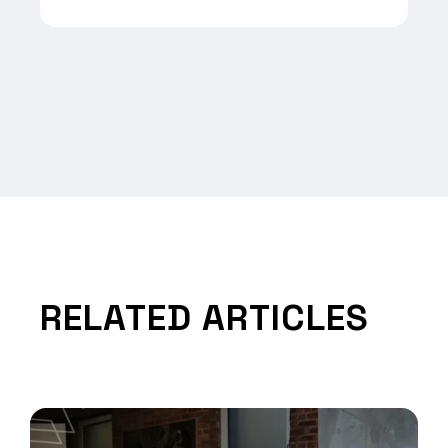
RELATED ARTICLES