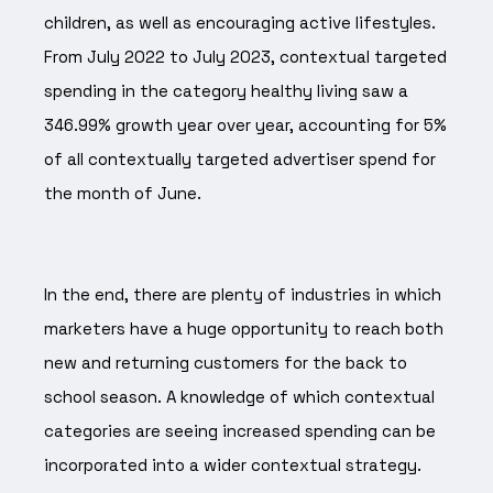
children, as well as encouraging active lifestyles.
From July 2022 to July 2023, contextual targeted
spending in the category healthy living saw a
346.99% growth year over year, accounting for 5%
of all contextually targeted advertiser spend for
the month of June.
In the end, there are plenty of industries in which
marketers have a huge opportunity to reach both
new and returning customers for the back to
school season. A knowledge of which contextual
categories are seeing increased spending can be
incorporated into a wider contextual strategy.