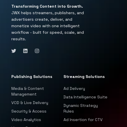
Transforming Content into Growth.
JWX helps streamers, publishers, and
advertisers create, deliver, and
monetize video with one intelligent
workflow - built for speed, scale, and
results.
Publishing Solutions
Streaming Solutions
Media & Content
Ad Delivery
Management
Data Intelligence Suite
VOD & Live Delivery
Dynamic Strategy
Security & Access
Rules
Video Analytics
Ad Insertion for CTV