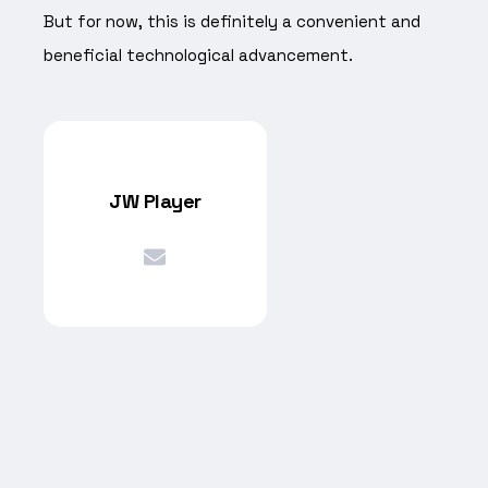
But for now, this is definitely a convenient and
beneficial technological advancement.
JW Player