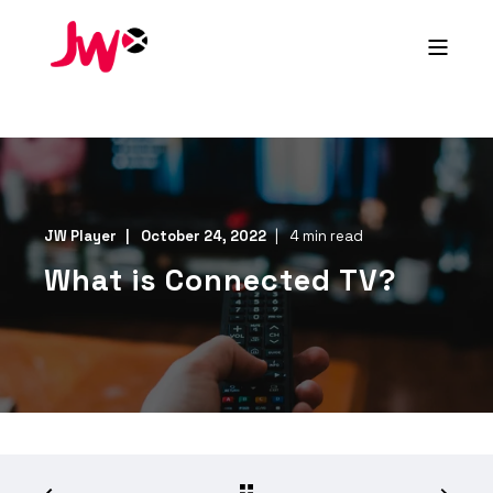
JW Player
October 24, 2022
4 min read
What is Connected TV?