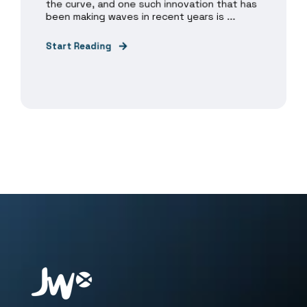
the curve, and one such innovation that has
been making waves in recent years is ...
Start Reading