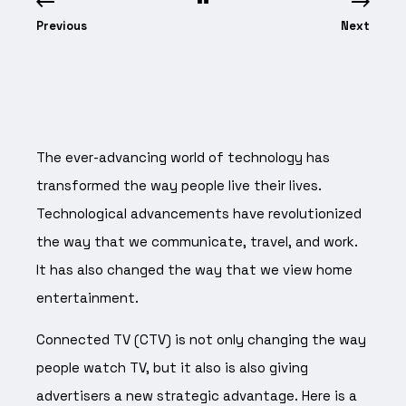
Previous
Next
The ever-advancing world of technology has
transformed the way people live their lives.
Technological advancements have revolutionized
the way that we communicate, travel, and work.
It has also changed the way that we view home
entertainment.
Connected TV (CTV) is not only changing the way
people watch TV, but it also is also giving
advertisers a new strategic advantage. Here is a