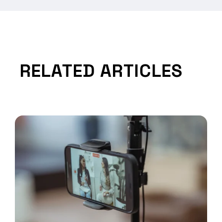
RELATED ARTICLES