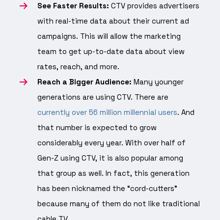
See Faster Results:
CTV provides advertisers
with real-time data about their current ad
campaigns. This will allow the marketing
team to get up-to-date data about view
rates, reach, and more.
Reach a Bigger Audience:
Many younger
generations are using CTV. There are
currently over 56 million millennial users
. And
that number is expected to grow
considerably every year. With over half of
Gen-Z using CTV, it is also popular among
that group as well. In fact, this generation
has been nicknamed the “cord-cutters”
because many of them do not like traditional
cable TV.