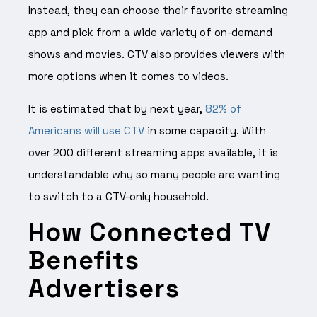
Instead, they can choose their favorite streaming
app and pick from a wide variety of on-demand
shows and movies. CTV also provides viewers with
more options when it comes to videos.
It is estimated that by next year,
82% of
Americans will use CTV
in some capacity. With
over 200 different streaming apps available, it is
understandable why so many people are wanting
to switch to a CTV-only household.
How Connected TV
Benefits
Advertisers