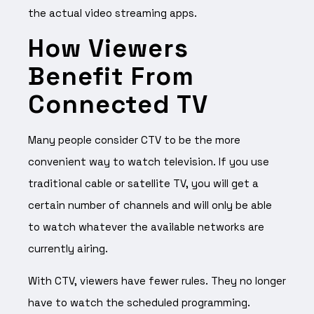
the actual video streaming apps.
How Viewers
Benefit From
Connected TV
Many people consider CTV to be the more
convenient way to watch television. If you use
traditional cable or satellite TV, you will get a
certain number of channels and will only be able
to watch whatever the available networks are
currently airing.
With CTV, viewers have fewer rules. They no longer
have to watch the scheduled programming.