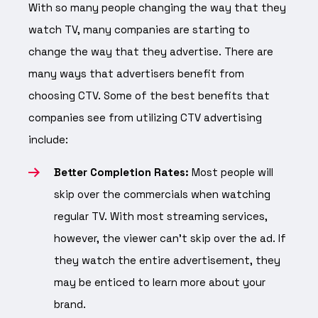
With so many people changing the way that they
watch TV, many companies are starting to
change the way that they advertise. There are
many ways that advertisers benefit from
choosing CTV. Some of the best benefits that
companies see from utilizing CTV advertising
include:
Better Completion Rates:
Most people will
skip over the commercials when watching
regular TV. With most streaming services,
however, the viewer can’t skip over the ad. If
they watch the entire advertisement, they
may be enticed to learn more about your
brand.