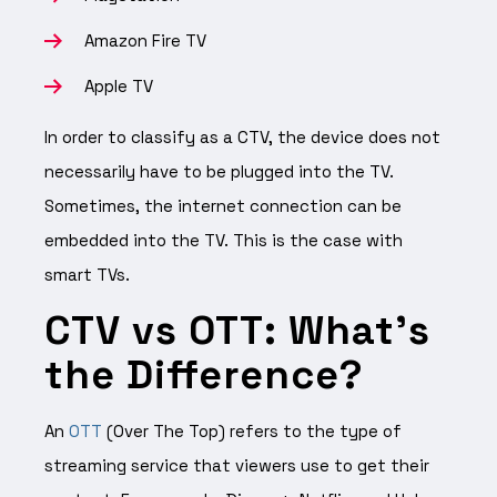
Amazon Fire TV
Apple TV
In order to classify as a CTV, the device does not
necessarily have to be plugged into the TV.
Sometimes, the internet connection can be
embedded into the TV. This is the case with
smart TVs.
CTV vs OTT: What’s
the Difference?
An
OTT
(Over The Top) refers to the type of
streaming service that viewers use to get their