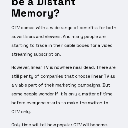
be a Distant
Memory?
CTV comes with a wide range of benefits for both
advertisers and viewers. And many people are
starting to trade in their cable boxes for a video
streaming subscription.
However, linear TV is nowhere near dead. There are
still plenty of companies that choose linear TV as
a viable part of their marketing campaigns. But
some people wonder if it is only a matter of time
before everyone starts to make the switch to
CTV-only.
Only time will tell how popular CTV will become.