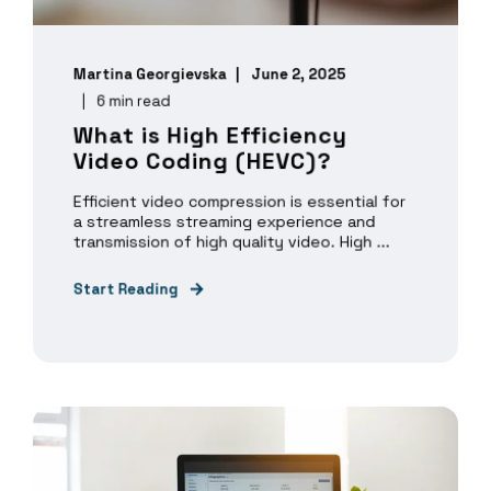
Martina Georgievska
June 2, 2025
6 min read
What is High Efficiency
Video Coding (HEVC)?
Efficient video compression is essential for
a streamless streaming experience and
transmission of high quality video. High ...
Start Reading