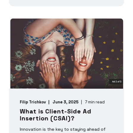
Filip Trichkov
June 3, 2025
7 min read
What is Client-Side Ad
Insertion (CSAI)?
Innovation is the key to staying ahead of