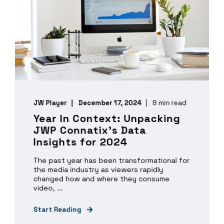
JW Player
December 17, 2024
8 min read
Year In Context: Unpacking
JWP Connatix’s Data
Insights for 2024
The past year has been transformational for
the media industry as viewers rapidly
changed how and where they consume
video, ...
Start Reading