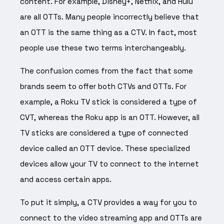
content. For example, Disney+, Netflix, and Hulu
are all OTTs. Many people incorrectly believe that
an OTT is the same thing as a CTV. In fact, most
people use these two terms interchangeably.
The confusion comes from the fact that some
brands seem to offer both CTVs and OTTs. For
example, a Roku TV stick is considered a type of
CVT, whereas the Roku app is an OTT. However, all
TV sticks are considered a type of connected
device called an OTT device. These specialized
devices allow your TV to connect to the internet
and access certain apps.
To put it simply, a CTV provides a way for you to
connect to the video streaming app and OTTs are