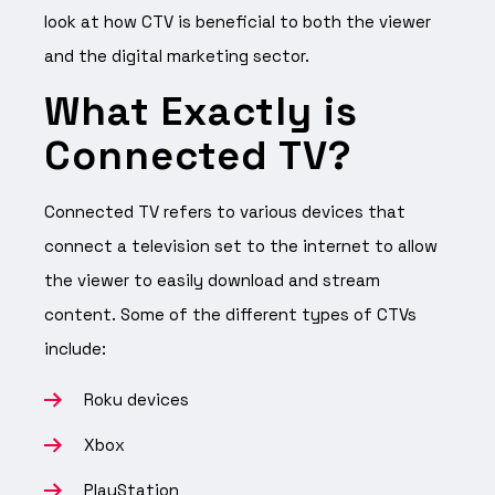
look at how CTV is beneficial to both the viewer
and the digital marketing sector.
What Exactly is
Connected TV?
Connected TV refers to various devices that
connect a television set to the internet to allow
the viewer to easily download and stream
content. Some of the different types of CTVs
include:
Roku devices
Xbox
PlayStation