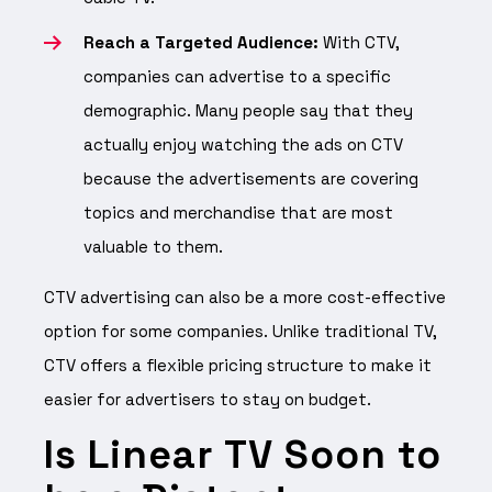
Reach a Targeted Audience:
With CTV,
companies can advertise to a specific
demographic. Many people say that they
actually enjoy watching the ads on CTV
because the advertisements are covering
topics and merchandise that are most
valuable to them.
CTV advertising can also be a more cost-effective
option for some companies. Unlike traditional TV,
CTV offers a flexible pricing structure to make it
easier for advertisers to stay on budget.
Is Linear TV Soon to