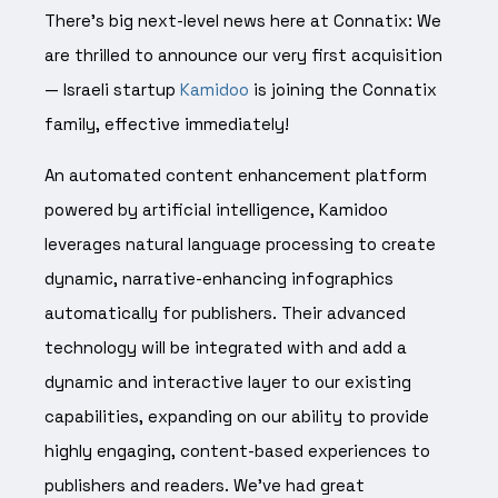
There’s big next-level news here at Connatix: We
are thrilled to announce our very first acquisition
— Israeli startup
Kamidoo
is joining the Connatix
family, effective immediately!
An automated content enhancement platform
powered by artificial intelligence, Kamidoo
leverages natural language processing to create
dynamic, narrative-enhancing infographics
automatically for publishers. Their advanced
technology will be integrated with and add a
dynamic and interactive layer to our existing
capabilities, expanding on our ability to provide
highly engaging, content-based experiences to
publishers and readers. We’ve had great