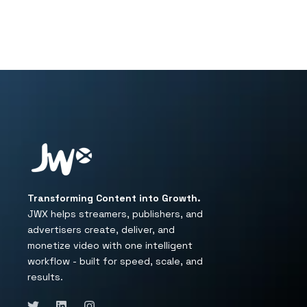
Transforming Content into Growth.
JWX helps streamers, publishers, and
advertisers create, deliver, and
monetize video with one intelligent
workflow - built for speed, scale, and
results.