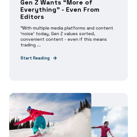
Gen Z Wants “More of
Everything” - Even From
Editors
"With multiple media platforms and content
‘noise’ today, Gen Z values sorted,
convenient content - even if this means
trading ...
Start Reading