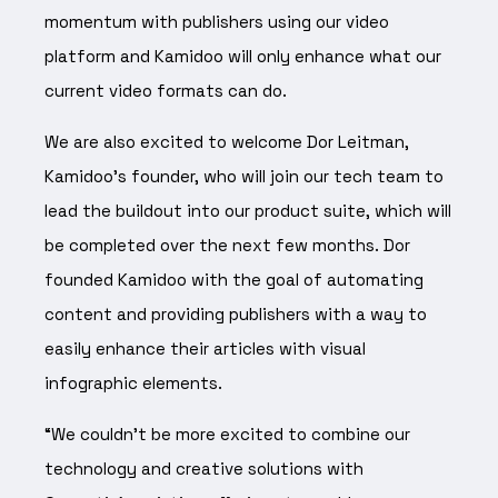
momentum with publishers using our video
platform and Kamidoo will only enhance what our
current video formats can do.
We are also excited to welcome Dor Leitman,
Kamidoo’s founder, who will join our tech team to
lead the buildout into our product suite, which will
be completed over the next few months. Dor
founded Kamidoo with the goal of automating
content and providing publishers with a way to
easily enhance their articles with visual
infographic elements.
“We couldn’t be more excited to combine our
technology and creative solutions with