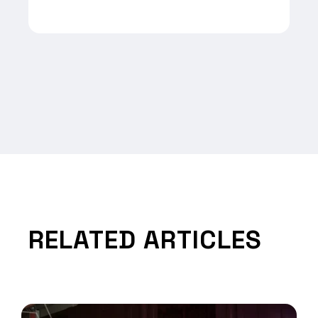
RELATED ARTICLES