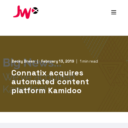
Becky Breen
February 13, 2019
1 min read
Connatix acquires
automated content
platform Kamidoo