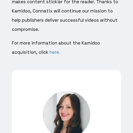
makes content stickier for the reader. Thanks to
Kamidoo, Connatix will continue our mission to
help publishers deliver successful videos without
compromise.
For more information about the Kamidoo
acquisition, click
here.