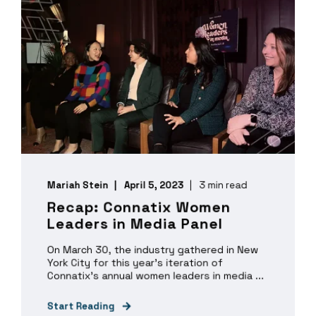
Mariah Stein
April 5, 2023
3 min read
Recap: Connatix Women
Leaders in Media Panel
On March 30, the industry gathered in New
York City for this year’s iteration of
Connatix’s annual women leaders in media ...
Start Reading