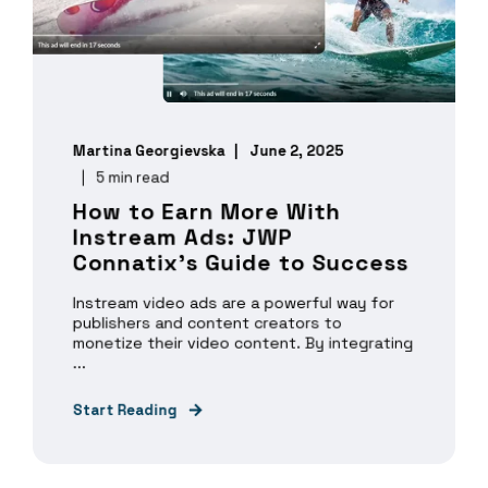
Martina Georgievska
June 2, 2025
5 min read
How to Earn More With
Instream Ads: JWP
Connatix's Guide to Success
Instream video ads are a powerful way for
publishers and content creators to
monetize their video content. By integrating
...
Start Reading