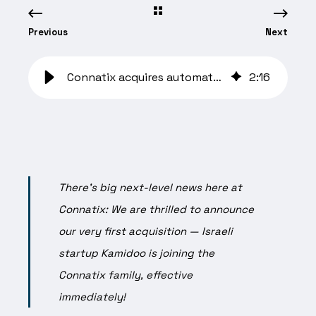
Previous
Next
Connatix acquires automated content platform Kamidoo
2
:
16
There’s big next-level news here at
Connatix: We are thrilled to announce
our very first acquisition — Israeli
startup Kamidoo is joining the
Connatix family, effective
immediately!