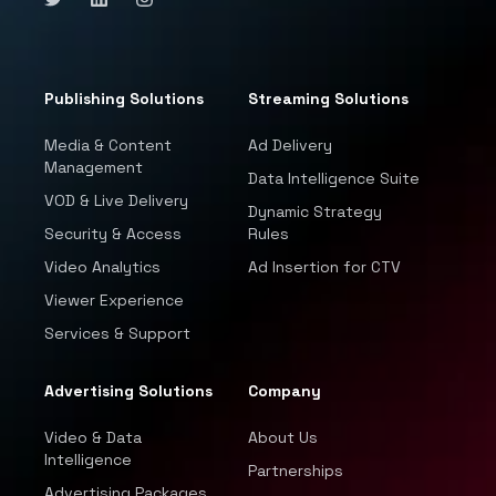
Publishing Solutions
Streaming Solutions
Media & Content
Ad Delivery
Management
Data Intelligence Suite
VOD & Live Delivery
Dynamic Strategy
Security & Access
Rules
Video Analytics
Ad Insertion for CTV
Viewer Experience
Services & Support
Advertising Solutions
Company
Video & Data
About Us
Intelligence
Partnerships
Advertising Packages