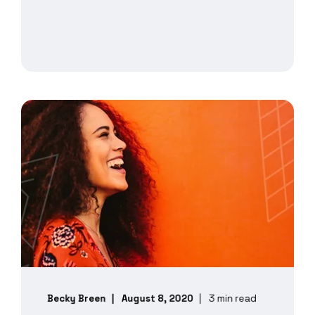
Becky Breen
August 8, 2020
3 min read