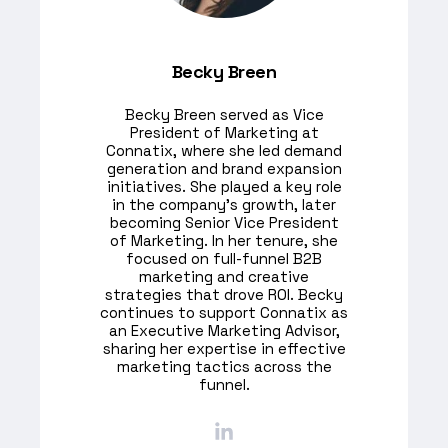
Becky Breen
Becky Breen served as Vice
President of Marketing at
Connatix, where she led demand
generation and brand expansion
initiatives. She played a key role
in the company's growth, later
becoming Senior Vice President
of Marketing. In her tenure, she
focused on full-funnel B2B
marketing and creative
strategies that drove ROI. Becky
continues to support Connatix as
an Executive Marketing Advisor,
sharing her expertise in effective
marketing tactics across the
funnel.