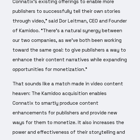
Connatix’s existing offerings to enable more
publishers to successfully tell their own stories
through video,” said Dor Leitman, CEO and Founder
of Kamidoo. “There’s a natural synergy between
our two companies, as we’ve both been working
toward the same goal: to give publishers a way to
enhance their content narratives while expanding
opportunities for monetization.”
That sounds like a match made in video content
heaven: The Kamidoo acquisition enables
Connatix to smartly produce content
enhancements for publishers and provide new
ways for them to monetize. It also increases the
power and effectiveness of their storytelling and