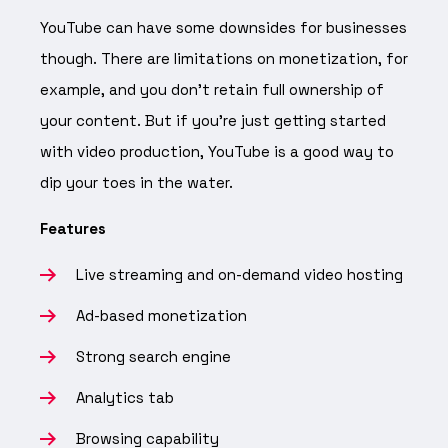
YouTube can have some downsides for businesses
though. There are limitations on monetization, for
example, and you don’t retain full ownership of
your content. But if you’re just getting started
with video production, YouTube is a good way to
dip your toes in the water.
Features
Live streaming and on-demand video hosting
Ad-based monetization
Strong search engine
Analytics tab
Browsing capability