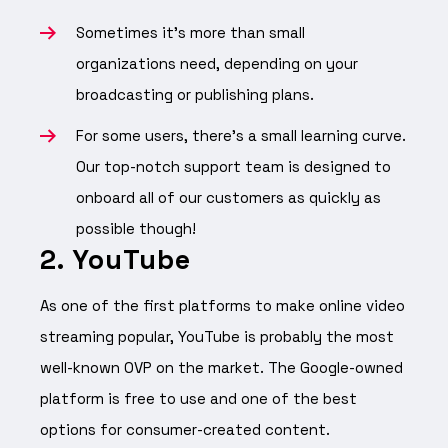
Sometimes it’s more than small
organizations need, depending on your
broadcasting or publishing plans.
For some users, there’s a small learning curve.
Our top-notch support team is designed to
onboard all of our customers as quickly as
possible though!
2. YouTube
As one of the first platforms to make online video
streaming popular, YouTube is probably the most
well-known OVP on the market. The Google-owned
platform is free to use and one of the best
options for consumer-created content.