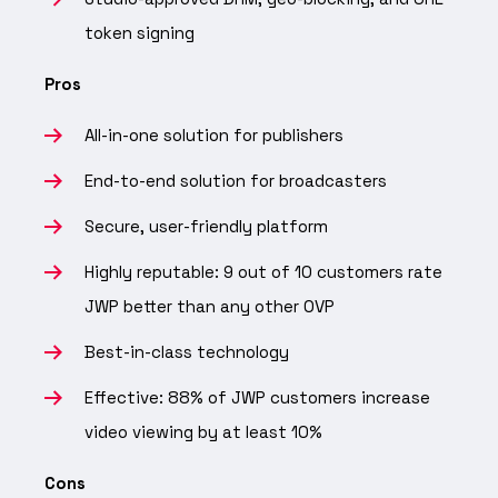
token signing
Pros
All-in-one solution for publishers
End-to-end solution for broadcasters
Secure, user-friendly platform
Highly reputable: 9 out of 10 customers rate
JWP better than any other OVP
Best-in-class technology
Effective: 88% of JWP customers increase
video viewing by at least 10%
Cons