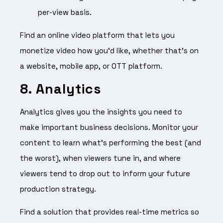
per-view basis.
Find an online video platform that lets you
monetize video how you’d like, whether that’s on
a website, mobile app, or OTT platform.
8. Analytics
Analytics gives you the insights you need to
make important business decisions. Monitor your
content to learn what’s performing the best (and
the worst), when viewers tune in, and where
viewers tend to drop out to inform your future
production strategy.
Find a solution that provides real-time metrics so