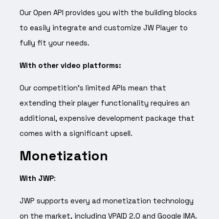
Our Open API provides you with the building blocks
to easily integrate and customize JW Player to
fully fit your needs.
With other video platforms:
Our competition’s limited APIs mean that
extending their player functionality requires an
additional, expensive development package that
comes with a significant upsell.
Monetization
With JWP
:
JWP supports every ad monetization technology
on the market, including VPAID 2.0 and Google IMA.