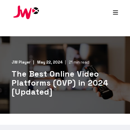
JW Player
May 22, 2024
21 min read
The Best Online Video
Platforms (OVP) in 2024
[Updated]