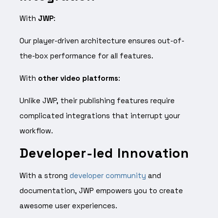
With
JWP
:
Our player-driven architecture ensures out-of-
the-box performance for all features.
With
other video platforms
:
Unlike JWP, their publishing features require
complicated integrations that interrupt your
workflow.
Developer-led Innovation
With a strong
developer community
and
documentation, JWP empowers you to create
awesome user experiences.