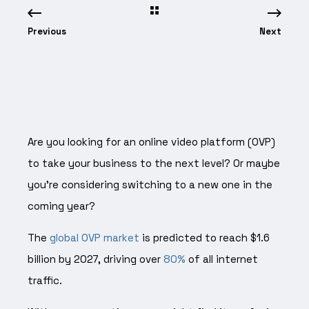
Previous
Next
Are you looking for an online video platform (OVP)
to take your business to the next level? Or maybe
you’re considering switching to a new one in the
coming year?
The
global OVP market
is predicted to reach $1.6
billion by 2027, driving over
80%
of all internet
traffic.