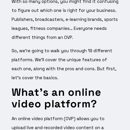
With so many options, you might find it confusing
to figure out which one is right for your business.
Publishers, broadcasters, e-learning brands, sports
leagues, fitness companies… Everyone needs
different things from an OVP.
So, we’re going to walk you through 19 different
platforms. We’ll cover the unique features of
each one, along with the pros and cons. But first,
let’s cover the basics.
What’s an online
video platform?
An online video platform (OVP) allows you to
upload live and recorded video content on a