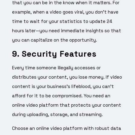
that you can be in the know when it matters. For
example, when a video goes viral, you don’t have
time to wait for your statistics to update 24
hours later—you need immediate insights so that
you can capitalize on the opportunity.
9. Security Features
Every time someone illegally accesses or
distributes your content, you lose money. If video
content is your business’s lifeblood, you can’t
afford for it to be compromised. You need an
online video platform that protects your content
during uploading, storage, and streaming.
Choose an online video platform with robust data