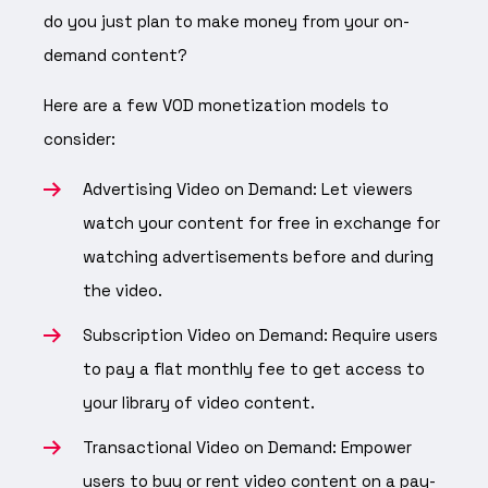
do you just plan to make money from your on-
demand content?
Here are a few VOD monetization models to
consider:
Advertising Video on Demand: Let viewers
watch your content for free in exchange for
watching advertisements before and during
the video.
Subscription Video on Demand: Require users
to pay a flat monthly fee to get access to
your library of video content.
Transactional Video on Demand: Empower
users to buy or rent video content on a pay-