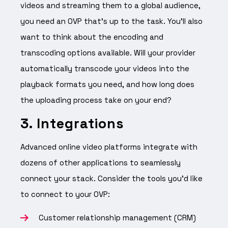
videos and streaming them to a global audience,
you need an OVP that’s up to the task. You’ll also
want to think about the encoding and
transcoding options available. Will your provider
automatically transcode your videos into the
playback formats you need, and how long does
the uploading process take on your end?
3. Integrations
Advanced online video platforms integrate with
dozens of other applications to seamlessly
connect your stack. Consider the tools you’d like
to connect to your OVP:
Customer relationship management (CRM)