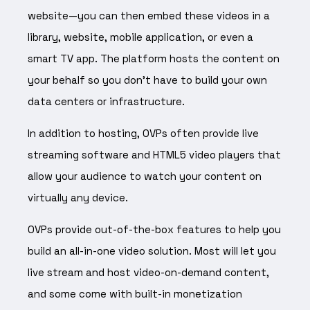
website—you can then embed these videos in a
library, website, mobile application, or even a
smart TV app. The platform hosts the content on
your behalf so you don’t have to build your own
data centers or infrastructure.
In addition to hosting, OVPs often provide live
streaming software and HTML5 video players that
allow your audience to watch your content on
virtually any device.
OVPs provide out-of-the-box features to help you
build an all-in-one video solution. Most will let you
live stream and host video-on-demand content,
and some come with built-in monetization