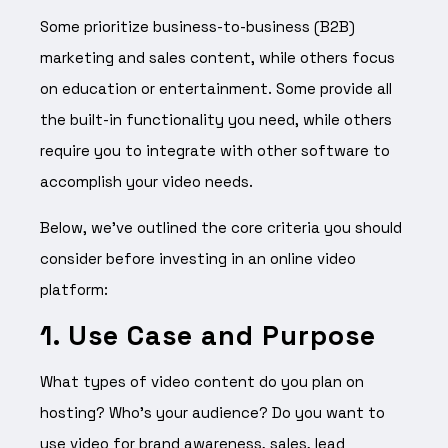
Some prioritize business-to-business (B2B)
marketing and sales content, while others focus
on education or entertainment. Some provide all
the built-in functionality you need, while others
require you to integrate with other software to
accomplish your video needs.
Below, we’ve outlined the core criteria you should
consider before investing in an online video
platform:
1. Use Case and Purpose
What types of video content do you plan on
hosting? Who’s your audience? Do you want to
use video for brand awareness, sales, lead