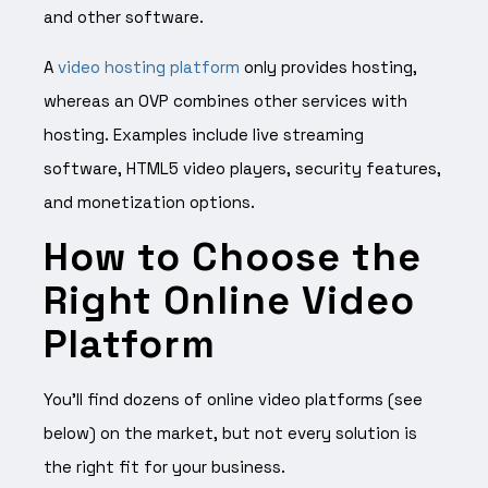
and other software.
A
video hosting platform
only provides hosting,
whereas an OVP combines other services with
hosting. Examples include live streaming
software, HTML5 video players, security features,
and monetization options.
How to Choose the
Right Online Video
Platform
You’ll find dozens of online video platforms (see
below) on the market, but not every solution is
the right fit for your business.