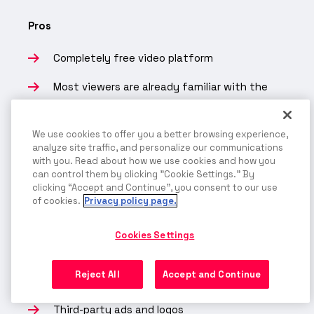
Pros
Completely free video platform
Most viewers are already familiar with the
platform
We use cookies to offer you a better browsing experience,
Good for maximizing public views or building a
analyze site traffic, and personalize our communications
following
with you. Read about how we use cookies and how you
can control them by clicking "Cookie Settings." By
You can pay to promote content
clicking “Accept and Continue”, you consent to our use
of cookies.
Privacy policy page.
Cons
Cookies Settings
Limited privacy and security
Reject All
Accept and Continue
Only offers ad-based monetization
Third-party ads and logos