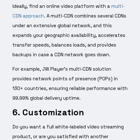
Ideally, find an online video platform with a
multi-
CDN approach
. A multi-CDN combines several CDNs
under an extensive global network, and this
expands your geographic availability, accelerates
transfer speeds, balances loads, and provides
backups in case a CDN network goes down.
For example, JW Player’s multi-CDN solution
provides network points of presence (POPs) in
130+ countries, ensuring reliable performance with
99.99% global delivery uptime.
6. Customization
Do you want a full white-labeled video streaming
product, or are you satisfied with another