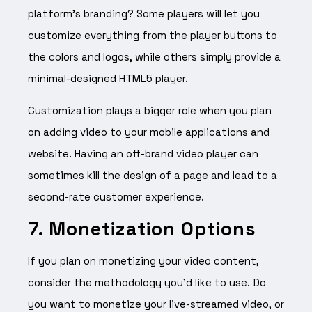
platform’s branding? Some players will let you
customize everything from the player buttons to
the colors and logos, while others simply provide a
minimal-designed HTML5 player.
Customization plays a bigger role when you plan
on adding video to your mobile applications and
website. Having an off-brand video player can
sometimes kill the design of a page and lead to a
second-rate customer experience.
7. Monetization Options
If you plan on monetizing your video content,
consider the methodology you’d like to use. Do
you want to monetize your live-streamed video, or