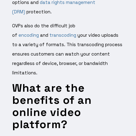
options and
data rights management
(DRM)
protection.
OVPs also do the difficult job
of
encoding
and
transcoding
your video uploads
to a variety of formats. This transcoding process
ensures customers can watch your content
regardless of device, browser, or bandwidth
limitations.
What are the
benefits of an
online video
platform?