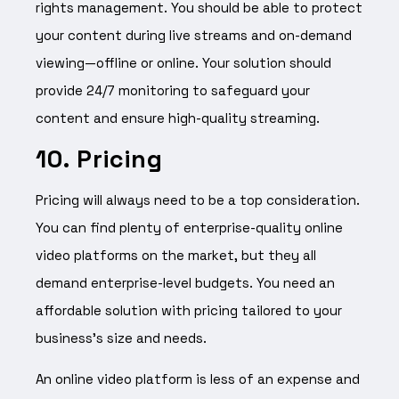
rights management. You should be able to protect
your content during live streams and on-demand
viewing—offline or online. Your solution should
provide 24/7 monitoring to safeguard your
content and ensure high-quality streaming.
10. Pricing
Pricing will always need to be a top consideration.
You can find plenty of enterprise-quality online
video platforms on the market, but they all
demand enterprise-level budgets. You need an
affordable solution with pricing tailored to your
business’s size and needs.
An online video platform is less of an expense and