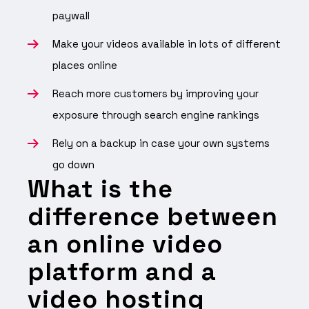
paywall
Make your videos available in lots of different
places online
Reach more customers by improving your
exposure through search engine rankings
Rely on a backup in case your own systems
go down
What is the
difference between
an online video
platform and a
video hosting