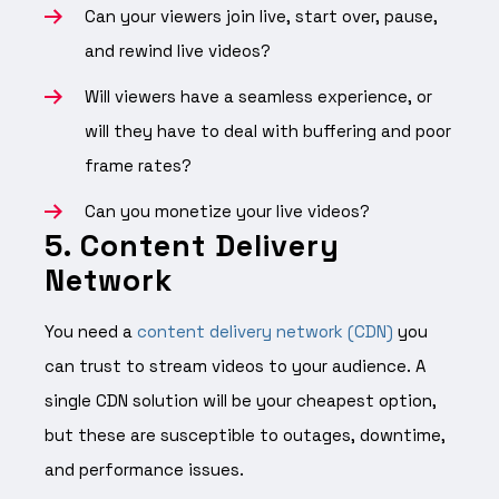
Can your viewers join live, start over, pause,
and rewind live videos?
Will viewers have a seamless experience, or
will they have to deal with buffering and poor
frame rates?
Can you monetize your live videos?
5. Content Delivery
Network
You need a
content delivery network (CDN)
you
can trust to stream videos to your audience. A
single CDN solution will be your cheapest option,
but these are susceptible to outages, downtime,
and performance issues.