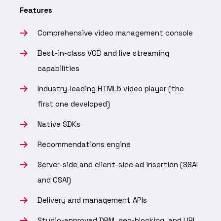
Features
Comprehensive video management console
Best-in-class VOD and live streaming
capabilities
Industry-leading HTML5 video player (the
first one developed)
Native SDKs
Recommendations engine
Server-side and client-side ad insertion (SSAI
and CSAI)
Delivery and management APIs
Studio-approved DRM, geo-blocking, and URL