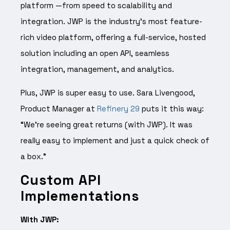
platform —from speed to scalability and
integration. JWP is the industry’s most feature-
rich video platform, offering a full-service, hosted
solution including an open API, seamless
integration, management, and analytics.
Plus, JWP is super easy to use. Sara Livengood,
Product Manager at
Refinery 29
puts it this way:
“We’re seeing great returns (with JWP). It was
really easy to implement and just a quick check of
a box.”
Custom API
Implementations
With JWP: