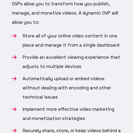
OVPs allow you to transform how you publish,
manage, and monetize videos. A dynamic OVP will
allow you to:
Store all of your online video content in one
place and manage it from a single dashboard
Provide an excellent viewing experience that
adjusts to multiple devices
Automatically upload or embed videos
without dealing with encoding and other
technical issues
Implement more effective video marketing
and monetization strategies
Securely share, store, or keep videos behind a