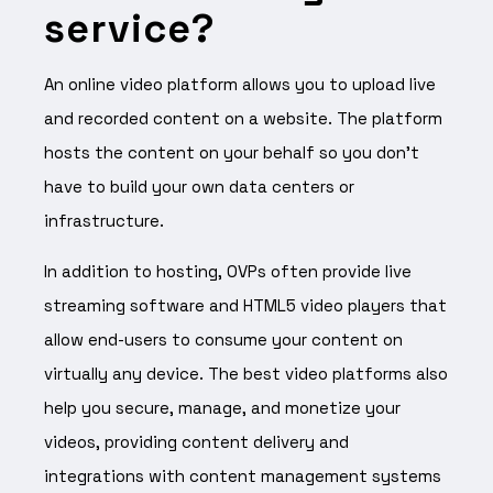
service?
An online video platform allows you to upload live
and recorded content on a website. The platform
hosts the content on your behalf so you don’t
have to build your own data centers or
infrastructure.
In addition to hosting, OVPs often provide live
streaming software and HTML5 video players that
allow end-users to consume your content on
virtually any device. The best video platforms also
help you secure, manage, and monetize your
videos, providing content delivery and
integrations with content management systems