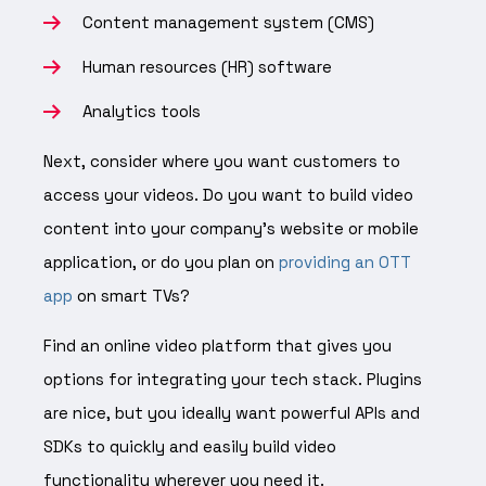
Content management system (CMS)
Human resources (HR) software
Analytics tools
Next, consider where you want customers to
access your videos. Do you want to build video
content into your company’s website or mobile
application, or do you plan on
providing an OTT
app
on smart TVs?
Find an online video platform that gives you
options for integrating your tech stack. Plugins
are nice, but you ideally want powerful APIs and
SDKs to quickly and easily build video
functionality wherever you need it.