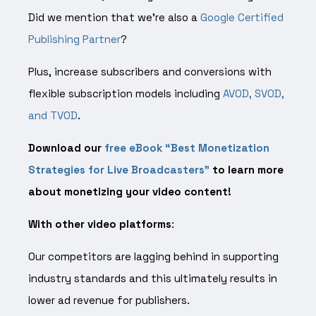
Did we mention that we’re also a
Google Certified
Publishing Partner
?
Plus, increase subscribers and conversions with
flexible subscription models including
AVOD, SVOD,
and TVOD
.
Download our
free eBook “Best Monetization
Strategies for Live Broadcasters”
to learn more
about monetizing your video content!
With other video platforms
:
Our competitors are lagging behind in supporting
industry standards and this ultimately results in
lower ad revenue for publishers.