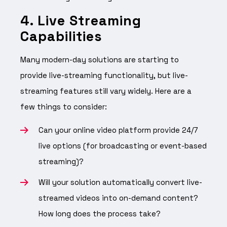
4. Live Streaming
Capabilities
Many modern-day solutions are starting to
provide live-streaming functionality, but live-
streaming features still vary widely. Here are a
few things to consider:
Can your online video platform provide 24/7
live options (for broadcasting or event-based
streaming)?
Will your solution automatically convert live-
streamed videos into on-demand content?
How long does the process take?