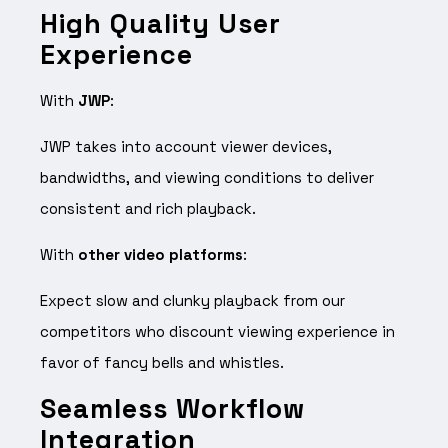
High Quality User
Experience
With
JWP
:
JWP takes into account viewer devices,
bandwidths, and viewing conditions to deliver
consistent and rich playback.
With
other video platforms
:
Expect slow and clunky playback from our
competitors who discount viewing experience in
favor of fancy bells and whistles.
Seamless Workflow
Integration