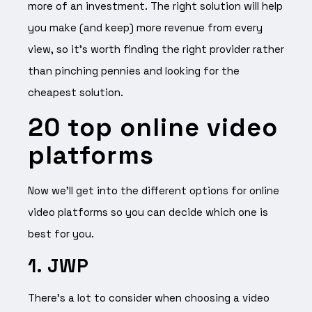
more of an investment. The right solution will help
you make (and keep) more revenue from every
view, so it’s worth finding the right provider rather
than pinching pennies and looking for the
cheapest solution.
20 top online video
platforms
Now we’ll get into the different options for online
video platforms so you can decide which one is
best for you.
1. JWP
There’s a lot to consider when choosing a video