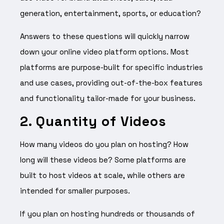
generation, entertainment, sports, or education?
Answers to these questions will quickly narrow
down your online video platform options. Most
platforms are purpose-built for specific industries
and use cases, providing out-of-the-box features
and functionality tailor-made for your business.
2. Quantity of Videos
How many videos do you plan on hosting? How
long will these videos be? Some platforms are
built to host videos at scale, while others are
intended for smaller purposes.
If you plan on hosting hundreds or thousands of