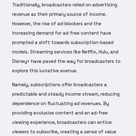
Traditionally, broadcasters relied on advertising
revenue as their primary source of income.
However, the rise of ad-blockers and the
increasing demand for ad-free content have
prompted a shift towards subscription-based
models. Streaming services like Netflix, Hulu, and
Disney+ have paved the way for broadcasters to
explore this lucrative avenue.
Namely, subscriptions offer broadcasters a
predictable and steady income stream, reducing
dependence on fluctuating ad revenues. By
providing exclusive content and an ad-free
viewing experience, broadcasters can entice
viewers to subscribe, creating a sense of value