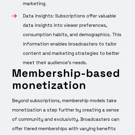
marketing.
Data insights: Subscriptions offer valuable
data insights into viewer preferences,
consumption habits, and demographics. This
information enables broadcasters to tailor
content and marketing strategies to better
meet their audience’s needs.
Membership-based
monetization
Beyond subscriptions, membership models take
monetization a step further by creating a sense
of community and exclusivity. Broadcasters can
offer tiered memberships with varying benefits