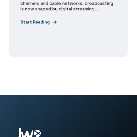
channels and cable networks, broadcasting
is now shaped by digital streaming, ...
Start Reading