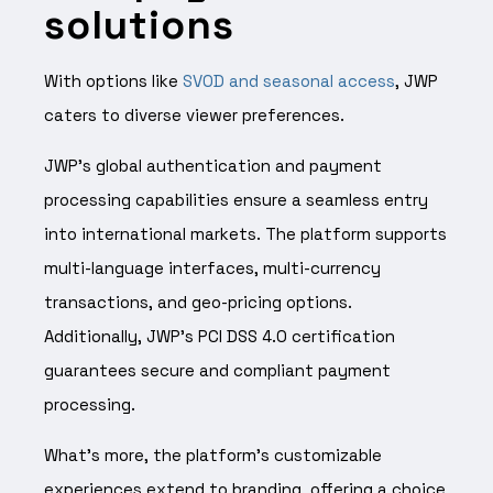
solutions
With options like
SVOD and seasonal access
, JWP
caters to diverse viewer preferences.
JWP’s global authentication and payment
processing capabilities ensure a seamless entry
into international markets. The platform supports
multi-language interfaces, multi-currency
transactions, and geo-pricing options.
Additionally, JWP’s PCI DSS 4.0 certification
guarantees secure and compliant payment
processing.
What’s more, the platform’s customizable
experiences extend to branding, offering a choice