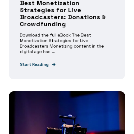
Best Monetization
Strategies for Live
Broadcasters: Donations &
Crowdfunding
Download the full eBook The Best
Monetization Strategies for Live
Broadcasters Monetizing content in the
digital age has ...
Start Reading