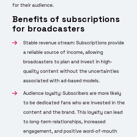
for their audience.
Benefits of subscriptions
for broadcasters
Stable revenue stream: Subscriptions provide
a reliable source of income, allowing
broadcasters to plan and invest in high-
quality content without the uncertainties
associated with ad-based models.
Audience loyalty: Subscribers are more likely
to be dedicated fans who are invested in the
content and the brand. This loyalty can lead
to long-term relationships, increased
engagement, and positive word-of-mouth