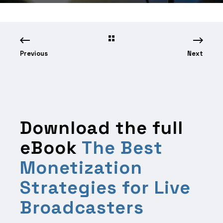
Previous
Next
Download the full
eBook
The Best
Monetization
Strategies for Live
Broadcasters