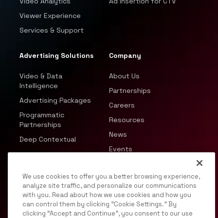
Video Analytics
Ad Insertion for CTV
Viewer Experience
Services & Support
Advertising Solutions
Company
Video & Data
About Us
Intelligence
Partnerships
Advertising Packages
Careers
Programmatic
Resources
Partnerships
News
Deep Contextual
Events
We use cookies to offer you a better browsing experience,
analyze site traffic, and personalize our communications
with you. Read about how we use cookies and how you
can control them by clicking "Cookie Settings." By
© 2026 JWP, Inc. All rights reserved.
clicking “Accept and Continue”, you consent to our use