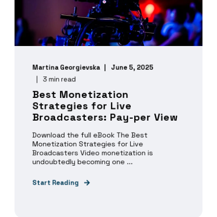
Martina Georgievska
June 5, 2025
3 min read
Best Monetization
Strategies for Live
Broadcasters: Pay-per View
Download the full eBook The Best
Monetization Strategies for Live
Broadcasters Video monetization is
undoubtedly becoming one ...
Start Reading