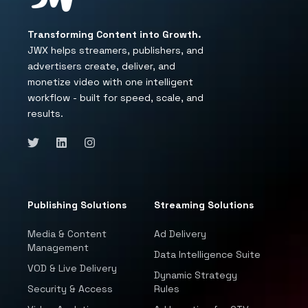
Transforming Content into Growth.
JWX helps streamers, publishers, and
advertisers create, deliver, and
monetize video with one intelligent
workflow - built for speed, scale, and
results.
Publishing Solutions
Streaming Solutions
Media & Content
Ad Delivery
Management
Data Intelligence Suite
VOD & Live Delivery
Dynamic Strategy
Security & Access
Rules