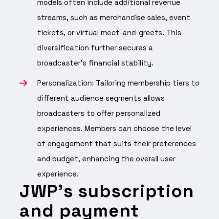
models often include additional revenue
streams, such as merchandise sales, event
tickets, or virtual meet-and-greets. This
diversification further secures a
broadcaster’s financial stability.
Personalization: Tailoring membership tiers to
different audience segments allows
broadcasters to offer personalized
experiences. Members can choose the level
of engagement that suits their preferences
and budget, enhancing the overall user
experience.
JWP’s subscription
and payment