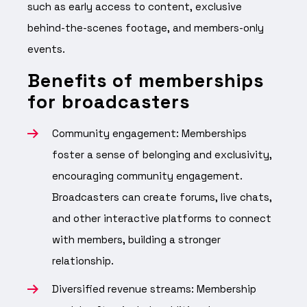
such as early access to content, exclusive
behind-the-scenes footage, and members-only
events.
Benefits of memberships
for broadcasters
Community engagement: Memberships
foster a sense of belonging and exclusivity,
encouraging community engagement.
Broadcasters can create forums, live chats,
and other interactive platforms to connect
with members, building a stronger
relationship.
Diversified revenue streams: Membership