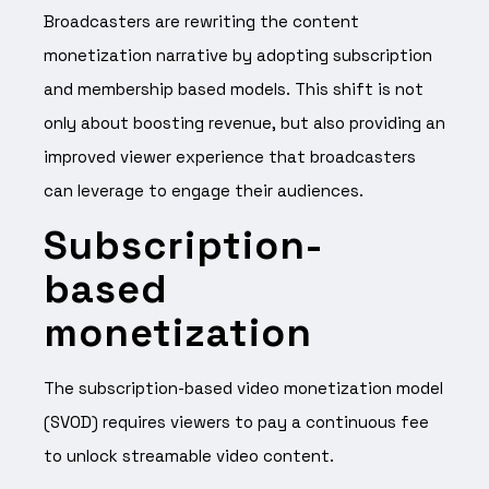
Broadcasters are rewriting the content
monetization narrative by adopting subscription
and membership based models. This shift is not
only about boosting revenue, but also providing an
improved viewer experience that broadcasters
can leverage to engage their audiences.
Subscription-
based
monetization
The subscription-based video monetization model
(SVOD) requires viewers to pay a continuous fee
to unlock streamable video content.