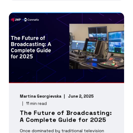
Martina Georgievska
June 2, 2025
11 min read
The Future of Broadcasting:
A Complete Guide for 2025
Once dominated by traditional television