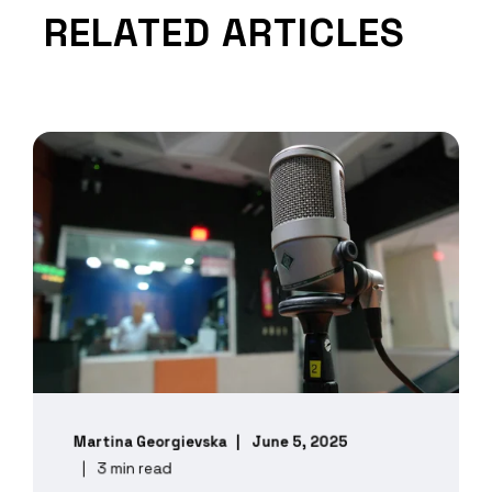
RELATED ARTICLES
Martina Georgievska
June 5, 2025
3 min read