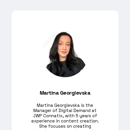
Martina Georgievska
Martina Georgievska is the
Manager of Digital Demand at
JWP Connatix, with 5 years of
experience in content creation.
She focuses on creating