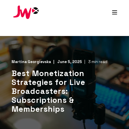
Martina Georgievska
June 5, 2025
3 min read
Best Monetization
Strategies for Live
Broadcasters:
Subscriptions &
Memberships