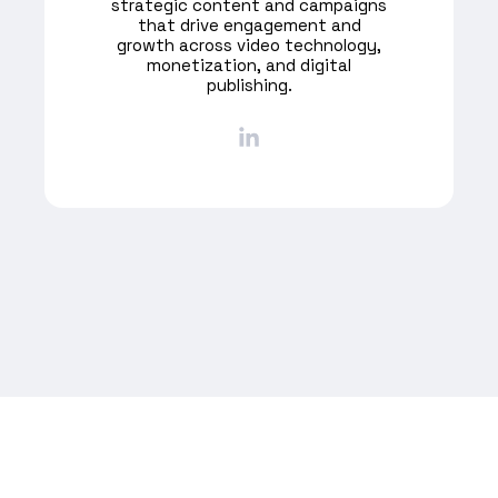
strategic content and campaigns
that drive engagement and
growth across video technology,
monetization, and digital
publishing.