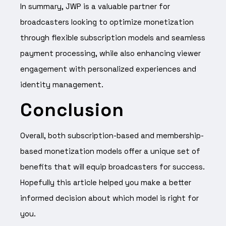
In summary, JWP is a valuable partner for
broadcasters looking to optimize monetization
through flexible subscription models and seamless
payment processing, while also enhancing viewer
engagement with personalized experiences and
identity management.
Conclusion
Overall, both subscription-based and membership-
based monetization models offer a unique set of
benefits that will equip broadcasters for success.
Hopefully this article helped you make a better
informed decision about which model is right for
you.