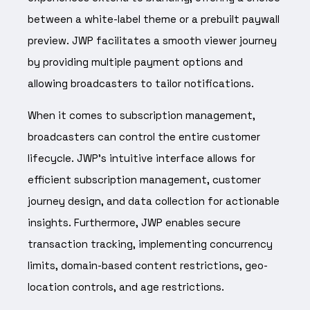
between a white-label theme or a prebuilt paywall
preview. JWP facilitates a smooth viewer journey
by providing multiple payment options and
allowing broadcasters to tailor notifications.
When it comes to subscription management,
broadcasters can control the entire customer
lifecycle. JWP’s intuitive interface allows for
efficient subscription management, customer
journey design, and data collection for actionable
insights. Furthermore, JWP enables secure
transaction tracking, implementing concurrency
limits, domain-based content restrictions, geo-
location controls, and age restrictions.